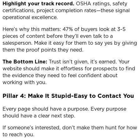
Highlight your track record.
OSHA ratings, safety
certifications, project completion rates—these signal
operational excellence.
Here’s why this matters: 47% of buyers look at 3-5
pieces of content before they’ll even talk to a
salesperson. Make it easy for them to say yes by giving
them the proof points they need.
The Bottom Line:
Trust isn’t given, it’s earned. Your
website should make it effortless for prospects to find
the evidence they need to feel confident about
working with you.
Pillar 4: Make It Stupid-Easy to Contact You
Every page should have a purpose. Every purpose
should have a clear next step.
If someone’s interested, don’t make them hunt for how
to reach you.