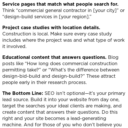
Service pages that match what people search for.
Think “commercial general contractor in [your city]” or
“design-build services in [your region].”
Project case studies with location details.
Construction is local. Make sure every case study
includes where the project was and what type of work
it involved.
Educational content that answers questions.
Blog
posts like “How long does commercial construction
permitting take?” or “What’s the difference between
design-bid-build and design-build?” These attract
people early in their research process.
The Bottom Line:
SEO isn’t optional—it’s your primary
lead source. Build it into your website from day one,
target the searches your ideal clients are making, and
create content that answers their questions. Do this
right and your site becomes a lead-generating
machine. And for those of you who don’t believe you