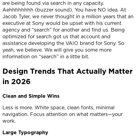
are being found via search in any capacity.
Aehhhhhhhh (buzzer sound). You have NO idea. At
Jacob Tyler, we never thought in a million years that an
executive at Sony would be upset with his current
agency and “search” for another and find us. Being
optimized for search got us that account and
assistance developing the VAIO brand for Sony. So
yeah, we believe. We will give you some more
information on “search” in a little bit.
Design Trends That Actually Matter
in 2026
Clean and Simple Wins
Less is more. White space, clean fonts, minimal
navigation. Focus attention on what matters—your
work.
Large Typography