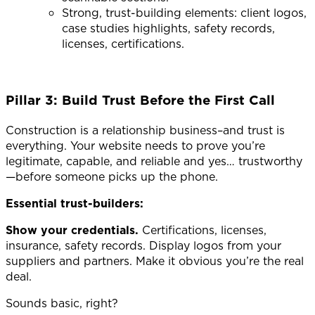
Strong, trust-building elements: client logos,
case studies highlights, safety records,
licenses, certifications.
Pillar 3: Build Trust Before the First Call
Construction is a relationship business–and trust is
everything.
Your website needs to prove you’re
legitimate, capable, and reliable and yes… trustworthy
—before someone picks up the phone.
Essential trust-builders:
Show your credentials.
Certifications, licenses,
insurance, safety records. Display logos from your
suppliers and partners. Make it obvious you’re the real
deal.
Sounds basic, right?