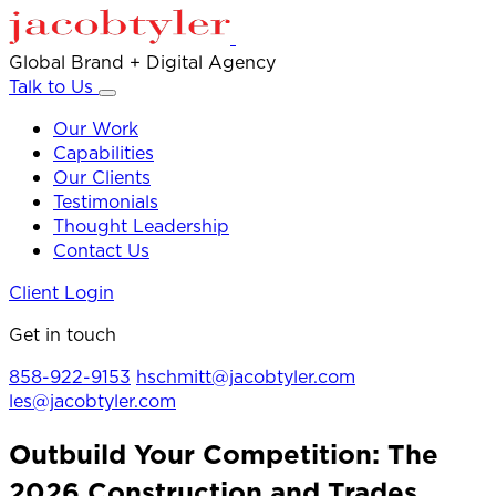
Global Brand + Digital Agency
Talk to Us
Our Work
Capabilities
Our Clients
Testimonials
Thought Leadership
Contact Us
Client Login
Get in touch
858-922-9153
hschmitt@jacobtyler.com
les@jacobtyler.com
Outbuild Your Competition: The
2026 Construction and Trades