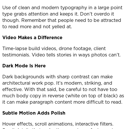
Use of clean and modern typography in a large point
type grabs attention and keeps it. Don’t overdo it
though. Remember that people need to be attracted
to read more and not yelled at.
Video Makes a Difference
Time-lapse build videos, drone footage, client
testimonials. Video tells stories in ways photos can’t.
Dark Mode Is Here
Dark backgrounds with sharp contrast can make
architectural work pop. It’s modern, striking, and
effective. With that said, be careful to not have too
much body copy in reverse (white on top of black) as
it can make paragraph content more difficult to read.
Subtle Motion Adds Polish
Hover effects, scroll animations, interactive filters.