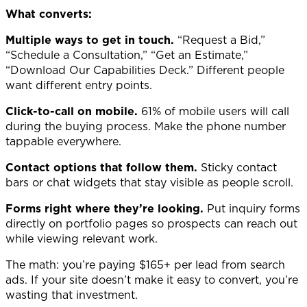
What converts:
Multiple ways to get in touch.
“Request a Bid,”
“Schedule a Consultation,” “Get an Estimate,”
“Download Our Capabilities Deck.” Different people
want different entry points.
Click-to-call on mobile.
61% of mobile users will call
during the buying process. Make the phone number
tappable everywhere.
Contact options that follow them.
Sticky contact
bars or chat widgets that stay visible as people scroll.
Forms right where they’re looking.
Put inquiry forms
directly on portfolio pages so prospects can reach out
while viewing relevant work.
The math: you’re paying $165+ per lead from search
ads. If your site doesn’t make it easy to convert, you’re
wasting that investment.