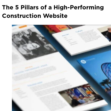
The 5 Pillars of a High-Performing
Construction Website