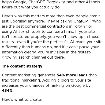
helps Google, ChatGPT, Perplexity, and other AI tools
figure out what you actually do.
Here’s why this matters more than ever: people aren’t
just Googling anymore. They’re asking ChatGPT “who
are the best commercial contractors in [city]?” or
using AI search tools to compare firms. If your site
isn’t structured properly, you won’t show up in those
results—even if you’re the perfect fit. AI reads your site
differently than humans do, and if it can’t parse your
information clearly, you’re invisible in the fastest-
growing search channel out there.
The content strategy:
Content marketing generates
54% more leads
than
traditional marketing. Adding a blog to your site
increases your chances of ranking on Google by
434%
.
Here’s what to create: