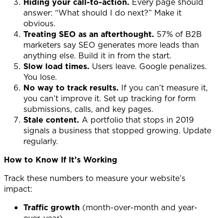
Hiding your call-to-action.
Every page should
answer: “What should I do next?” Make it
obvious.
Treating SEO as an afterthought.
57% of B2B
marketers say SEO generates more leads than
anything else. Build it in from the start.
Slow load times.
Users leave. Google penalizes.
You lose.
No way to track results.
If you can’t measure it,
you can’t improve it. Set up tracking for form
submissions, calls, and key pages.
Stale content.
A portfolio that stops in 2019
signals a business that stopped growing. Update
regularly.
How to Know If It’s Working
Track these numbers to measure your website’s
impact:
Traffic growth
(month-over-month and year-
over-year)