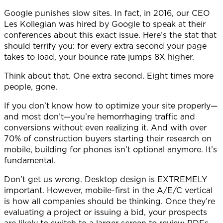
Google punishes slow sites. In fact, in 2016, our CEO
Les Kollegian was hired by Google to speak at their
conferences about this exact issue. Here’s the stat that
should terrify you: for every extra second your page
takes to load, your bounce rate jumps 8X higher.
Think about that. One extra second. Eight times more
people, gone.
If you don’t know how to optimize your site properly—
and most don’t—you’re hemorrhaging traffic and
conversions without even realizing it. And with over
70% of construction buyers starting their research on
mobile, building for phones isn’t optional anymore. It’s
fundamental.
Don’t get us wrong. Desktop design is EXTREMELY
important. However, mobile-first in the A/E/C vertical
is how all companies should be thinking.
Once they’re
evaluating a project or issuing a bid, your prospects
are likely to switch to a larger screen to review PDFs,