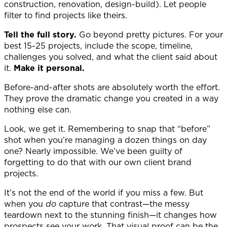
construction, renovation, design-build). Let people
filter to find projects like theirs.
Tell the full story.
Go beyond pretty pictures. For your
best 15-25 projects, include the scope, timeline,
challenges you solved, and what the client said about
it.
Make it personal.
Before-and-after shots are absolutely worth the effort.
They prove the dramatic change you created in a way
nothing else can.
Look, we get it. Remembering to snap that “before”
shot when you’re managing a dozen things on day
one? Nearly impossible. We’ve been guilty of
forgetting to do that with our own client brand
projects.
It’s not the end of the world if you miss a few. But
when you
do
capture that contrast—the messy
teardown next to the stunning finish—it changes how
prospects see your work. That visual proof can be the