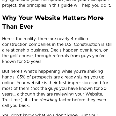
project, the principles in this guide will help you do it.
Why Your Website Matters More
Than Ever
Here’s the reality: there are nearly 4 million
construction companies in the U.S.
Construction is still
a relationship business. Deals happen over lunch, on
the golf course, through referrals from guys you’ve
known for 20 years.
But here’s what’s happening while you’re shaking
hands: 63% of prospects are already sizing you up
online. Your website is their first impression—and for
most of them (not the guys you have known for 20
years… although they are reviewing your Website.
Trust me.), it’s the
deciding
factor before they even
call you back.
You don’t know what you don’t know. But your