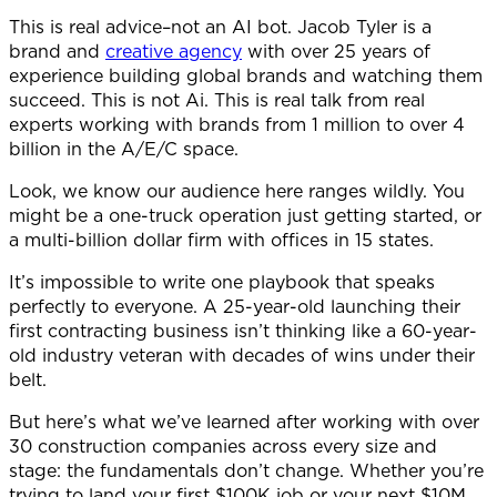
This is real advice–not an AI bot. Jacob Tyler is a
brand and
creative agency
with over 25 years of
experience building global brands and watching them
succeed. This is not Ai. This is real talk from real
experts working with brands from 1 million to over 4
billion in the A/E/C space.
Look, we know our audience here ranges wildly. You
might be a one-truck operation just getting started, or
a multi-billion dollar firm with offices in 15 states.
It’s impossible to write one playbook that speaks
perfectly to everyone. A 25-year-old launching their
first contracting business isn’t thinking like a 60-year-
old industry veteran with decades of wins under their
belt.
But here’s what we’ve learned after working with over
30 construction companies across every size and
stage: the fundamentals don’t change. Whether you’re
trying to land your first $100K job or your next $10M