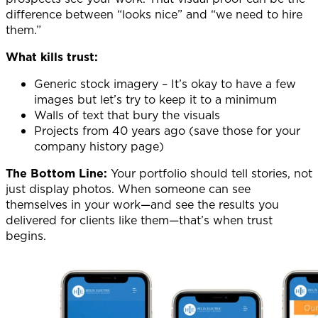
difference between “looks nice” and “we need to hire
them.”
What kills trust:
Generic stock imagery – It’s okay to have a few
images but let’s try to keep it to a minimum
Walls of text that bury the visuals
Projects from 40 years ago (save those for your
company history page)
The Bottom Line:
Your portfolio should tell stories, not
just display photos. When someone can see
themselves in your work—and see the results you
delivered for clients like them—that’s when trust
begins.