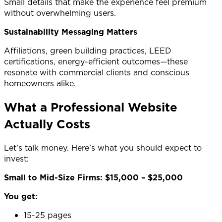
Small details that make the experience feel premium
without overwhelming users.
Sustainability Messaging Matters
Affiliations, green building practices, LEED
certifications, energy-efficient outcomes—these
resonate with commercial clients and conscious
homeowners alike.
What a Professional Website
Actually Costs
Let’s talk money. Here’s what you should expect to
invest:
Small to Mid-Size Firms: $15,000 – $25,000
You get:
15-25 pages