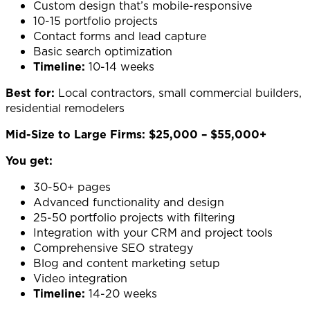
Custom design that’s mobile-responsive
10-15 portfolio projects
Contact forms and lead capture
Basic search optimization
Timeline:
10-14 weeks
Best for:
Local contractors, small commercial builders,
residential remodelers
Mid-Size to Large Firms: $25,000 – $55,000+
You get:
30-50+ pages
Advanced functionality and design
25-50 portfolio projects with filtering
Integration with your CRM and project tools
Comprehensive SEO strategy
Blog and content marketing setup
Video integration
Timeline:
14-20 weeks