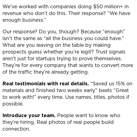
We’ve worked with companies doing $50 million+ in
revenue who don’t do this. Their response? “We have
enough business.”
Our response? Do you, though? Because “enough”
isn’t the same as “all the business you could have.”
What are you leaving on the table by making
prospects guess whether you’re legit?
Trust signals
aren’t just for startups trying to prove themselves.
They’re for every company that wants to convert more
of the traffic they’re already getting.
Real testimonials with real details.
“Saved us 15% on
materials and finished two weeks early” beats “Great
to work with!” every time. Use names, titles, photos if
possible.
Introduce your team.
People want to know who
they’re hiring. Real photos of real people build
connection.