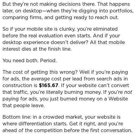
But they’re not making decisions there. That happens
later, on desktop—when they’re digging into portfolios,
comparing firms, and getting ready to reach out.
So if your mobile site is clunky, you’re eliminated
before the real evaluation even starts. And if your
desktop experience doesn’t deliver? All that mobile
interest dies at the finish line.
You need both. Period.
The cost of getting this wrong? Well if you’re paying
for ads, the average cost per lead from search ads in
construction is
$165.67
. If your website can’t convert
that traffic, you’re literally burning money. If you’re
not
paying for ads, you just burned money on a Website
that people leave.
Bottom line: in a crowded market, your website is
where differentiation starts. Get it right, and you’re
ahead of the competition before the first conversation.