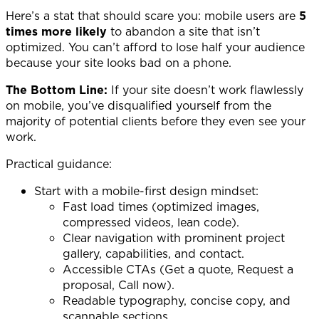
Here’s a stat that should scare you: mobile users are
5
times more likely
to abandon a site that isn’t
optimized. You can’t afford to lose half your audience
because your site looks bad on a phone.
The Bottom Line:
If your site doesn’t work flawlessly
on mobile, you’ve disqualified yourself from the
majority of potential clients before they even see your
work.
Practical guidance:
Start with a mobile-first design mindset:
Fast load times (optimized images,
compressed videos, lean code).
Clear navigation with prominent project
gallery, capabilities, and contact.
Accessible CTAs (Get a quote, Request a
proposal, Call now).
Readable typography, concise copy, and
scannable sections.