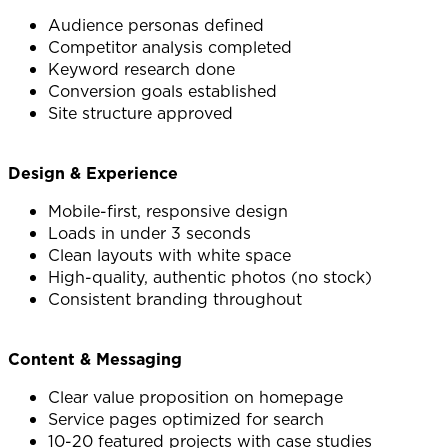
Audience personas defined
Competitor analysis completed
Keyword research done
Conversion goals established
Site structure approved
Design & Experience
Mobile-first, responsive design
Loads in under 3 seconds
Clean layouts with white space
High-quality, authentic photos (no stock)
Consistent branding throughout
Content & Messaging
Clear value proposition on homepage
Service pages optimized for search
10-20 featured projects with case studies