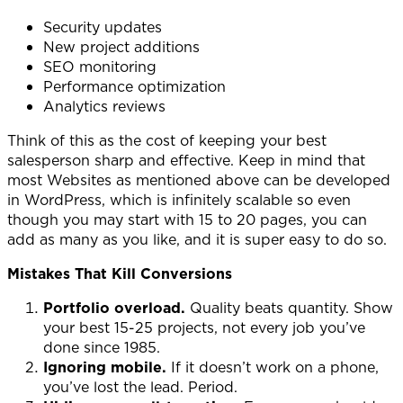
Security updates
New project additions
SEO monitoring
Performance optimization
Analytics reviews
Think of this as the cost of keeping your best
salesperson sharp and effective. Keep in mind that
most Websites as mentioned above can be developed
in WordPress, which is infinitely scalable so even
though you may start with 15 to 20 pages, you can
add as many as you like, and it is super easy to do so.
Mistakes That Kill Conversions
Portfolio overload.
Quality beats quantity. Show
your best 15-25 projects, not every job you’ve
done since 1985.
Ignoring mobile.
If it doesn’t work on a phone,
you’ve lost the lead. Period.