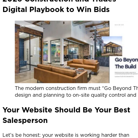
Digital Playbook to Win Bids
The modern construction firm must “Go Beyond The 
design and planning to on-site quality control and f
Your Website Should Be Your Best
Salesperson
Let’s be honest: your website is working harder than