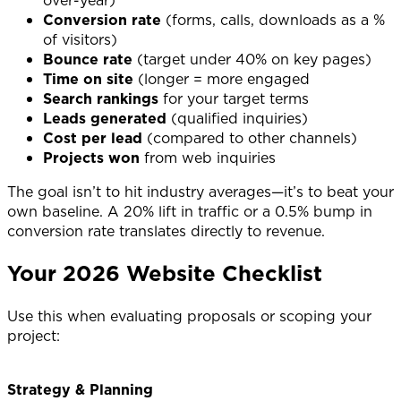
Conversion rate
(forms, calls, downloads as a %
of visitors)
Bounce rate
(target under 40% on key pages)
Time on site
(longer = more engaged
Search rankings
for your target terms
Leads generated
(qualified inquiries)
Cost per lead
(compared to other channels)
Projects won
from web inquiries
The goal isn’t to hit industry averages—it’s to beat your
own baseline. A 20% lift in traffic or a 0.5% bump in
conversion rate translates directly to revenue.
Your 2026 Website Checklist
Use this when evaluating proposals or scoping your
project:
Strategy & Planning