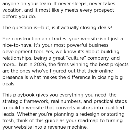
anyone on your team. It never sleeps, never takes
vacation, and it most likely meets every prospect
before you do.
The question is—but, is it actually closing deals?
For construction and trades, your website isn’t just a
nice-to-have. It’s your most powerful business
development tool. Yes, we know it’s about building
relationships, being a great “culture” company, and
more… but in 2026, the firms winning the best projects
are the ones who’ve figured out that their online
presence is what makes the difference in closing big
deals.
This playbook gives you everything you need: the
strategic framework, real numbers, and practical steps
to build a website that converts visitors into qualified
leads. Whether you’re planning a redesign or starting
fresh, think of this guide as your roadmap to turning
your website into a revenue machine.