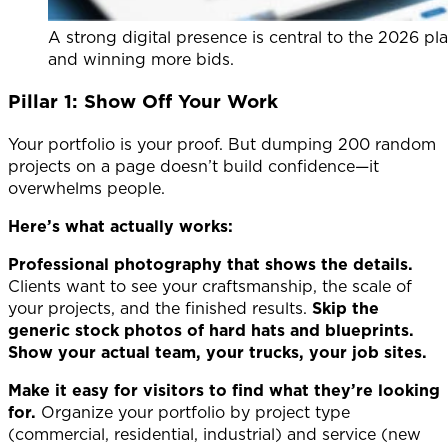
A strong digital presence is central to the 2026 pl
and winning more bids.
Pillar 1: Show Off Your Work
Your portfolio is your proof. But dumping 200 random
projects on a page doesn’t build confidence—it
overwhelms people.
Here’s what actually works:
Professional photography that shows the details.
Clients want to see your craftsmanship, the scale of
your projects, and the finished results.
Skip the
generic stock photos of hard hats and blueprints.
Show your actual team, your trucks, your job sites.
Make it easy for visitors to find what they’re looking
for.
Organize your portfolio by project type
(commercial, residential, industrial) and service (new