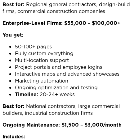
Best for:
Regional general contractors, design-build
firms, commercial construction companies
Enterprise-Level Firms: $55,000 – $100,000+
You get:
50-100+ pages
Fully custom everything
Multi-location support
Project portals and employee logins
Interactive maps and advanced showcases
Marketing automation
Ongoing optimization and testing
Timeline:
20-24+ weeks
Best for:
National contractors, large commercial
builders, industrial construction firms
Ongoing Maintenance: $1,500 – $3,000/month
Includes: