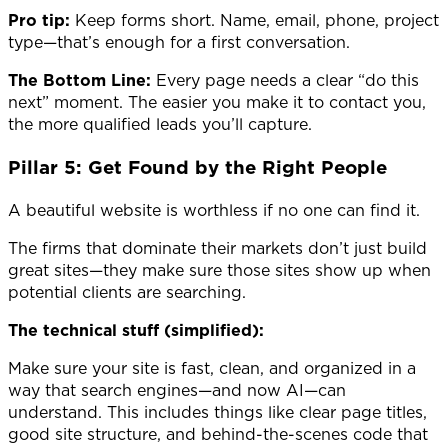
Pro tip:
Keep forms short. Name, email, phone, project
type—that’s enough for a first conversation.
The Bottom Line:
Every page needs a clear “do this
next” moment. The easier you make it to contact you,
the more qualified leads you’ll capture.
Pillar 5: Get Found by the Right People
A beautiful website is worthless if no one can find it.
The firms that dominate their markets don’t just build
great sites—they make sure those sites show up when
potential clients are searching.
The technical stuff (simplified):
Make sure your site is fast, clean, and organized in a
way that search engines—and now AI—can
understand. This includes things like clear page titles,
good site structure, and behind-the-scenes code that