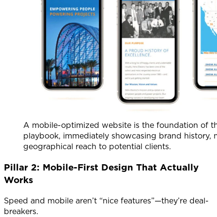
A mobile-optimized website is the foundation of th
playbook, immediately showcasing brand history, 
geographical reach to potential clients.
Pillar 2: Mobile-First Design That Actually
Works
Speed and mobile aren’t “nice features”—they’re deal-
breakers.