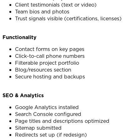
Client testimonials (text or video)
Team bios and photos
Trust signals visible (certifications, licenses)
Functionality
Contact forms on key pages
Click-to-call phone numbers
Filterable project portfolio
Blog/resources section
Secure hosting and backups
SEO & Analytics
Google Analytics installed
Search Console configured
Page titles and descriptions optimized
Sitemap submitted
Redirects set up (if redesign)