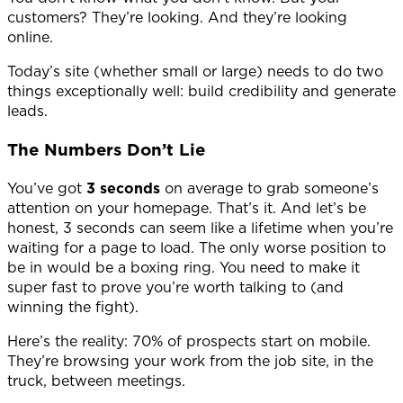
customers? They’re looking. And they’re looking
online.
Today’s site (whether small or large) needs to do two
things exceptionally well: build credibility and generate
leads.
The Numbers Don’t Lie
You’ve got
3
seconds
on average to grab someone’s
attention on your homepage. That’s it. And let’s be
honest, 3 seconds can seem like a lifetime when you’re
waiting for a page to load. The only worse position to
be in would be a boxing ring. You need to make it
super fast to prove you’re worth talking to (and
winning the fight).
Here’s the reality: 70% of prospects start on mobile.
They’re browsing your work from the job site, in the
truck, between meetings.