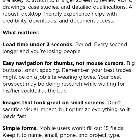
drawings, case studies, and detailed qualifications. A
robust, desktop-friendly experience helps with
credibility, downloads, and document access.
What matters:
Load time under 3 seconds.
Period. Every second
longer and you’re losing people.
Easy navigation for thumbs, not mouse cursors.
Big
buttons, smart spacing. Remember, your best trades
might be on a job site wearing gloves. Your best
prospect may be doing research while waiting for
his/her cocktail at the bar.
Images that look great on small screens.
Don’t
sacrifice visual impact, but optimize everything so it
loads fast.
Simple forms.
Mobile users won’t fill out 15 fields.
Keep it to name, email, phone, and project type.