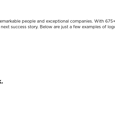
remarkable people and exceptional companies. With 675+ 
 next success story. Below are just a few examples of log
.