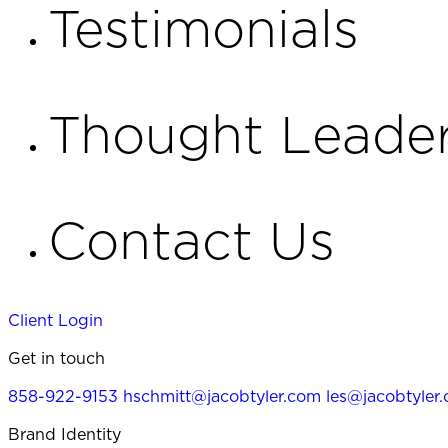
Testimonials
Thought Leader
Contact Us
Client Login
Get in touch
858-922-9153
hschmitt@jacobtyler.com
les@jacobtyler
Brand Identity