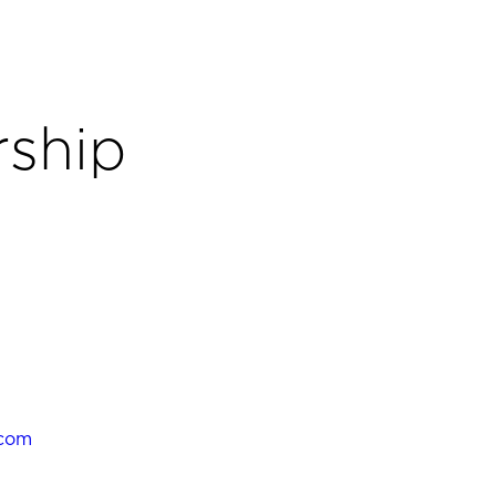
ship
.com