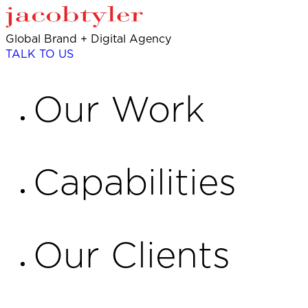
Global Brand + Digital Agency
TALK TO US
Our Work
Capabilities
Our Clients