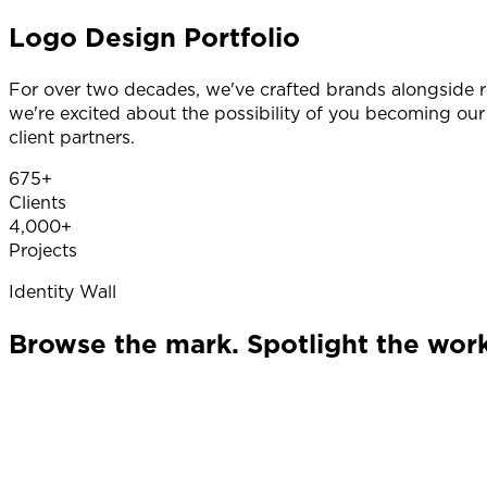
Logo Design Portfolio
For over two decades, we've crafted brands alongside 
we're excited about the possibility of you becoming our
client partners.
675+
Clients
4,000+
Projects
Identity Wall
Browse the mark. Spotlight the work