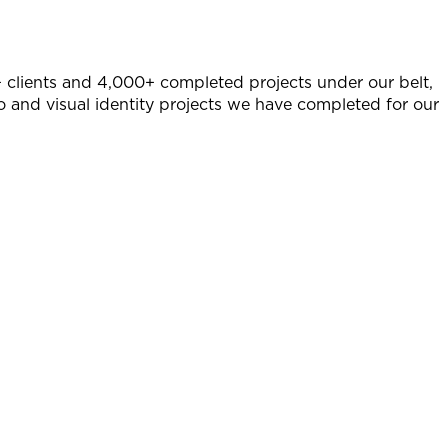
clients and 4,000+ completed projects under our belt,
o and visual identity projects we have completed for our