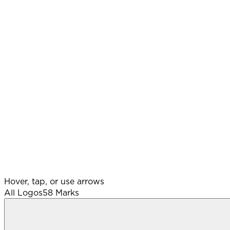
Hover, tap, or use arrows
All Logos
58
Marks