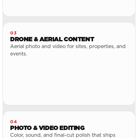
03
DRONE & AERIAL CONTENT
Aerial photo and video for sites, properties, and
events.
04
PHOTO & VIDEO EDITING
Color, sound, and final-cut polish that ships