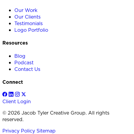
Our Work
Our Clients
Testimonials
Logo Portfolio
Resources
Blog
Podcast
Contact Us
Connect
Client Login
© 2026 Jacob Tyler Creative Group. All rights
reserved.
Privacy Policy
Sitemap