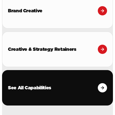
Brand Creative
Creative & Strategy Retainers
See All Capabilities