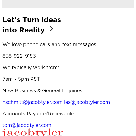
Let's Turn Ideas
into Reality
We love phone calls and text messages.
858-922-9153
We typically work from:
7am - 5pm PST
New Business & General Inquiries:
hschmitt@jacobtyler.com
les@jacobtyler.com
Accounts Payable/Receivable
tom@jacobtyler.com