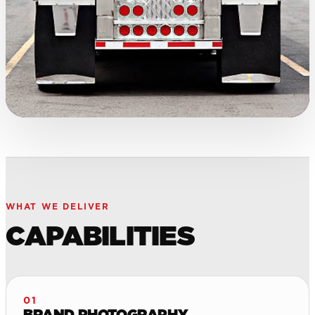
WHAT WE DELIVER
CAPABILITIES
01
BRAND PHOTOGRAPHY