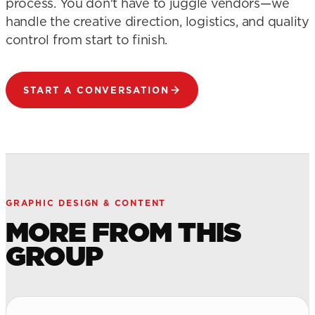
process. You don't have to juggle vendors—we
handle the creative direction, logistics, and quality
control from start to finish.
START A CONVERSATION
GRAPHIC DESIGN & CONTENT
MORE FROM THIS
GROUP