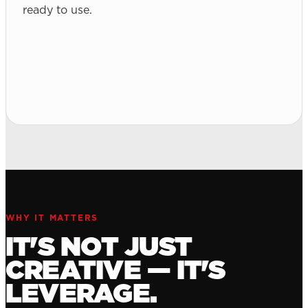
ready to use.
WHY IT MATTERS
IT'S NOT JUST
CREATIVE — IT'S
LEVERAGE.