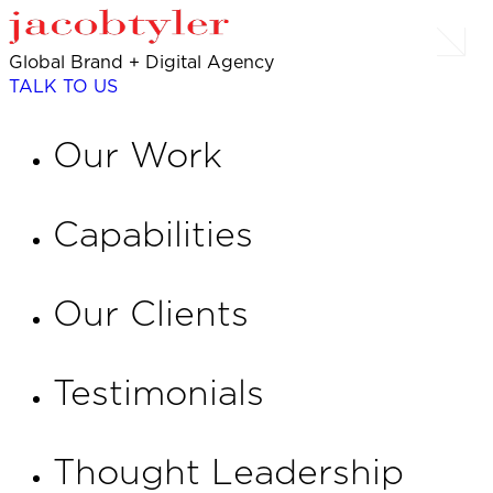
Global Brand + Digital Agency
TALK TO US
Our Work
Capabilities
Our Clients
Testimonials
Thought Leadership