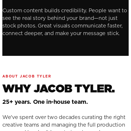
Custom content builds credibility. People want to
see the real story behind your brand—not just
stock photos. Great visuals communicate faster,
connect deeper, and make your message stick.
ABOUT JACOB TYLER
WHY JACOB TYLER.
25+ years. One in-house team.
We've spent over two decades curating the right
creative teams and managing the full production