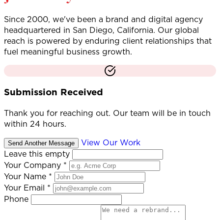
Since 2000, we've been a brand and digital agency
headquartered in San Diego, California. Our global
reach is powered by enduring client relationships that
fuel meaningful business growth.
Submission Received
Thank you for reaching out. Our team will be in touch
within 24 hours.
View Our Work
Send Another Message
Leave this empty
Your Company
*
Your Name
*
Your Email
*
Phone