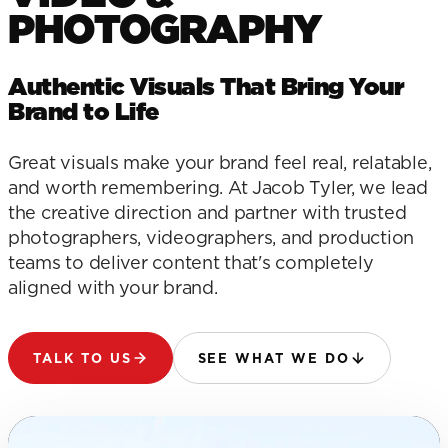
PHOTOGRAPHY
Authentic Visuals That Bring Your
Brand to Life
Great visuals make your brand feel real, relatable,
and worth remembering. At Jacob Tyler, we lead
the creative direction and partner with trusted
photographers, videographers, and production
teams to deliver content that's completely
aligned with your brand.
TALK TO US
SEE WHAT WE DO