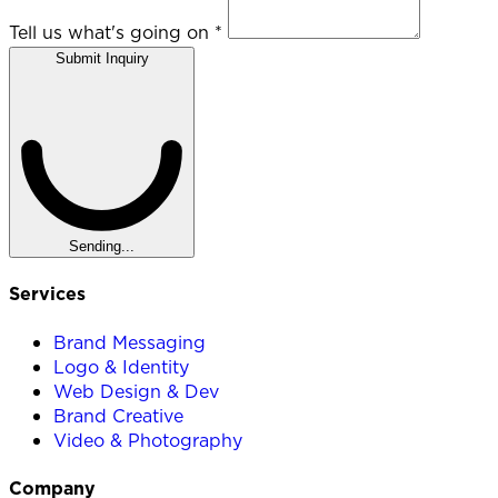
Tell us what's going on
*
Submit Inquiry
Sending...
Services
Brand Messaging
Logo & Identity
Web Design & Dev
Brand Creative
Video & Photography
Company