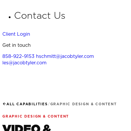
Contact Us
Client Login
Get in touch
858-922-9153
hschmitt@jacobtyler.com
les@jacobtyler.com
ALL CAPABILITIES
/
GRAPHIC DESIGN & CONTENT
GRAPHIC DESIGN & CONTENT
VIDEO &