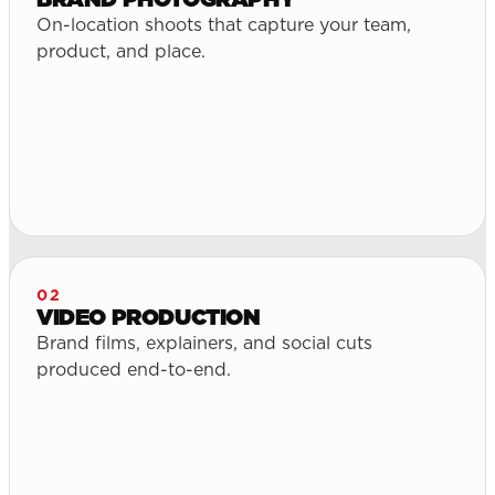
On-location shoots that capture your team,
product, and place.
02
VIDEO PRODUCTION
Brand films, explainers, and social cuts
produced end-to-end.