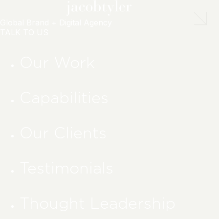
Global Brand + Digital Agency
TALK TO US
Our Work
Capabilities
Our Clients
Testimonials
Thought Leadership