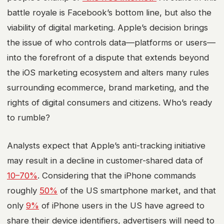
battle royale is Facebook’s bottom line, but also the
viability of
digital marketing
. Apple’s decision brings
the issue of who controls data—platforms or users—
into the forefront of a dispute that extends beyond
the
iOS marketing
ecosystem and alters many rules
surrounding
ecommerce
,
brand marketing
, and the
rights of digital consumers and citizens. Who’s ready
to rumble?
Analysts expect that Apple’s anti-tracking initiative
may result in a decline in customer-shared data of
10–70%
. Considering that the iPhone commands
roughly
50%
of the US smartphone market, and that
only
9%
of iPhone users in the US have agreed to
share their device identifiers, advertisers will need to