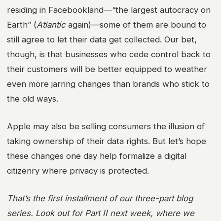
residing in Facebookland—“the largest autocracy on
Earth” (
Atlantic
again)—some of them are bound to
still agree to let their data get collected. Our bet,
though, is that businesses who cede control back to
their customers will be better equipped to weather
even more jarring changes than brands who stick to
the old ways.
Apple may also be selling consumers the illusion of
taking ownership of their data rights. But let’s hope
these changes one day help formalize a digital
citizenry where privacy is protected.
That’s the first installment of our three-part blog
series. Look out for Part II next week, where we