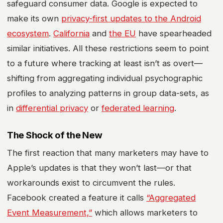
safeguard consumer data. Google is expected to
make its own
privacy-first updates to the Android
ecosystem
.
California
and
the EU
have spearheaded
similar initiatives. All these restrictions seem to point
to a future where tracking at least isn’t as overt—
shifting from aggregating individual psychographic
profiles to analyzing patterns in group data-sets, as
in
differential privacy
or
federated learning
.
The Shock of the New
The first reaction that many marketers may have to
Apple’s updates is that they won’t last—or that
workarounds exist to circumvent the rules.
Facebook created a feature it calls
“Aggregated
Event Measurement,”
which allows marketers to