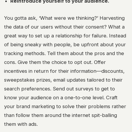
Reintroduce yourself to your audience.
You gotta ask, ‘What were we thinking?’ Harvesting
the data of our users without their consent? What a
great way to set up a relationship for failure. Instead
of being sneaky with people, be upfront about your
tracking methods. Tell them about the pros and the
cons. Give them the choice to opt out. Offer
incentives in return for their information—discounts,
sweepstakes prizes, email updates tailored to their
search preferences. Send out surveys to get to
know your audience on a one-to-one level. Craft
your
brand marketing
to solve their problems rather
than follow them around the internet spit-balling
them with ads.