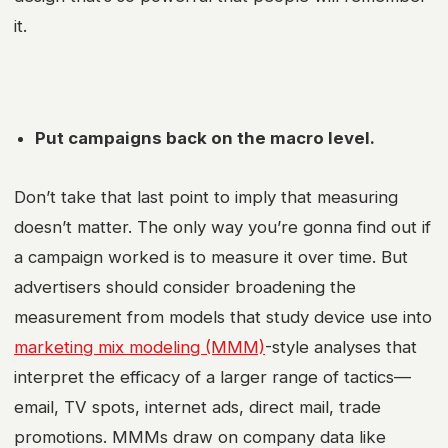
it.
Put campaigns back on the macro level.
Don’t take that last point to imply that measuring
doesn’t matter. The only way you’re gonna find out if
a campaign worked is to measure it over time. But
advertisers should consider broadening the
measurement from models that study device use into
marketing mix modeling (MMM)
-style analyses that
interpret the efficacy of a larger range of tactics—
email, TV spots, internet ads, direct mail, trade
promotions. MMMs draw on company data like