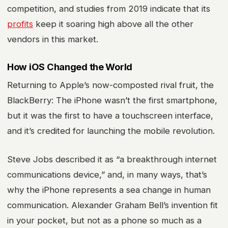
competition, and studies from 2019 indicate that its
profits
keep it soaring high above all the other
vendors in this market.
How iOS Changed the World
Returning to Apple’s now-composted rival fruit, the
BlackBerry: The iPhone wasn’t the first smartphone,
but it was the first to have a touchscreen interface,
and it’s credited for launching the mobile revolution.
Steve Jobs described it as “a breakthrough internet
communications device,” and, in many ways, that’s
why the iPhone represents a sea change in human
communication. Alexander Graham Bell’s invention fit
in your pocket, but not as a phone so much as a