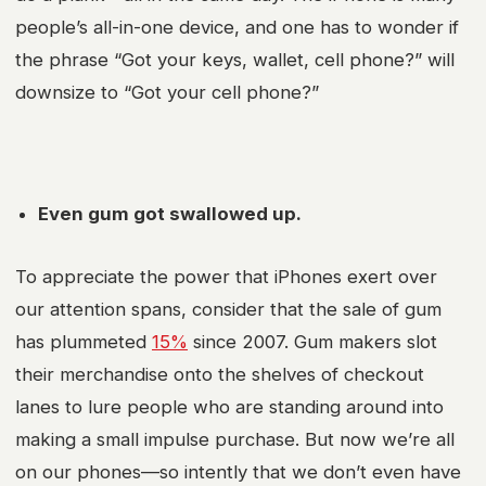
people’s all-in-one device, and one has to wonder if
the phrase “Got your keys, wallet, cell phone?” will
downsize to “Got your cell phone?”
Even gum got swallowed up.
To appreciate the power that iPhones exert over
our attention spans, consider that the sale of gum
has plummeted
15%
since 2007. Gum makers slot
their merchandise onto the shelves of checkout
lanes to lure people who are standing around into
making a small impulse purchase. But now we’re all
on our phones—so intently that we don’t even have