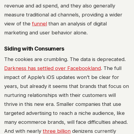
revenue and ad spend, and they also generally
measure traditional ad channels, providing a wider
view of the
funnel
than an analysis of
digital
marketing
and user behavior alone.
Siding with Consumers
The cookies are crumbling. The data is deprecated.
Darkness has settled over Facebookland
. The full
impact of Apple’s iOS updates won’t be clear for
years, but already it seems that brands that focus on
nurturing relationships with their customers will
thrive in this new era. Smaller companies that use
targeted advertising to reach a niche audience, like
many
ecommerce
brands, will face difficulties ahead.
And with nearly
three billion
denizens currently