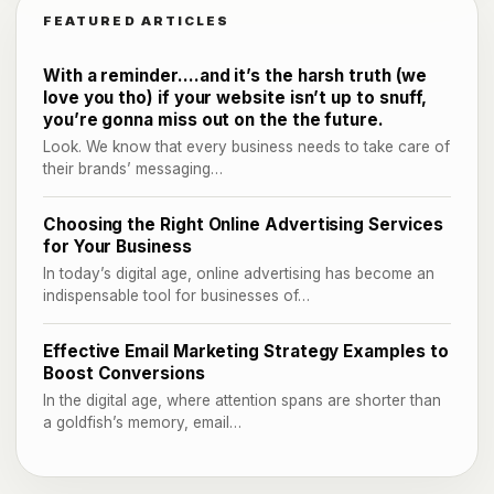
FEATURED ARTICLES
With a reminder….and it’s the harsh truth (we
love you tho) if your website isn’t up to snuff,
you’re gonna miss out on the the future.
Look. We know that every business needs to take care of
their brands’ messaging…
Choosing the Right Online Advertising Services
for Your Business
In today’s digital age, online advertising has become an
indispensable tool for businesses of…
Effective Email Marketing Strategy Examples to
Boost Conversions
In the digital age, where attention spans are shorter than
a goldfish’s memory, email…