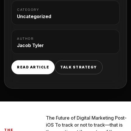
CATEGORY
Uncategorized
AUTHOR
Jacob Tyler
READ ARTICLE
TALK STRATEGY
The Future of Digital Marketing Post-
iOS To track or not to track—that is
THE