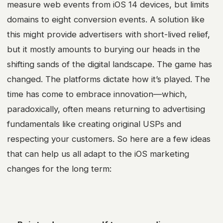
measure web events from iOS 14 devices, but limits
domains to eight conversion events. A solution like
this might provide advertisers with short-lived relief,
but it mostly amounts to burying our heads in the
shifting sands of the digital landscape. The game has
changed. The platforms dictate how it’s played. The
time has come to embrace innovation—which,
paradoxically, often means returning to advertising
fundamentals like creating original USPs and
respecting your customers. So here are a few ideas
that can help us all adapt to the
iOS marketing
changes for the long term: