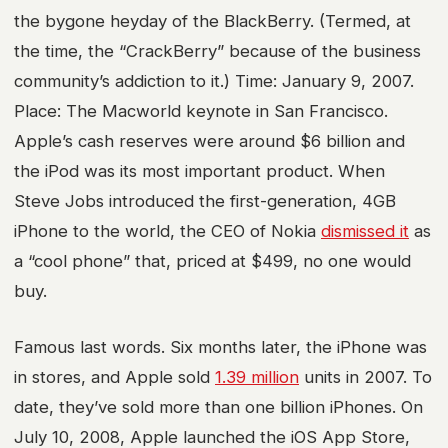
the bygone heyday of the BlackBerry. (Termed, at
the time, the “CrackBerry” because of the business
community’s addiction to it.) Time: January 9, 2007.
Place: The Macworld keynote in San Francisco.
Apple’s cash reserves were around $6 billion and
the iPod was its most important product. When
Steve Jobs introduced the first-generation, 4GB
iPhone to the world, the CEO of Nokia
dismissed it
as
a “cool phone” that, priced at $499, no one would
buy.
Famous last words. Six months later, the iPhone was
in stores, and Apple sold
1.39 million
units in 2007. To
date, they’ve sold more than one billion iPhones. On
July 10, 2008, Apple launched the iOS App Store,