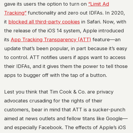
gave its users the option to turn on
“Limit Ad
Tracking”
functionality and zero out IDFAs. In 2020,
it
blocked all third-party cookies
in Safari. Now, with
the release of the iOS 14 system, Apple introduced
its
App Tracking Transparency (ATT)
feature—an
update that’s been popular, in part because it’s easy
to control. ATT notifies users if apps want to access
their IDFAs, and it gives them the power to tell those
apps to bugger off with the tap of a button.
Lest you think that Tim Cook & Co. are privacy
advocates crusading for the rights of their
customers, bear in mind that ATT is a sucker-punch
aimed at news outlets and fellow titans like Google—
and especially Facebook. The effects of Apple’s iOS