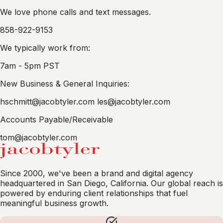
We love phone calls and text messages.
858-922-9153
We typically work from:
7am - 5pm PST
New Business & General Inquiries:
hschmitt@jacobtyler.com
les@jacobtyler.com
Accounts Payable/Receivable
tom@jacobtyler.com
Since 2000, we've been a brand and digital agency
headquartered in San Diego, California. Our global reach is
powered by enduring client relationships that fuel
meaningful business growth.