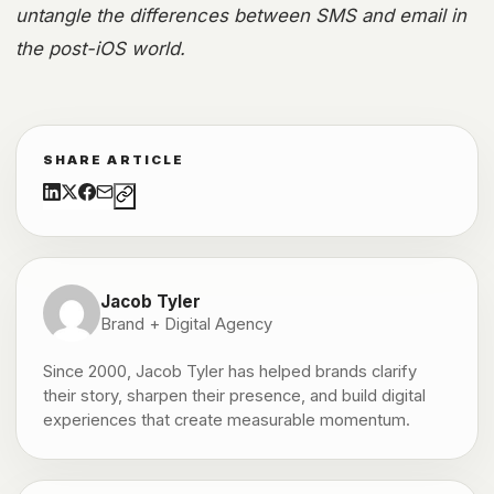
untangle the differences between SMS and email in
the post-iOS world.
SHARE ARTICLE
Jacob Tyler
Brand + Digital Agency
Since 2000, Jacob Tyler has helped brands clarify
their story, sharpen their presence, and build digital
experiences that create measurable momentum.