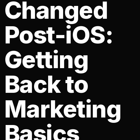
Changed
Post-iOS:
Getting
Back to
Marketing
Basics