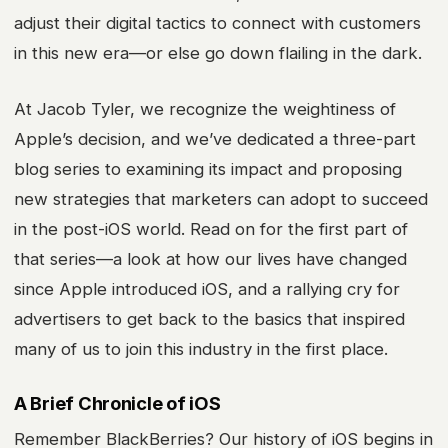
adjust their digital tactics to connect with customers
in this new era—or else go down flailing in the dark.
At Jacob Tyler, we recognize the weightiness of
Apple’s decision, and we’ve dedicated a three-part
blog series to examining its impact and proposing
new strategies that marketers can adopt to succeed
in the post-iOS world. Read on for the first part of
that series—a look at how our lives have changed
since Apple introduced iOS, and a rallying cry for
advertisers to get back to the basics that inspired
many of us to join this industry in the first place.
A Brief Chronicle of iOS
Remember BlackBerries? Our history of iOS begins in