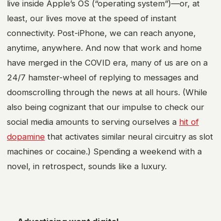
live inside Apple’s OS (“operating system”)—or, at
least, our lives move at the speed of instant
connectivity. Post-iPhone, we can reach anyone,
anytime, anywhere. And now that work and home
have merged in the COVID era, many of us are on a
24/7 hamster-wheel of replying to messages and
doomscrolling through the news at all hours. (While
also being cognizant that our impulse to check our
social media amounts to serving ourselves a
hit of
dopamine
that activates similar neural circuitry as slot
machines or cocaine.) Spending a weekend with a
novel, in retrospect, sounds like a luxury.