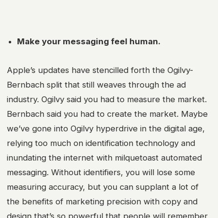
Make your messaging feel human.
Apple’s updates have stencilled forth the Ogilvy-
Bernbach split that still weaves through the ad
industry. Ogilvy said you had to measure the market.
Bernbach said you had to create the market. Maybe
we’ve gone into Ogilvy hyperdrive in the digital age,
relying too much on identification technology and
inundating the internet with milquetoast automated
messaging. Without identifiers, you will lose some
measuring accuracy, but you can supplant a lot of
the benefits of marketing precision with copy and
design that’s so powerful that people will remember