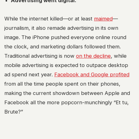
Advertising went digital.
While the internet killed—or at least
maimed
—
journalism, it also remade advertising in its own
image. The iPhone pushed everyone online round
the clock, and marketing dollars followed them.
Traditional advertising is now
on the decline
, while
mobile advertising is expected to outpace desktop
ad spend next year.
Facebook and Google profited
from all the time people spent on their phones,
making the current showdown between Apple and
Facebook all the more popcorn-munchingly “Et tu,
Brute?”