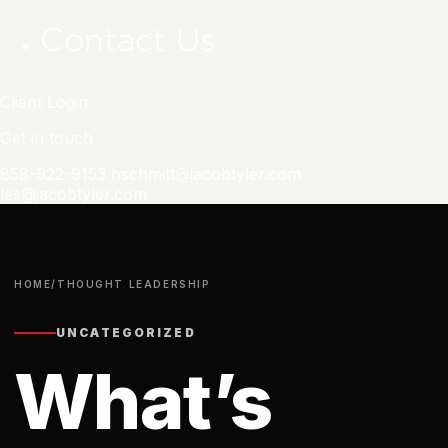
Contact Us
Client Login
Get in touch
858-922-9153
hschmitt@jacobtyler.com
les@jacobtyler.com
HOME
/
THOUGHT LEADERSHIP
UNCATEGORIZED
What’s