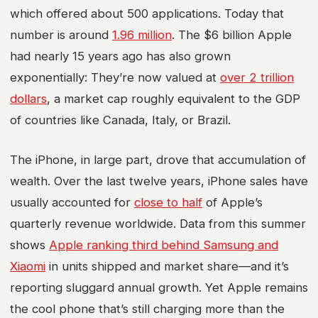
which offered about 500 applications. Today that
number is around
1.96 million
. The $6 billion Apple
had nearly 15 years ago has also grown
exponentially: They’re now valued at
over 2 trillion
dollars
, a market cap roughly equivalent to the GDP
of countries like Canada, Italy, or Brazil.
The iPhone, in large part, drove that accumulation of
wealth. Over the last twelve years, iPhone sales have
usually accounted for
close to half
of Apple’s
quarterly revenue worldwide. Data from this summer
shows
Apple ranking third behind Samsung and
Xiaomi
in units shipped and market share—and it’s
reporting sluggard annual growth. Yet Apple remains
the cool phone that’s still charging more than the