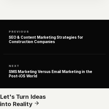
PREVIOUS
SEO & Content Marketing Strategies for
Construction Companies
NEXT
SMS Marketing Versus Email Marketing in the
Post-iOS World
Let's Turn Ideas
into Reality