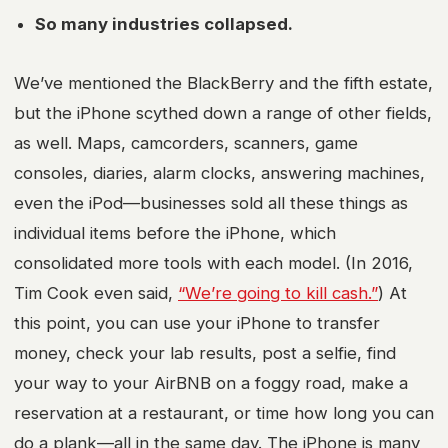
So many industries collapsed.
We’ve mentioned the BlackBerry and the fifth estate,
but the iPhone scythed down a range of other fields,
as well. Maps, camcorders, scanners, game
consoles, diaries, alarm clocks, answering machines,
even the iPod—businesses sold all these things as
individual items before the iPhone, which
consolidated more tools with each model. (In 2016,
Tim Cook even said,
“We’re going to kill cash.”
) At
this point, you can use your iPhone to transfer
money, check your lab results, post a selfie, find
your way to your AirBNB on a foggy road, make a
reservation at a restaurant, or time how long you can
do a plank—all in the same day. The iPhone is many