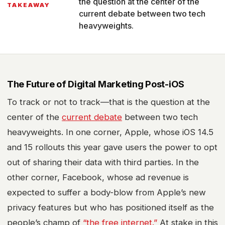
the question at the center of the
TAKEAWAY
current debate between two tech
heavyweights.
The Future of
Digital Marketing
Post-iOS
To track or not to track—that is the question at the
center of the
current debate
between two tech
heavyweights. In one corner, Apple, whose iOS 14.5
and 15 rollouts this year gave users the power to opt
out of sharing their data with third parties. In the
other corner, Facebook, whose ad revenue is
expected to suffer a body-blow from Apple’s new
privacy features but who has positioned itself as the
people’s champ of
“the free internet.”
At stake in this