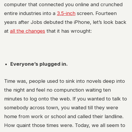
computer that connected you online and crunched
entire industries into a
3.5-inch
screen. Fourteen
years after Jobs debuted the iPhone, let’s look back
at
all the changes
that it has wrought:
Everyone’s plugged in.
Time was, people used to sink into novels deep into
the night and feel no compunction waiting ten
minutes to log onto the web. If you wanted to talk to
somebody across town, you waited till they were
home from work or school and called their landline.
How quaint those times were. Today, we all seem to