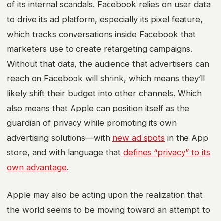
of its internal scandals. Facebook relies on user data
to drive its ad platform, especially its pixel feature,
which tracks conversations inside Facebook that
marketers use to create retargeting campaigns.
Without that data, the audience that advertisers can
reach on Facebook will shrink, which means they’ll
likely shift their budget into other channels. Which
also means that Apple can position itself as the
guardian of privacy while promoting its own
advertising solutions—with
new ad spots
in the App
store, and with language that
defines “privacy” to its
own advantage
.
Apple may also be acting upon the realization that
the world seems to be moving toward an attempt to