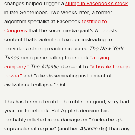
changes helped trigger a
slump in Facebook’s stock
in late September. Two weeks later, a former
algorithm specialist at Facebook
testified to
Congress
that the social media giant’s AI boosts
content that’s violent or toxic or misleading to
provoke a strong reaction in users.
The New York
Times
ran a piece calling Facebook
“a dying
company.”
The Atlantic
likened it to
“a hostile foreign
power”
and “a lie-disseminating instrument of
civilizational collapse.” Oof.
This has been a terrible, horrible, no good, very bad
year for Facebook. But Apple’s decision has
probably inflicted more damage on “Zuckerberg’s
supranational regime” (another
Atlantic
dig) than any