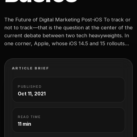
The Future of Digital Marketing Post-iOS To track or
not to track—that is the question at the center of the
current debate between two tech heavyweights. In
one corner, Apple, whose iOS 14.5 and 15 rollouts
this year gave users the power to opt out of sharing
their data with third parties. In the other…
ARTICLE BRIEF
PUBLISHED
Oct 11, 2021
READ TIME
11 min