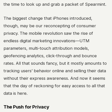
the time to look up and grab a packet of Spearmint.
The biggest change that iPhones introduced,
though, may be our reconcepting of consumer
privacy. The mobile revolution saw the rise of
endless
digital marketing
innovations—UTM
parameters, multi-touch attribution models,
geofencing analytics, click-through and bounce
rates. All that sounds fancy, but it mostly amounts to
tracking users’ behavior online and selling their data
without their express awareness. And now it seems
that the day of reckoning for easy access to all that
data is here.
The Push for Privacy