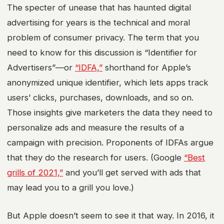
The specter of unease that has haunted digital
advertising for years is the technical and moral
problem of consumer privacy. The term that you
need to know for this discussion is “Identifier for
Advertisers”—or
“IDFA,”
shorthand for Apple’s
anonymized unique identifier, which lets apps track
users’ clicks, purchases, downloads, and so on.
Those insights give marketers the data they need to
personalize ads and measure the results of a
campaign with precision. Proponents of IDFAs argue
that they do the research for users. (Google
“Best
grills of 2021,”
and you’ll get served with ads that
may lead you to a grill you love.)
But Apple doesn’t seem to see it that way. In 2016, it