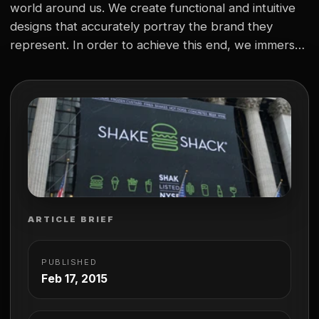
world around us. We create functional and intuitive
designs that accurately portray the brand they
represent. In order to achieve this end, we immerse
ourselves in the culture of an organization to ensure
we can “feel” the brand as well as we can see it. A…
ARTICLE BRIEF
PUBLISHED
Feb 17, 2015