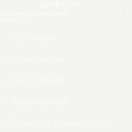
Global Brand + Digital Agency
TALK TO US
Our Work
Capabilities
Our Clients
Testimonials
Thought Leadership