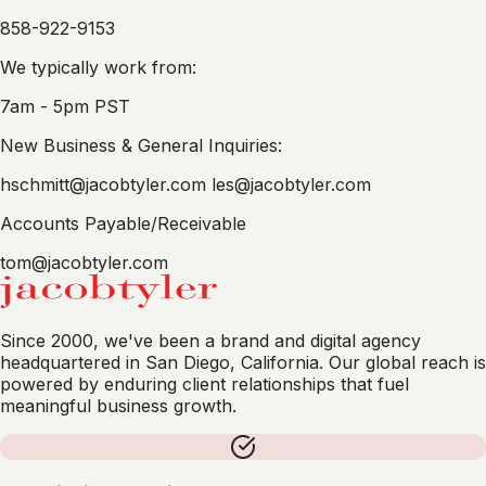
858-922-9153
We typically work from:
7am - 5pm PST
New Business & General Inquiries:
hschmitt@jacobtyler.com
les@jacobtyler.com
Accounts Payable/Receivable
tom@jacobtyler.com
Since 2000, we've been a brand and digital agency
headquartered in San Diego, California. Our global reach is
powered by enduring client relationships that fuel
meaningful business growth.