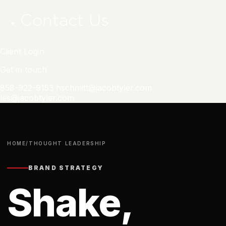
Contact Us
Client Login
Get in touch
858-922-9153
hschmitt@jacobtyler.com
les@jacobtyler.com
HOME
/
THOUGHT LEADERSHIP
BRAND STRATEGY
Shake,