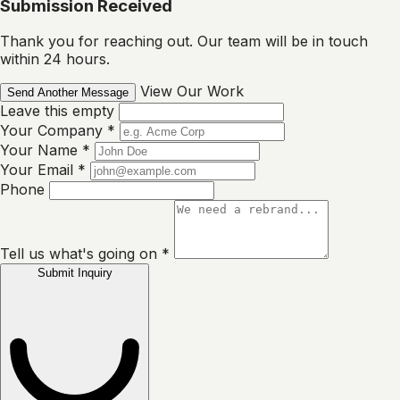
Submission Received
Thank you for reaching out. Our team will be in touch
within 24 hours.
View Our Work
Send Another Message
Leave this empty
Your Company
*
Your Name
*
Your Email
*
Phone
Tell us what's going on
*
Submit Inquiry