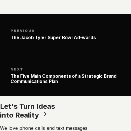
PREVIOUS
The Jacob Tyler Super Bowl Ad-wards
NEXT
The Five Main Components of a Strategic Brand
Communications Plan
Let's Turn Ideas
into Reality
We love phone calls and text messages.