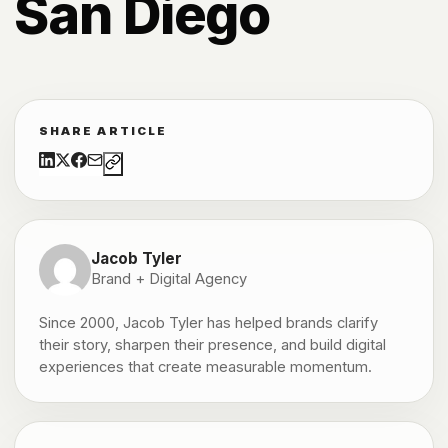
San Diego
SHARE ARTICLE
Jacob Tyler
Brand + Digital Agency
Since 2000, Jacob Tyler has helped brands clarify
their story, sharpen their presence, and build digital
experiences that create measurable momentum.