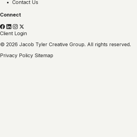
Contact Us
Connect
Client Login
© 2026 Jacob Tyler Creative Group. All rights reserved.
Privacy Policy
Sitemap