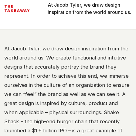
At Jacob Tyler, we draw design
THE
TAKEAWAY
inspiration from the world around us.
At Jacob Tyler, we draw design inspiration from the
world around us. We create functional and intuitive
designs that accurately portray the brand they
represent. In order to achieve this end, we immerse
ourselves in the culture of an organization to ensure
we can “feel” the brand as well as we can see it. A
great design is inspired by culture, product and
when applicable – physical surroundings. Shake
Shack – the high-end burger chain that recently
launched a $1.6 billion IPO – is a great example of