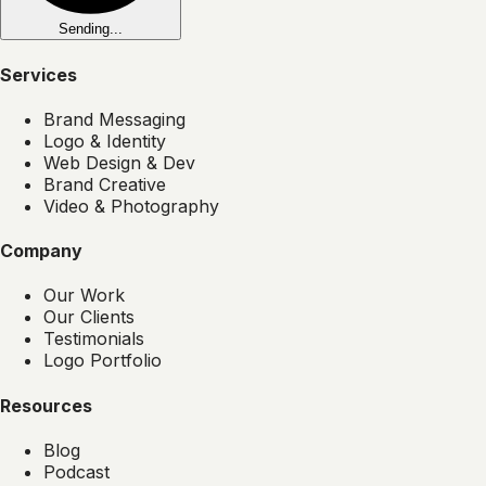
Sending...
Services
Brand Messaging
Logo & Identity
Web Design & Dev
Brand Creative
Video & Photography
Company
Our Work
Our Clients
Testimonials
Logo Portfolio
Resources
Blog
Podcast