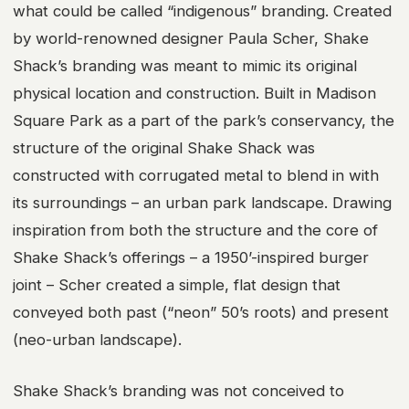
what could be called “indigenous” branding. Created
by world-renowned designer Paula Scher, Shake
Shack’s branding was meant to mimic its original
physical location and construction. Built in Madison
Square Park as a part of the park’s conservancy, the
structure of the original Shake Shack was
constructed with corrugated metal to blend in with
its surroundings – an urban park landscape. Drawing
inspiration from both the structure and the core of
Shake Shack’s offerings – a 1950’-inspired burger
joint – Scher created a simple, flat design that
conveyed both past (“neon” 50’s roots) and present
(neo-urban landscape).
Shake Shack’s branding was not conceived to