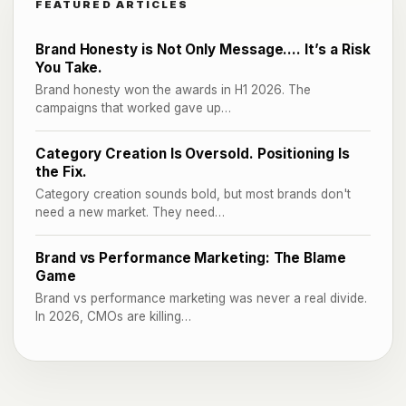
FEATURED ARTICLES
Brand Honesty is Not Only Message…. It’s a Risk
You Take.
Brand honesty won the awards in H1 2026. The
campaigns that worked gave up…
Category Creation Is Oversold. Positioning Is
the Fix.
Category creation sounds bold, but most brands don't
need a new market. They need…
Brand vs Performance Marketing: The Blame
Game
Brand vs performance marketing was never a real divide.
In 2026, CMOs are killing…