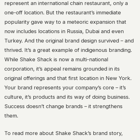
represent an international chain restaurant, only a
one-off location. But the restaurant’s immediate
popularity gave way to a meteoric expansion that
now includes locations in Russia, Dubai and even
Turkey. And the original brand design survived – and
thrived. It’s a great example of indigenous branding.
While Shake Shack is now a multi-national
corporation, it’s appeal remains grounded in its
original offerings and that first location in New York.
Your brand represents your company’s core – it’s
culture, it’s products and its way of doing business.
Success doesn’t change brands – it strengthens
them.
To read more about Shake Shack’s brand story,