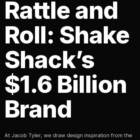
Rattle and
Roll: Shake
Shack’s
$1.6 Billion
Brand
At Jacob Tyler, we draw design inspiration from the