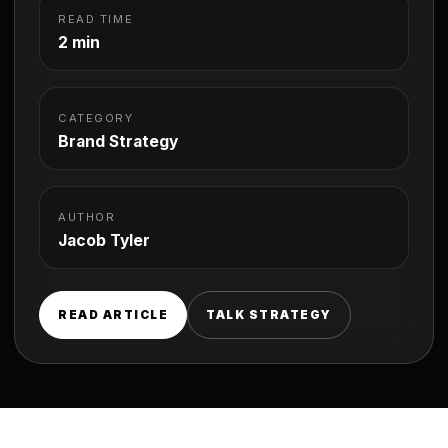
READ TIME
2 min
CATEGORY
Brand Strategy
AUTHOR
Jacob Tyler
READ ARTICLE
TALK STRATEGY