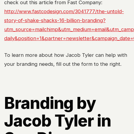
check out this article from Fast Company:
http://www.fastcodesign.com/3041777/the-untold-
story-of-shake-shacks-16-billion-branding?
utm_source=mailchimp&utm_medium=email&utm_campa
daily&position=1&partner=newsletter&campaign_date
To learn more about how Jacob Tyler can help with
your branding needs, fill out the form to the right.
Branding by
Jacob Tyler in