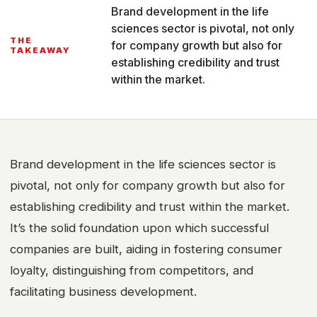
Brand development in the life
sciences sector is pivotal, not only
THE
for company growth but also for
TAKEAWAY
establishing credibility and trust
within the market.
Brand development in the life sciences sector is
pivotal, not only for company growth but also for
establishing credibility and trust within the market.
It’s the solid foundation upon which successful
companies are built, aiding in fostering consumer
loyalty, distinguishing from competitors, and
facilitating business development.