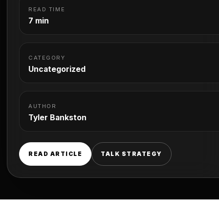
READ TIME
7 min
CATEGORY
Uncategorized
AUTHOR
Tyler Bankston
READ ARTICLE
TALK STRATEGY