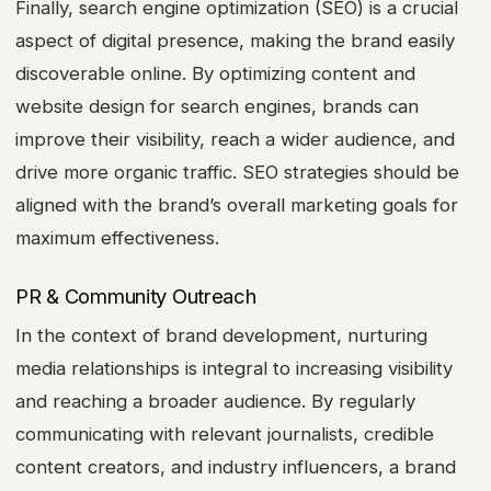
Finally, search engine optimization (SEO) is a crucial
aspect of digital presence, making the brand easily
discoverable online. By optimizing content and
website design for search engines, brands can
improve their visibility, reach a wider audience, and
drive more organic traffic. SEO strategies should be
aligned with the brand’s overall marketing goals for
maximum effectiveness.
PR & Community Outreach
In the context of brand development, nurturing
media relationships is integral to increasing visibility
and reaching a broader audience. By regularly
communicating with relevant journalists, credible
content creators, and industry influencers, a brand