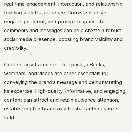
real-time engagement, interaction, and relationship-
building with the audience. Consistent posting,
engaging content, and prompt response to
comments and messages can help create a robust
social media presence, boosting brand visibility and
credibility.
Content assets such as blog posts, eBooks,
webinars, and videos are other essentials for
conveying the brand’s message and demonstrating
its expertise. High-quality, informative, and engaging
content can attract and retain audience attention,
establishing the brand as a trusted authority in its
field.