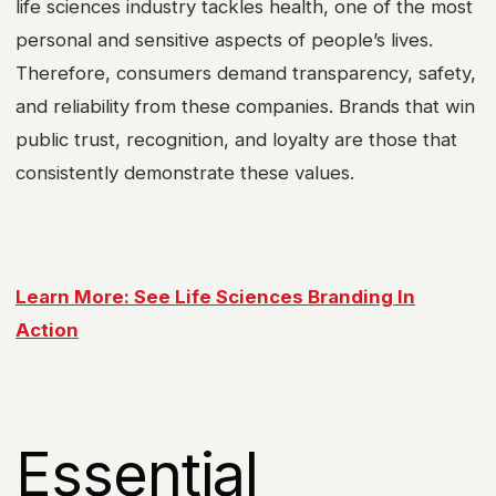
life sciences industry tackles health, one of the most
personal and sensitive aspects of people’s lives.
Therefore, consumers demand transparency, safety,
and reliability from these companies. Brands that win
public trust, recognition, and loyalty are those that
consistently demonstrate these values.
Learn More: See Life Sciences Branding In
Action
Essential