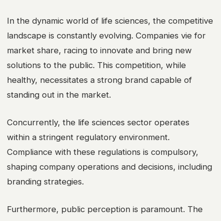
In the dynamic world of life sciences, the competitive
landscape is constantly evolving. Companies vie for
market share, racing to innovate and bring new
solutions to the public. This competition, while
healthy, necessitates a strong brand capable of
standing out in the market.
Concurrently, the life sciences sector operates
within a stringent regulatory environment.
Compliance with these regulations is compulsory,
shaping company operations and decisions, including
branding strategies.
Furthermore, public perception is paramount. The