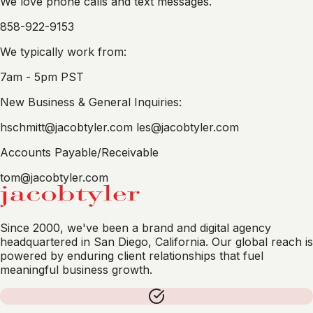
We love phone calls and text messages.
858-922-9153
We typically work from:
7am - 5pm PST
New Business & General Inquiries:
hschmitt@jacobtyler.com
les@jacobtyler.com
Accounts Payable/Receivable
tom@jacobtyler.com
Since 2000, we've been a brand and digital agency
headquartered in San Diego, California. Our global reach is
powered by enduring client relationships that fuel
meaningful business growth.