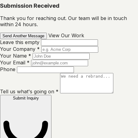
Submission Received
Thank you for reaching out. Our team will be in touch
within 24 hours.
View Our Work
Send Another Message
Leave this empty
Your Company
*
Your Name
*
Your Email
*
Phone
Tell us what's going on
*
Submit Inquiry