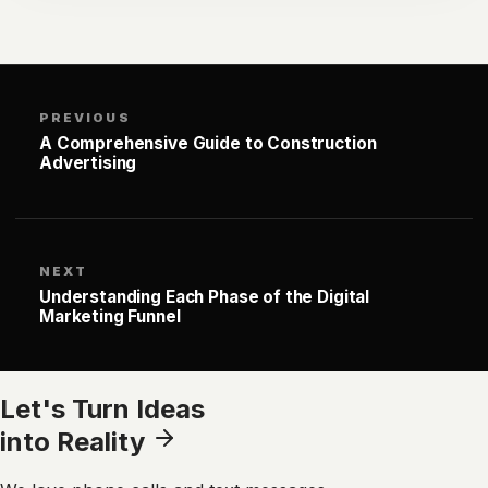
PREVIOUS
A Comprehensive Guide to Construction
Advertising
NEXT
Understanding Each Phase of the Digital
Marketing Funnel
Let's Turn Ideas
into Reality