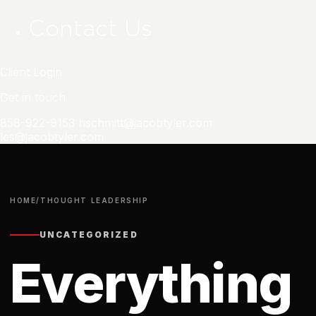
Contact Us
Client Login
Get in touch
858-922-9153
hschmitt@jacobtyler.com
les@jacobtyler.com
HOME
/
THOUGHT LEADERSHIP
UNCATEGORIZED
Everything