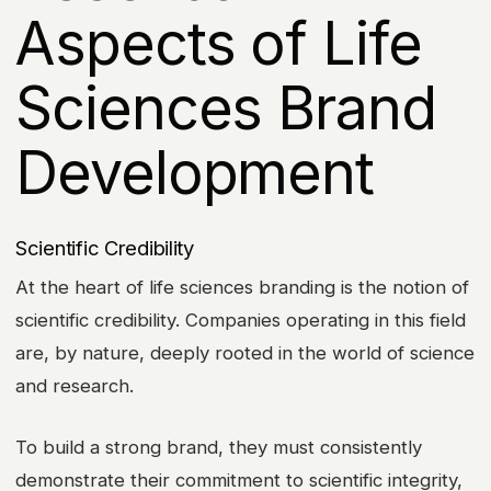
Aspects of Life
Sciences Brand
Development
Scientific Credibility
At the heart of life sciences branding is the notion of
scientific credibility. Companies operating in this field
are, by nature, deeply rooted in the world of science
and research.
To build a strong brand, they must consistently
demonstrate their commitment to scientific integrity,