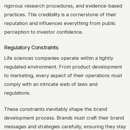
rigorous research procedures, and evidence-based
practices. This credibility is a cornerstone of their
reputation and influences everything from public
perception to investor confidence.
Regulatory Constraints
Life sciences companies operate within a tightly
regulated environment. From product development
to marketing, every aspect of their operations must
comply with an intricate web of laws and
regulations.
These constraints inevitably shape the brand
development process. Brands must craft their brand
messages and strategies carefully, ensuring they stay