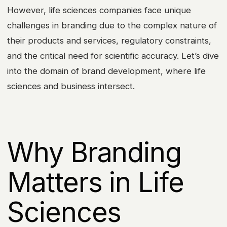
However, life sciences companies face unique
challenges in branding due to the complex nature of
their products and services, regulatory constraints,
and the critical need for scientific accuracy. Let’s dive
into the domain of brand development, where life
sciences and business intersect.
Why Branding
Matters in Life
Sciences