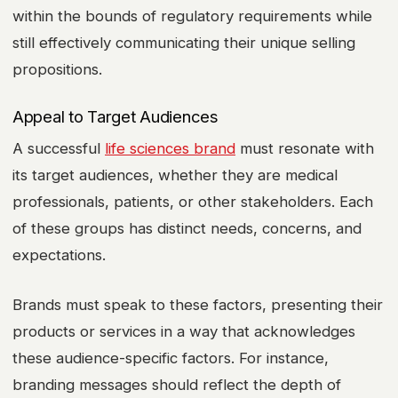
within the bounds of regulatory requirements while
still effectively communicating their unique selling
propositions.
Appeal to Target Audiences
A successful
life sciences brand
must resonate with
its target audiences, whether they are medical
professionals, patients, or other stakeholders. Each
of these groups has distinct needs, concerns, and
expectations.
Brands must speak to these factors, presenting their
products or services in a way that acknowledges
these audience-specific factors. For instance,
branding messages should reflect the depth of