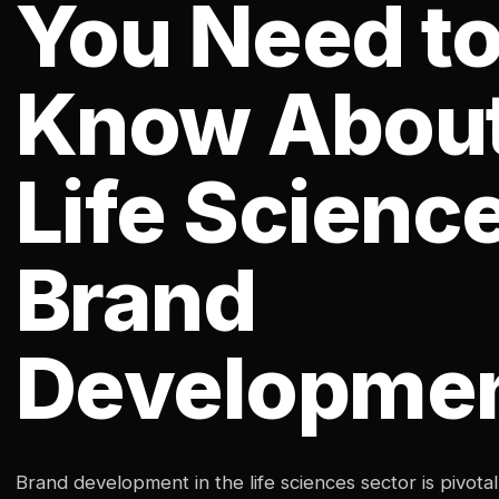
You Need t
Know Abou
Life Scienc
Brand
Developme
Brand development in the life sciences sector is pivotal