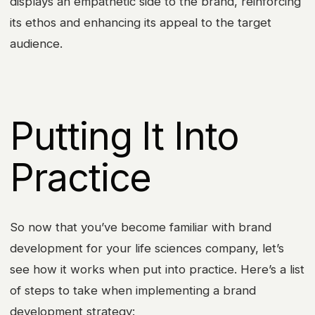
displays an empathetic side to the brand, reinforcing
its ethos and enhancing its appeal to the target
audience.
Putting It Into
Practice
So now that you’ve become familiar with brand
development for your life sciences company, let’s
see how it works when put into practice. Here’s a list
of steps to take when implementing a brand
development strategy: