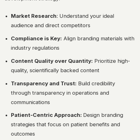
Market Research
:
Understand your ideal
audience and direct competitors
Compliance is Key:
Align branding materials with
industry regulations
Content Quality over Quantity:
Prioritize high-
quality, scientifically backed content
Transparency and Trust:
Build credibility
through transparency in operations and
communications
Patient-Centric Approach:
Design branding
strategies that focus on patient benefits and
outcomes