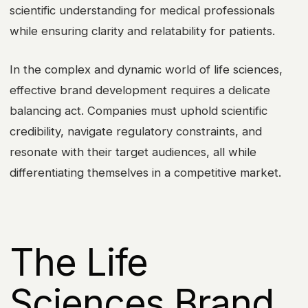
scientific understanding for medical professionals
while ensuring clarity and relatability for patients.
In the complex and dynamic world of life sciences,
effective brand development requires a delicate
balancing act. Companies must uphold scientific
credibility, navigate regulatory constraints, and
resonate with their target audiences, all while
differentiating themselves in a competitive market.
The Life
Sciences Brand