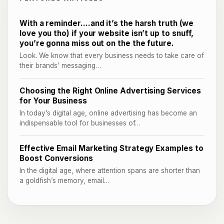
With a reminder….and it’s the harsh truth (we
love you tho) if your website isn’t up to snuff,
you’re gonna miss out on the the future.
Look. We know that every business needs to take care of
their brands’ messaging…
Choosing the Right Online Advertising Services
for Your Business
In today’s digital age, online advertising has become an
indispensable tool for businesses of…
Effective Email Marketing Strategy Examples to
Boost Conversions
In the digital age, where attention spans are shorter than
a goldfish’s memory, email…