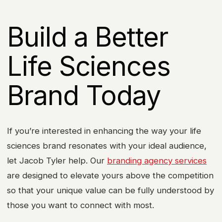
Build a Better
Life Sciences
Brand Today
If you’re interested in enhancing the way your life
sciences brand resonates with your ideal audience,
let Jacob Tyler help. Our
branding agency services
are designed to elevate yours above the competition
so that your unique value can be fully understood by
those you want to connect with most.