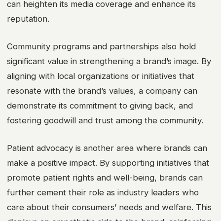
can heighten its media coverage and enhance its
reputation.
Community programs and partnerships also hold
significant value in strengthening a brand’s image. By
aligning with local organizations or initiatives that
resonate with the brand’s values, a company can
demonstrate its commitment to giving back, and
fostering goodwill and trust among the community.
Patient advocacy is another area where brands can
make a positive impact. By supporting initiatives that
promote patient rights and well-being, brands can
further cement their role as industry leaders who
care about their consumers’ needs and welfare. This