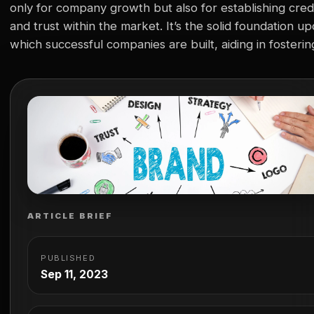
only for company growth but also for establishing credi
and trust within the market. It’s the solid foundation u
which successful companies are built, aiding in fosterin
consumer loyalty, distinguishing from competitors, and
facilitating business development. However, life scien
companies face unique challenges in branding…
ARTICLE BRIEF
PUBLISHED
Sep 11, 2023