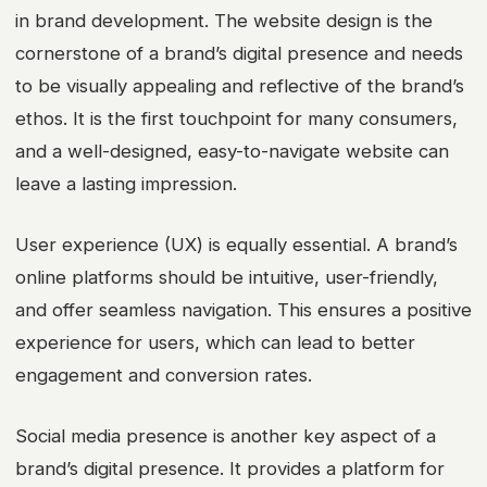
in brand development. The website design is the
cornerstone of a brand’s digital presence and needs
to be visually appealing and reflective of the brand’s
ethos. It is the first touchpoint for many consumers,
and a well-designed, easy-to-navigate website can
leave a lasting impression.
User experience (UX) is equally essential. A brand’s
online platforms should be intuitive, user-friendly,
and offer seamless navigation. This ensures a positive
experience for users, which can lead to better
engagement and conversion rates.
Social media presence is another key aspect of a
brand’s digital presence. It provides a platform for