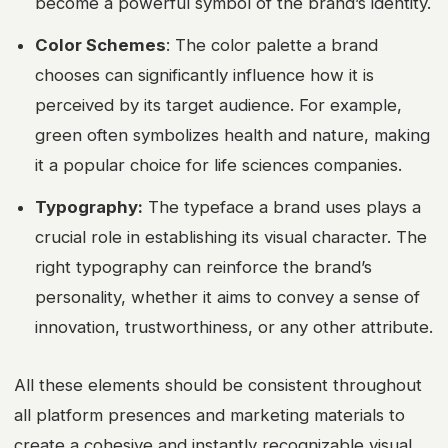
become a powerful symbol of the brand’s identity.
Color Schemes
: The color palette a brand
chooses can significantly influence how it is
perceived by its target audience. For example,
green often symbolizes health and nature, making
it a popular choice for life sciences companies.
Typography:
The typeface a brand uses plays a
crucial role in establishing its visual character. The
right typography can reinforce the brand’s
personality, whether it aims to convey a sense of
innovation, trustworthiness, or any other attribute.
All these elements should be consistent throughout
all platform presences and marketing materials to
create a cohesive and instantly recognizable visual