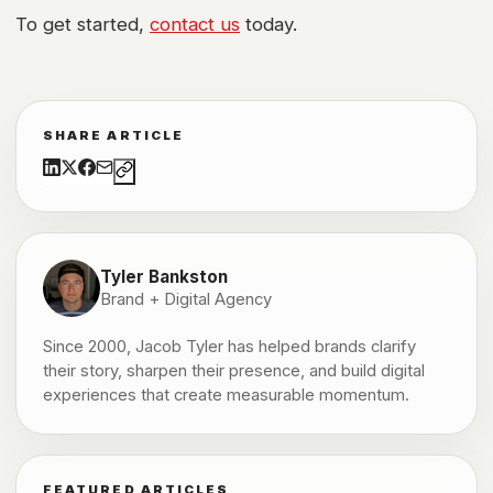
To get started,
contact us
today.
SHARE ARTICLE
Tyler Bankston
Brand + Digital Agency
Since 2000, Jacob Tyler has helped brands clarify
their story, sharpen their presence, and build digital
experiences that create measurable momentum.
FEATURED ARTICLES