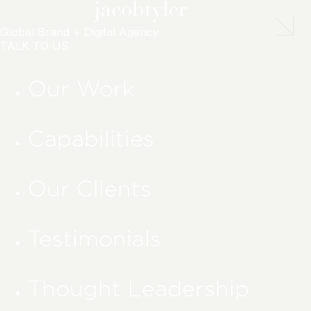
Global Brand + Digital Agency
TALK TO US
Our Work
Capabilities
Our Clients
Testimonials
Thought Leadership