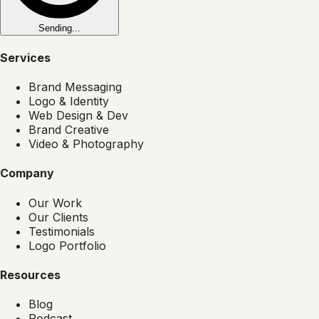
Sending...
Services
Brand Messaging
Logo & Identity
Web Design & Dev
Brand Creative
Video & Photography
Company
Our Work
Our Clients
Testimonials
Logo Portfolio
Resources
Blog
Podcast