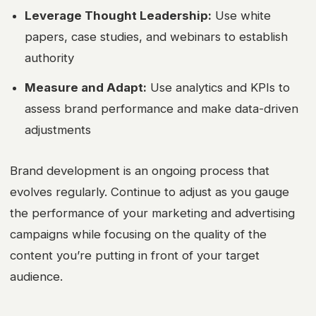
Leverage Thought Leadership:
Use white
papers, case studies, and webinars to establish
authority
Measure and Adapt:
Use analytics and KPIs to
assess brand performance and make data-driven
adjustments
Brand development is an ongoing process that
evolves regularly. Continue to adjust as you gauge
the performance of your marketing and advertising
campaigns while focusing on the quality of the
content you’re putting in front of your target
audience.