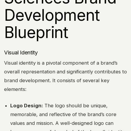
Development
Blueprint
Visual Identity
Visual identity is a pivotal component of a brand’s
overall representation and significantly contributes to
brand development. It consists of several key
elements:
Logo Design:
The logo should be unique,
memorable, and reflective of the brand’s core
values and mission. A well-designed logo can