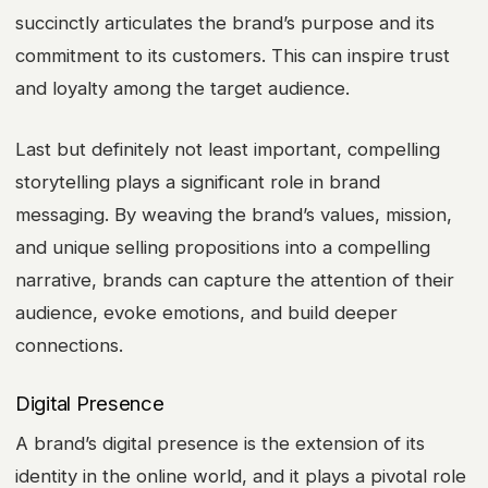
succinctly articulates the brand’s purpose and its
commitment to its customers. This can inspire trust
and loyalty among the target audience.
Last but definitely not least important, compelling
storytelling plays a significant role in brand
messaging. By weaving the brand’s values, mission,
and unique selling propositions into a compelling
narrative, brands can capture the attention of their
audience, evoke emotions, and build deeper
connections.
Digital Presence
A brand’s digital presence is the extension of its
identity in the online world, and it plays a pivotal role