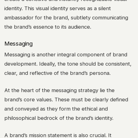
identity. This visual identity serves as a silent
ambassador for the brand, subtlety communicating
the brand’s essence to its audience.
Messaging
Messaging is another integral component of brand
development. Ideally, the tone should be consistent,
clear, and reflective of the brand’s persona.
At the heart of the messaging strategy lie the
brand’s core values. These must be clearly defined
and conveyed as they form the ethical and
philosophical bedrock of the brand’s identity.
A brand’s mission statement is also crucial. It