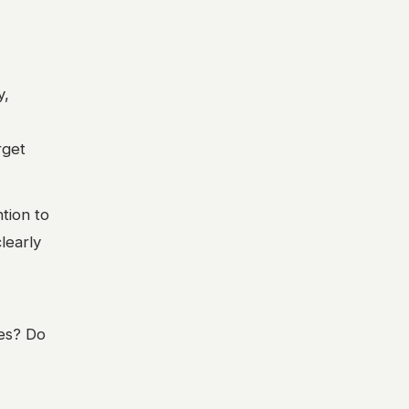
y,
rget
tion to
learly
ves? Do