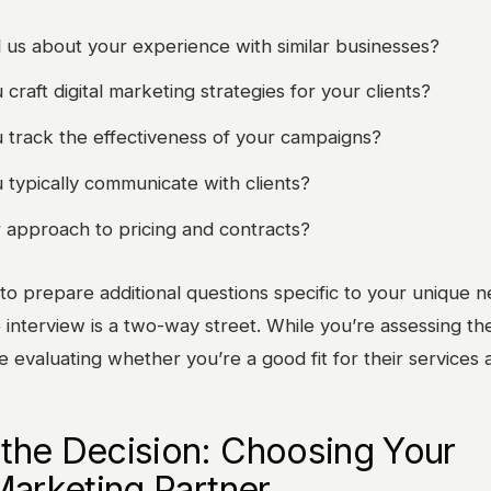
l us about your experience with similar businesses?
raft digital marketing strategies for your clients?
track the effectiveness of your campaigns?
typically communicate with clients?
 approach to pricing and contracts?
 to prepare additional questions specific to your unique 
 interview is a two-way street. While you’re assessing th
e evaluating whether you’re a good fit for their services a
the Decision: Choosing Your
 Marketing Partner