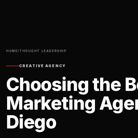
HOME
/
THOUGHT LEADERSHIP
CREATIVE AGENCY
Choosing the Be
Marketing Agen
Diego