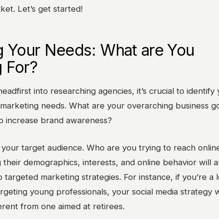
et. Let’s get started!
g Your Needs: What are You
 For?
eadfirst into researching agencies, it’s crucial to identify
al marketing needs. What are your overarching business g
o increase brand awareness?
 your target audience. Who are you trying to reach onlin
their demographics, interests, and online behavior will a
 targeted marketing strategies. For instance, if you’re a l
rgeting young professionals, your social media strategy w
ferent from one aimed at retirees.