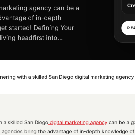
Cr
l marketing agency can be a
dvantage of in-depth
et started! Defining Your
RE
ving headfirst into
y your specific digital
tnering with a skilled San Diego digital marketing agen
h a skilled San Diego
digital marketing agency
can be a g
l agencies bring the advantage of in-depth knowledge of