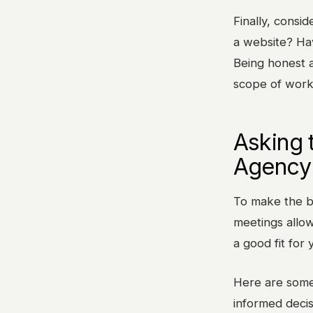
Finally, consi
a website? Hav
Being honest a
scope of work
Asking 
Agency 
To make the be
meetings allow
a good fit for
Here are some
informed decis