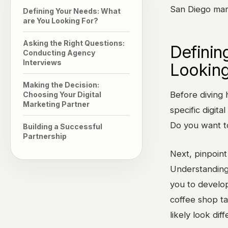
San Diego mark
Defining Your Needs: What
are You Looking For?
Asking the Right Questions:
Definin
Conducting Agency
Interviews
Looking
Making the Decision:
Before diving h
Choosing Your Digital
Marketing Partner
specific digit
Do you want t
Building a Successful
Partnership
Next, pinpoint
Understanding 
you to develop
coffee shop ta
likely look dif