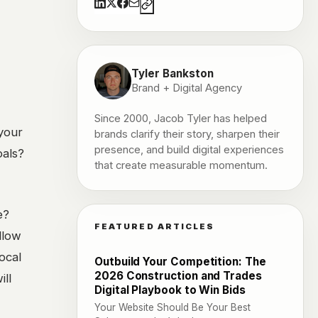
Tyler Bankston
Brand + Digital Agency
Since 2000, Jacob Tyler has helped
 your
brands clarify their story, sharpen their
presence, and build digital experiences
oals?
that create measurable momentum.
e?
FEATURED ARTICLES
llow
ocal
Outbuild Your Competition: The
2026 Construction and Trades
ill
Digital Playbook to Win Bids
Your Website Should Be Your Best