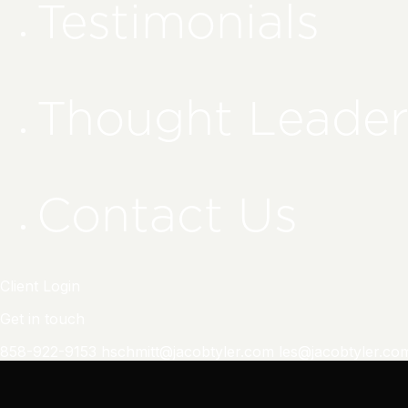
Testimonials
Thought Leader
Contact Us
Client Login
Get in touch
858-922-9153
hschmitt@jacobtyler.com
les@jacobtyler.co