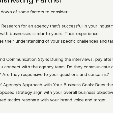
kdown of some factors to consider:
 Research for an agency that’s successful in your industr
 with businesses similar to yours. Their experience
s their understanding of your specific challenges and ta
nd Communication Style: During the interviews, pay atten
u connect with the agency team. Do they communicate c
 Are they responsive to your questions and concerns?
f Agency’s Approach with Your Business Goals: Does the
oposed strategy align with your overall business objecti
sed tactics resonate with your brand voice and target