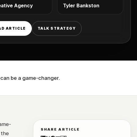
eative Agency
Tyler Bankston
AD ARTICLE
TALK STRATEGY
cy can be a game-changer.
ame-
SHARE ARTICLE
 the