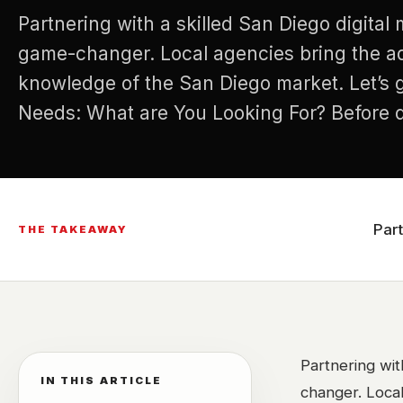
Partnering with a skilled San Diego digita
game-changer. Local agencies bring the a
knowledge of the San Diego market. Let’s g
Needs: What are You Looking For? Before di
researching agencies, it’s crucial to identif
marketing needs. What are your…
Par
THE TAKEAWAY
Partnering wit
IN THIS ARTICLE
changer. Loca