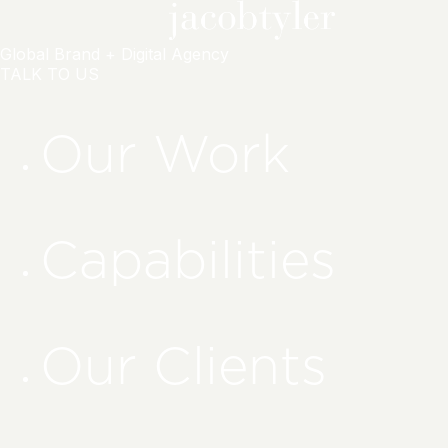
Global Brand + Digital Agency
TALK TO US
Our Work
Capabilities
Our Clients