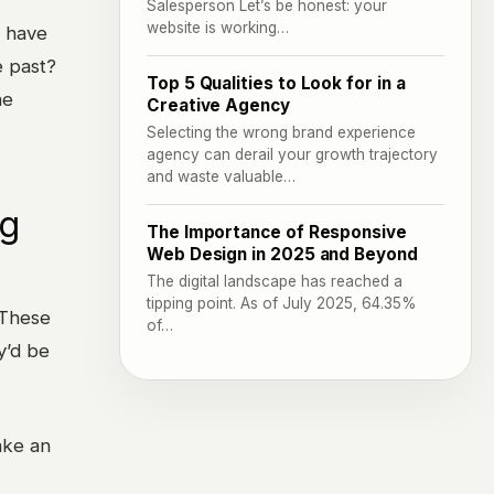
Salesperson Let’s be honest: your
website is working…
y have
e past?
Top 5 Qualities to Look for in a
he
Creative Agency
Selecting the wrong brand experience
agency can derail your growth trajectory
and waste valuable…
ng
The Importance of Responsive
Web Design in 2025 and Beyond
The digital landscape has reached a
tipping point. As of July 2025, 64.35%
 These
of…
y’d be
ake an