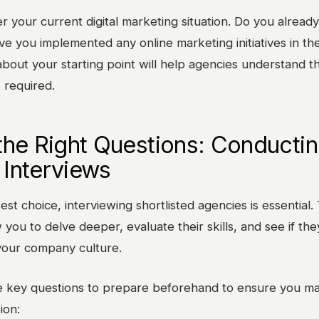
der your current digital marketing situation. Do you alread
e you implemented any online marketing initiatives in th
bout your starting point will help agencies understand t
 required.
the Right Questions: Conducti
Interviews
st choice, interviewing shortlisted agencies is essential.
 you to delve deeper, evaluate their skills, and see if the
 your company culture.
 key questions to prepare beforehand to ensure you m
ion: