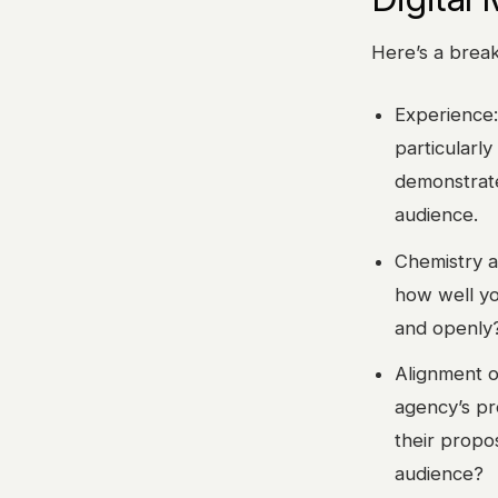
Here’s a brea
Experience:
particularly
demonstrate
audience.
Chemistry a
how well yo
and openly?
Alignment o
agency’s pr
their propo
audience?