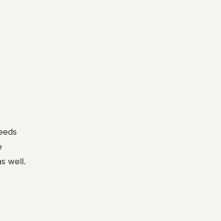
needs
e
s well.