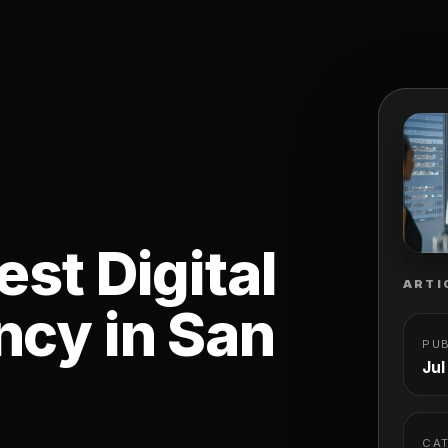
st Digital
ARTI
cy in San
PU
Jul
CA