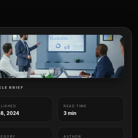
CLE BRIEF
BLISHED
READ TIME
 8, 2024
3 min
TEGORY
AUTHOR