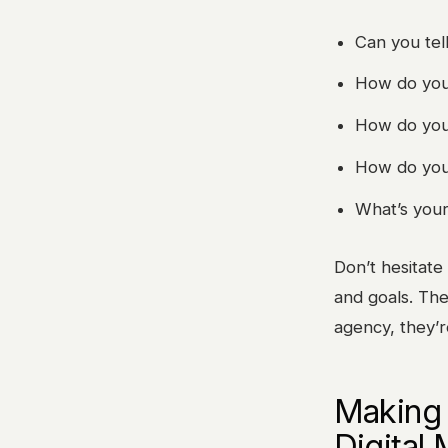
Can you tel
How do you c
How do you 
How do you 
What’s your
Don’t hesitate
and goals. The
agency, they’r
Making 
Digital