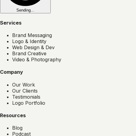
Sending...
Services
Brand Messaging
Logo & Identity
Web Design & Dev
Brand Creative
Video & Photography
Company
Our Work
Our Clients
Testimonials
Logo Portfolio
Resources
Blog
Podcast