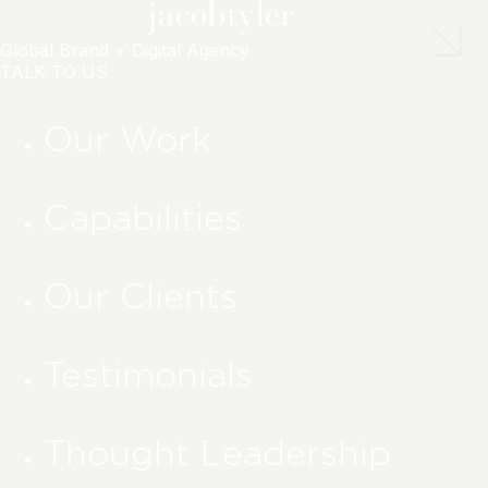
Global Brand + Digital Agency
TALK TO US
Our Work
Capabilities
Our Clients
Testimonials
Thought Leadership