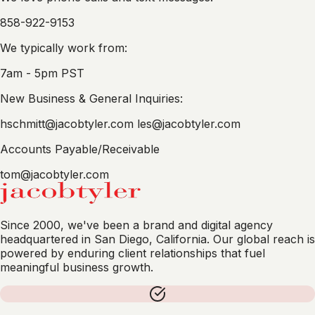
858-922-9153
We typically work from:
7am - 5pm PST
New Business & General Inquiries:
hschmitt@jacobtyler.com
les@jacobtyler.com
Accounts Payable/Receivable
tom@jacobtyler.com
Since 2000, we've been a brand and digital agency
headquartered in San Diego, California. Our global reach is
powered by enduring client relationships that fuel
meaningful business growth.