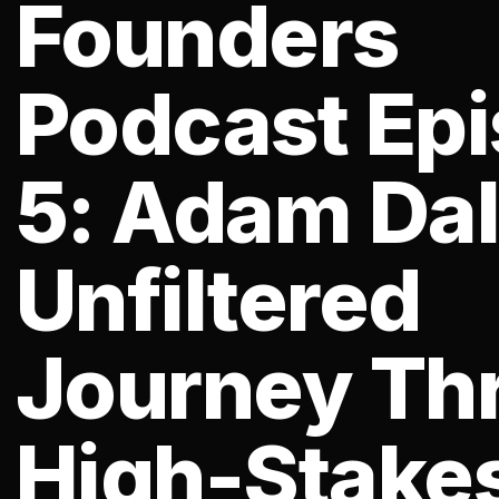
Founders
Podcast Ep
5: Adam Dal
Unfiltered
Journey Th
High-Stake