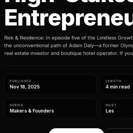
Entreprene
Risk & Resilience: In episode five of the Limitless Grow
the unconventional path of Adam Daly—a former Olymp
real estate investor and boutique hotel operator. If 
distance, you might peg him as quiet or stoic. But what 
is…
PUBLISHED
LENGTH
Nov 18, 2025
4 min read
SERIES
HOST
Makers & Founders
Les