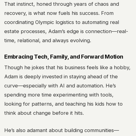
That instinct, honed through years of chaos and
recovery, is what now fuels his success. From
coordinating Olympic logistics to automating real
estate processes, Adam’s edge is connection—real-
time, relational, and always evolving.
Embracing Tech, Family, and Forward Motion
Though he jokes that his business feels like a hobby,
Adam is deeply invested in staying ahead of the
curve—especially with AI and automation. He’s
spending more time experimenting with tools,
looking for patterns, and teaching his kids how to
think about change before it hits.
He’s also adamant about building communities—