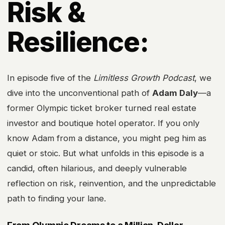
Risk &
Resilience:
In episode five of the
Limitless Growth Podcast
, we
dive into the unconventional path of
Adam Daly
—a
former Olympic ticket broker turned real estate
investor and boutique hotel operator. If you only
know Adam from a distance, you might peg him as
quiet or stoic. But what unfolds in this episode is a
candid, often hilarious, and deeply vulnerable
reflection on risk, reinvention, and the unpredictable
path to finding your lane.