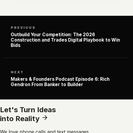
PREVIOUS
Outbuild Your Competition: The 2026
Construction and Trades Digital Playbook to Win
Bids
NEXT
Makers & Founders Podcast Episode 6: Rich
Gendron From Banker to Builder
Let's Turn Ideas
into Reality
We love phone calls and text messages.