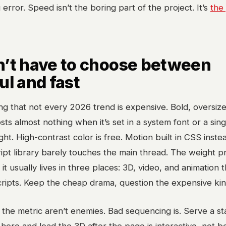
error. Speed isn’t the boring part of the project. It’s
the
n’t have to choose between
ul and fast
ing that not every 2026 trend is expensive. Bold, oversiz
ts almost nothing when it’s set in a system font or a sing
ht. High-contrast color is free. Motion built in CSS inste
ipt library barely touches the main thread. The weight 
d it usually lives in three places: 3D, video, and animation t
cripts. Keep the cheap drama, question the expensive kin
the metric aren’t enemies. Bad sequencing is. Serve a sta