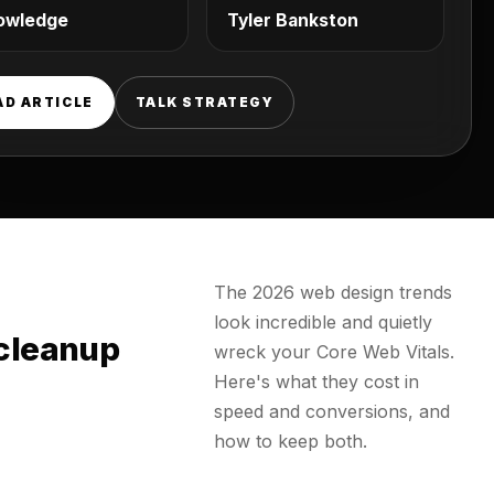
owledge
Tyler Bankston
AD ARTICLE
TALK STRATEGY
The 2026 web design trends
look incredible and quietly
 cleanup
wreck your Core Web Vitals.
Here's what they cost in
speed and conversions, and
how to keep both.