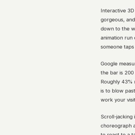
Interactive 3D
gorgeous, and
down to the we
animation run
someone taps 
Google measur
the bar is 200 
Roughly 43% mi
is to blow past
work your visi
Scroll-jacking
choreograph a
to react to a 