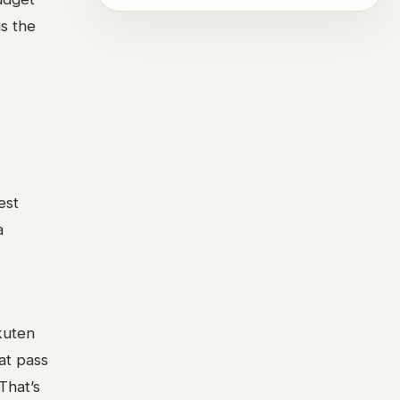
is the
est
a
kuten
hat pass
That’s