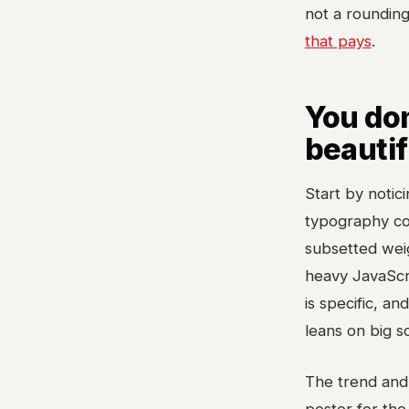
not a rounding 
that pays
.
You do
beautif
Start by notic
typography cos
subsetted weig
heavy JavaScr
is specific, an
leans on big s
The trend and 