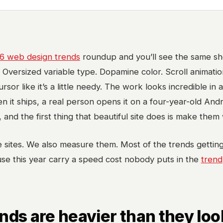
6 web design trends
roundup and you’ll see the same shor
. Oversized variable type. Dopamine color. Scroll animatio
rsor like it’s a little needy. The work looks incredible in 
en it ships, a real person opens it on a four-year-old And
, and the first thing that beautiful site does is make them 
 sites. We also measure them. Most of the trends gettin
se this year carry a speed cost nobody puts in the
trend
nds are heavier than they loo