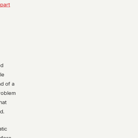
 part
ed
le
ad of a
problem
hat
d.
tic