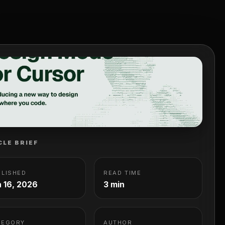
CLE BRIEF
BLISHED
READ TIME
 16, 2026
3 min
TEGORY
AUTHOR