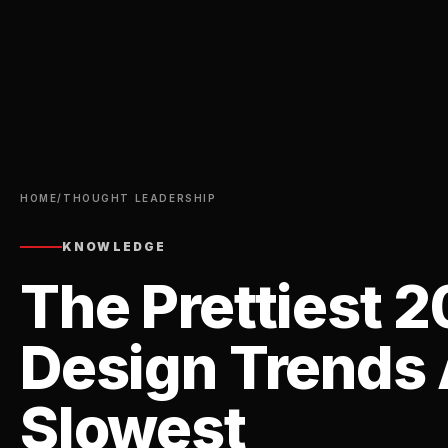
HOME
/
THOUGHT LEADERSHIP
KNOWLEDGE
The Prettiest 
Design Trends 
Slowest