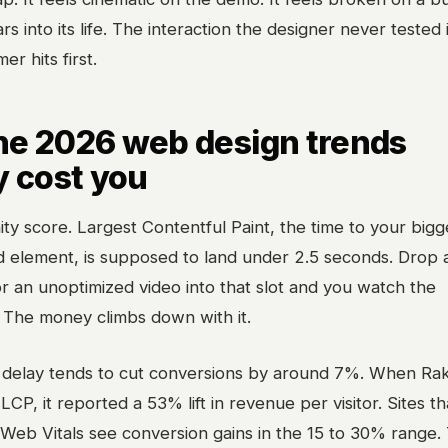
rs into its life. The interaction the designer never tested 
r hits first.
he 2026 web design trends
y cost you
nity score. Largest Contentful Paint, the time to your bigg
d element, is supposed to land under 2.5 seconds. Drop 
 an unoptimized video into that slot and you watch the
 The money climbs down with it.
delay tends to cut conversions by around 7%. When Ra
LCP, it reported a 53% lift in revenue per visitor. Sites t
 Web Vitals see conversion gains in the 15 to 30% range. 