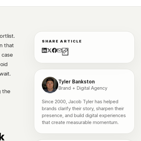
tlist.
SHARE ARTICLE
n that
a case
roid
wait.
Tyler Bankston
Brand + Digital Agency
g the
Since 2000, Jacob Tyler has helped
brands clarify their story, sharpen their
presence, and build digital experiences
that create measurable momentum.
k