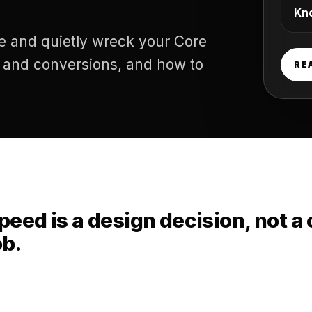
Kn
e and quietly wreck your Core
d and conversions, and how to
RE
peed is a design decision, not a
ob.