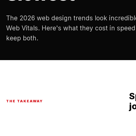
The 2026 web design trends look incredibl
Web Vitals. Here's what they cost in spee
keep both.
S
THE TAKEAWAY
j