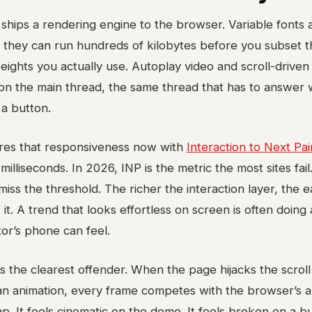
 ships a rendering engine to the browser. Variable fonts 
 they can run hundreds of kilobytes before you subset 
ights you actually use. Autoplay video and scroll-driven
 on the main thread, the same thread that has to answer
a button.
es that responsiveness now with
Interaction to Next Pai
milliseconds. In 2026, INP is the metric the most sites fail
ss the threshold. The richer the interaction layer, the ea
 it. A trend that looks effortless on screen is often doing a
tor’s phone can feel.
 is the clearest offender. When the page hijacks the scroll
n animation, every frame competes with the browser’s ab
tap. It feels cinematic on the demo. It feels broken on a 