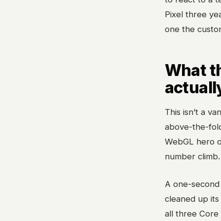
Pixel three yea
one the custome
What t
actuall
This isn’t a va
above-the-fol
WebGL hero or
number climb.
A one-second 
cleaned up its 
all three Core