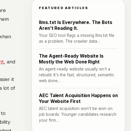
FEATURED ARTICLES
are
them
llms.txt Is Everywhere. The Bots
Aren’t Reading It.
Your SEO tool flags a missing llms.txt file
 when
as a problem. The crawler data…
The Agent-Ready Website Is
nt
, and
Mostly the Web Done Right
An agent-ready website usually isn't a
.
rebuild. It's the fast, structured, semantic
sier it
web done…
 lot of
AEC Talent Acquisition Happens on
Your Website First
AEC talent acquisition won't be won on
 to
job boards. Younger candidates research
your firm…
ility
budget