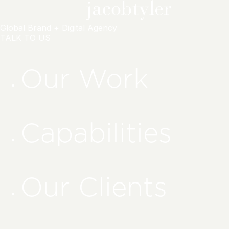
Global Brand + Digital Agency
TALK TO US
Our Work
Capabilities
Our Clients