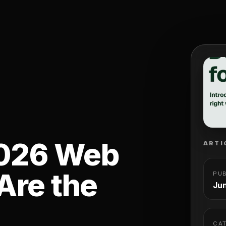
2026 Web
ARTI
Are the
PU
Jun
CA