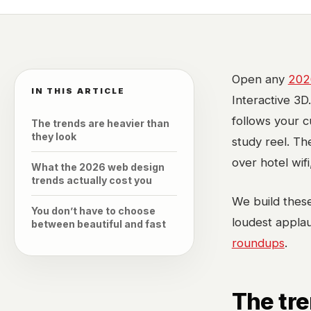
Open any
202
IN THIS ARTICLE
Interactive 3D
follows your cu
The trends are heavier than
they look
study reel. Th
over hotel wifi
What the 2026 web design
trends actually cost you
We build these
You don’t have to choose
loudest applau
between beautiful and fast
roundups
.
The tre