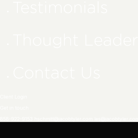
Testimonials
Thought Leader
Contact Us
Client Login
Get in touch
858-922-9153
hschmitt@jacobtyler.com
les@jacobtyler.co