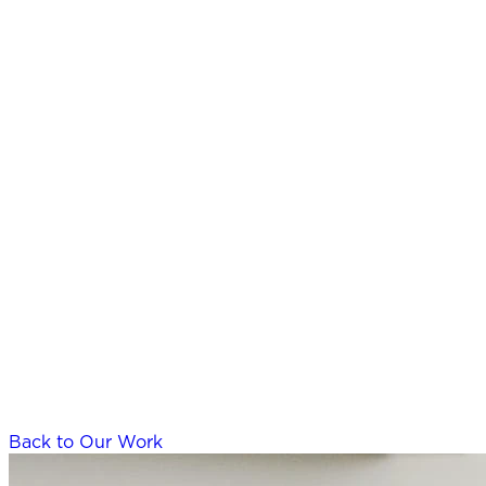
Back to Our Work