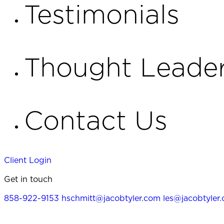
Testimonials
Thought Leader
Contact Us
Client Login
Get in touch
858-922-9153
hschmitt@jacobtyler.com
les@jacobtyler