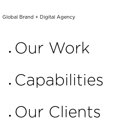
Global Brand + Digital Agency
TALK TO US
Our Work
Capabilities
Our Clients