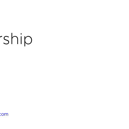
ship
.com