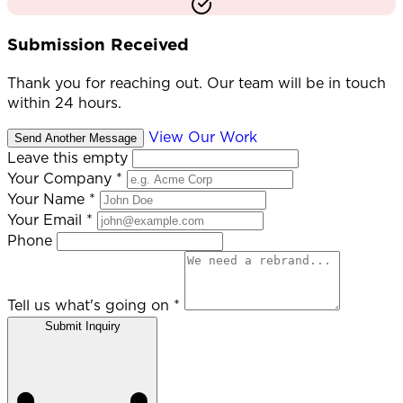
Submission Received
Thank you for reaching out. Our team will be in touch
within 24 hours.
View Our Work
Send Another Message
Leave this empty
Your Company
*
Your Name
*
Your Email
*
Phone
Tell us what's going on
*
Submit Inquiry