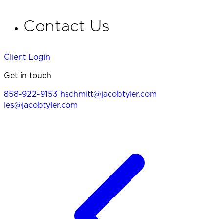
Contact Us
Client Login
Get in touch
858-922-9153
hschmitt@jacobtyler.com
les@jacobtyler.com