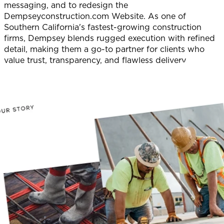
messaging, and to redesign the
Dempseyconstruction.com Website. As one of
Southern California's fastest-growing construction
firms, Dempsey blends rugged execution with refined
detail, making them a go-to partner for clients who
value trust, transparency, and flawless delivery.