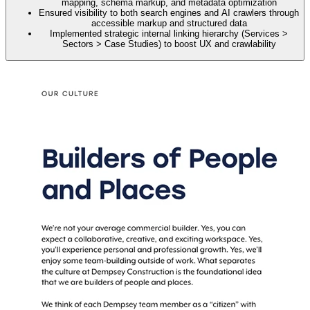
mapping, schema markup, and metadata optimization
Ensured visibility to both search engines and AI crawlers through
accessible markup and structured data
Implemented strategic internal linking hierarchy (Services >
Sectors > Case Studies) to boost UX and crawlability