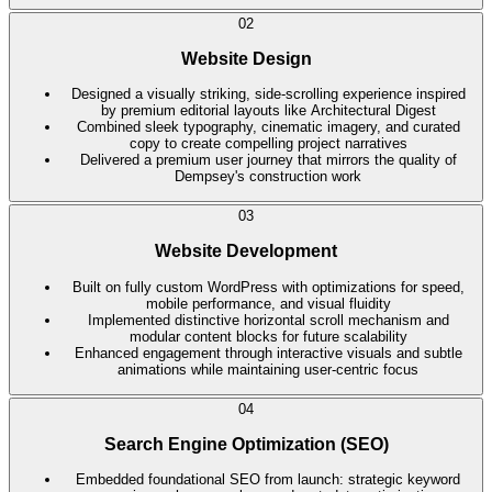
02
Website Design
Designed a visually striking, side-scrolling experience inspired
by premium editorial layouts like Architectural Digest
Combined sleek typography, cinematic imagery, and curated
copy to create compelling project narratives
Delivered a premium user journey that mirrors the quality of
Dempsey's construction work
03
Website Development
Built on fully custom WordPress with optimizations for speed,
mobile performance, and visual fluidity
Implemented distinctive horizontal scroll mechanism and
modular content blocks for future scalability
Enhanced engagement through interactive visuals and subtle
animations while maintaining user-centric focus
04
Search Engine Optimization (SEO)
Embedded foundational SEO from launch: strategic keyword