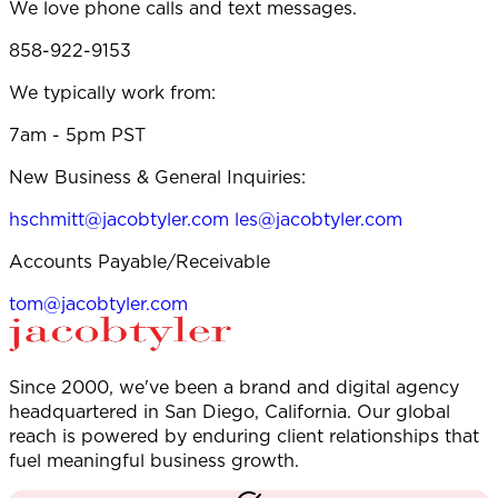
We love phone calls and text messages.
858-922-9153
We typically work from:
7am - 5pm PST
New Business & General Inquiries:
hschmitt@jacobtyler.com
les@jacobtyler.com
Accounts Payable/Receivable
tom@jacobtyler.com
Since 2000, we've been a brand and digital agency
headquartered in San Diego, California. Our global
reach is powered by enduring client relationships that
fuel meaningful business growth.