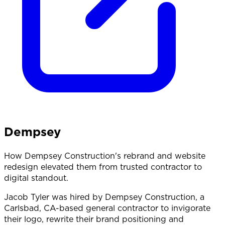
Dempsey
How Dempsey Construction's rebrand and website
redesign elevated them from trusted contractor to
digital standout.
Jacob Tyler was hired by Dempsey Construction, a
Carlsbad, CA-based general contractor to invigorate
their logo, rewrite their brand positioning and