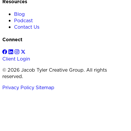
Resources
Blog
Podcast
Contact Us
Connect
Client Login
© 2026 Jacob Tyler Creative Group. All rights
reserved.
Privacy Policy
Sitemap