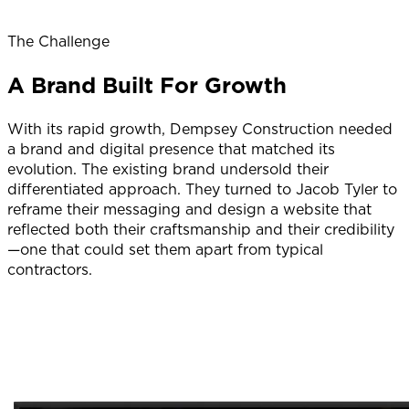
The Challenge
A Brand Built For Growth
With its rapid growth, Dempsey Construction needed
a brand and digital presence that matched its
evolution. The existing brand undersold their
differentiated approach. They turned to Jacob Tyler to
reframe their messaging and design a website that
reflected both their craftsmanship and their credibility
—one that could set them apart from typical
contractors.