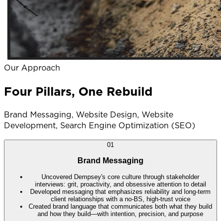
Our Approach
Four Pillars, One Rebuild
Brand Messaging, Website Design, Website
Development, Search Engine Optimization (SEO)
01
Brand Messaging
Uncovered Dempsey's core culture through stakeholder
interviews: grit, proactivity, and obsessive attention to detail
Developed messaging that emphasizes reliability and long-term
client relationships with a no-BS, high-trust voice
Created brand language that communicates both what they build
and how they build—with intention, precision, and purpose