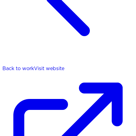
Back to work
Visit website