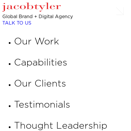
Global Brand + Digital Agency
TALK TO US
Our Work
Capabilities
Our Clients
Testimonials
Thought Leadership