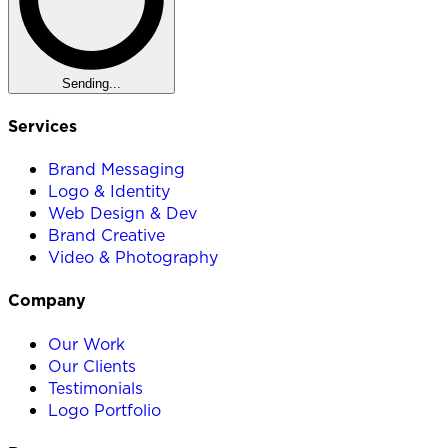
Sending...
Services
Brand Messaging
Logo & Identity
Web Design & Dev
Brand Creative
Video & Photography
Company
Our Work
Our Clients
Testimonials
Logo Portfolio