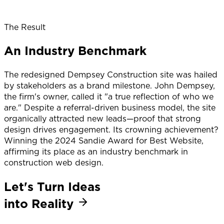
The Result
An Industry Benchmark
The redesigned Dempsey Construction site was hailed
by stakeholders as a brand milestone. John Dempsey,
the firm's owner, called it "a true reflection of who we
are." Despite a referral-driven business model, the site
organically attracted new leads—proof that strong
design drives engagement. Its crowning achievement?
Winning the 2024 Sandie Award for Best Website,
affirming its place as an industry benchmark in
construction web design.
Let's Turn Ideas
into Reality