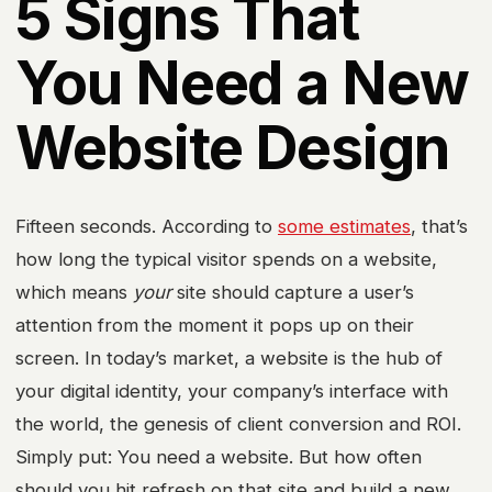
5 Signs That
You Need a New
Website Design
Fifteen seconds. According to
some estimates
, that’s
how long the typical visitor spends on a website,
which means
your
site should capture a user’s
attention from the moment it pops up on their
screen. In today’s market, a website is the hub of
your digital identity, your company’s interface with
the world, the genesis of client conversion and ROI.
Simply put: You need a website. But how often
should you hit refresh on that site and build a new