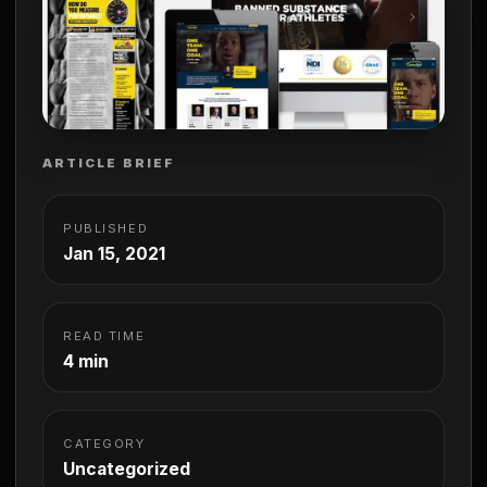
ARTICLE BRIEF
PUBLISHED
Jan 15, 2021
READ TIME
4 min
CATEGORY
Uncategorized