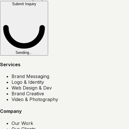
Submit Inquiry
Sending...
Services
Brand Messaging
Logo & Identity
Web Design & Dev
Brand Creative
Video & Photography
Company
Our Work
Our Clients