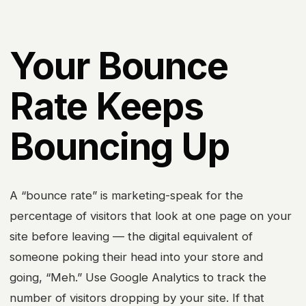
Your Bounce
Rate Keeps
Bouncing Up
A “bounce rate” is marketing-speak for the
percentage of visitors that look at one page on your
site before leaving — the digital equivalent of
someone poking their head into your store and
going, “Meh.” Use Google Analytics to track the
number of visitors dropping by your site. If that