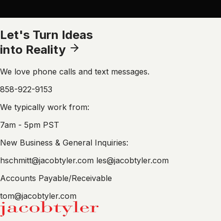
Let's Turn Ideas
into Reality
We love phone calls and text messages.
858-922-9153
We typically work from:
7am - 5pm PST
New Business & General Inquiries:
hschmitt@jacobtyler.com
les@jacobtyler.com
Accounts Payable/Receivable
tom@jacobtyler.com