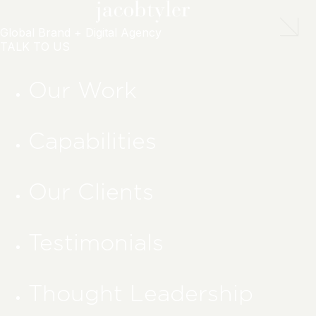
Global Brand + Digital Agency
TALK TO US
Our Work
Capabilities
Our Clients
Testimonials
Thought Leadership