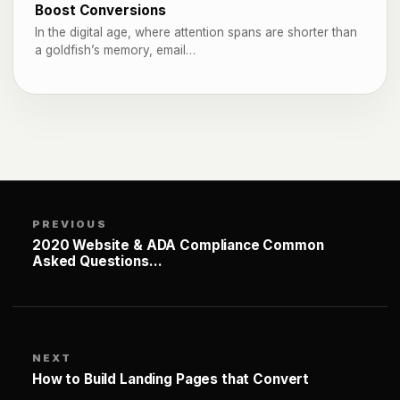
Boost Conversions
In the digital age, where attention spans are shorter than
a goldfish’s memory, email…
PREVIOUS
2020 Website & ADA Compliance Common
Asked Questions…
NEXT
How to Build Landing Pages that Convert