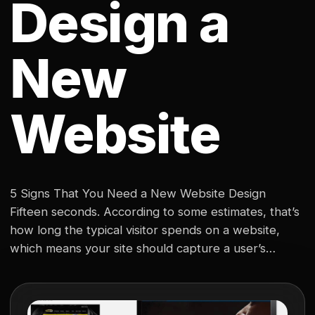
Design a
New
Website
5 Signs That You Need a New Website Design
Fifteen seconds. According to some estimates, that’s
how long the typical visitor spends on a website,
which means your site should capture a user’s
attention from the moment it pops up on their
screen. In today’s market, a website is the hub of
your digital identity,…