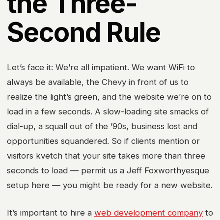
the Three-
Second Rule
Let’s face it: We’re all impatient. We want WiFi to
always be available, the Chevy in front of us to
realize the light’s green, and the website we’re on to
load in a few seconds. A slow-loading site smacks of
dial-up, a squall out of the ’90s, business lost and
opportunities squandered. So if clients mention or
visitors kvetch that your site takes more than three
seconds to load — permit us a Jeff Foxworthyesque
setup here — you might be ready for a new website.
It’s important to hire a
web development company
to