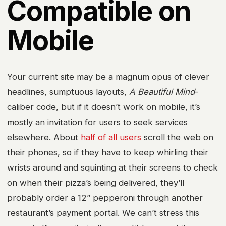
Compatible on
Mobile
Your current site may be a magnum opus of clever
headlines, sumptuous layouts,
A Beautiful Mind
-
caliber code, but if it doesn’t work on mobile, it’s
mostly an invitation for users to seek services
elsewhere. About
half of all users
scroll the web on
their phones, so if they have to keep whirling their
wrists around and squinting at their screens to check
on when their pizza’s being delivered, they’ll
probably order a 12” pepperoni through another
restaurant’s payment portal. We can’t stress this