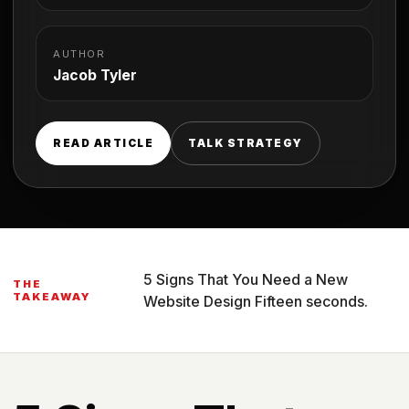
AUTHOR
Jacob Tyler
READ ARTICLE
TALK STRATEGY
5 Signs That You Need a New
THE
TAKEAWAY
Website Design Fifteen seconds.