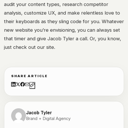
audit your content types, research competitor
analysis, customize UX, and make relentless love to
their keyboards as they sling code for you. Whatever
new website you’re envisioning, you can always set
that timer and give Jacob Tyler a call. Or, you know,
just check out our site.
SHARE ARTICLE
Jacob Tyler
Brand + Digital Agency