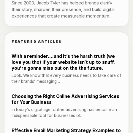
Since 2000, Jacob Tyler has helped brands clarify
their story, sharpen their presence, and build digital
experiences that create measurable momentum.
FEATURED ARTICLES
With a reminder….and it’s the harsh truth (we
love you tho) if your website isn’t up to snuff,
you’re gonna miss out on the the future.
Look. We know that every business needs to take care of
their brands’ messaging…
Choosing the Right Online Advertising Services
for Your Business
In today’s digital age, online advertising has become an
indispensable tool for businesses of…
Effective Email Marketing Strategy Examples to