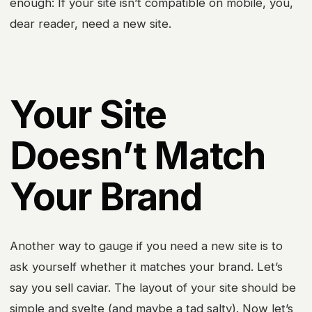
enough: If your site isn’t compatible on mobile, you,
dear reader, need a new site.
Your Site
Doesn’t Match
Your Brand
Another way to gauge if you need a new site is to
ask yourself whether it matches your brand. Let’s
say you sell caviar. The layout of your site should be
simple and svelte (and maybe a tad salty). Now let’s