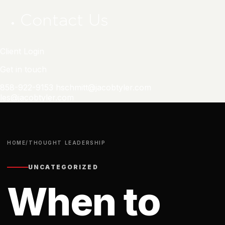
Contact Us
Client Login
Get in touch
858-922-9153
hschmitt@jacobtyler.com
les@jacobtyler.com
HOME
/
THOUGHT LEADERSHIP
UNCATEGORIZED
When to