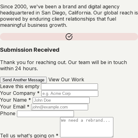
Since 2000, we've been a brand and digital agency
headquartered in San Diego, California. Our global reach is
powered by enduring client relationships that fuel
meaningful business growth.
Submission Received
Thank you for reaching out. Our team will be in touch
within 24 hours.
View Our Work
Send Another Message
Leave this empty
Your Company
*
Your Name
*
Your Email
*
Phone
Tell us what's going on
*