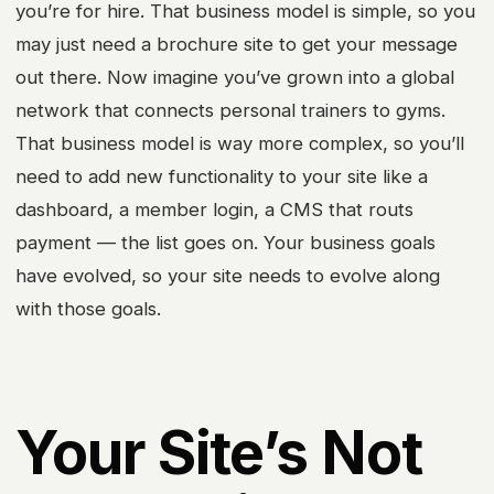
you’re for hire. That business model is simple, so you
may just need a brochure site to get your message
out there. Now imagine you’ve grown into a global
network that connects personal trainers to gyms.
That business model is way more complex, so you’ll
need to add new functionality to your site like a
dashboard, a member login, a CMS that routs
payment — the list goes on. Your business goals
have evolved, so your site needs to evolve along
with those goals.
Your Site’s Not