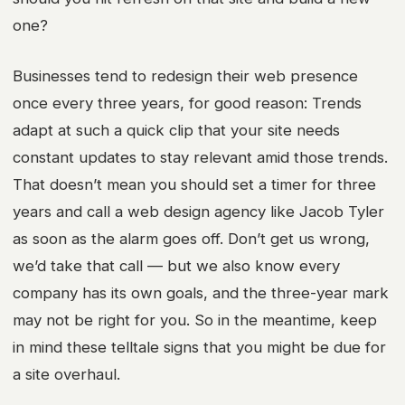
one?
Businesses tend to redesign their web presence
once every three years
, for good reason: Trends
adapt at such a quick clip that your site needs
constant updates to stay relevant amid those trends.
That doesn’t mean you should set a timer for three
years and call a
web design agency
like Jacob Tyler
as soon as the alarm goes off. Don’t get us wrong,
we’d take that call — but we also know every
company has its own goals, and the three-year mark
may not be right for you. So in the meantime, keep
in mind these telltale signs that you might be due for
a site overhaul.