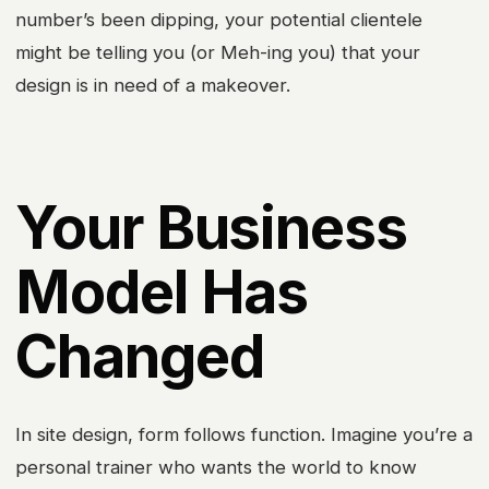
number’s been dipping, your potential clientele
might be telling you (or Meh-ing you) that your
design is in need of a makeover.
Your Business
Model Has
Changed
In site design, form follows function. Imagine you’re a
personal trainer who wants the world to know