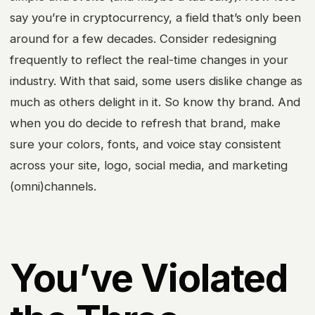
say you’re in cryptocurrency, a field that’s only been
around for a few decades. Consider redesigning
frequently to reflect the real-time changes in your
industry. With that said, some users dislike change as
much as others delight in it. So know thy brand. And
when you do decide to refresh that brand, make
sure your colors, fonts, and voice stay consistent
across your site, logo, social media, and marketing
(omni)channels.
You’ve Violated