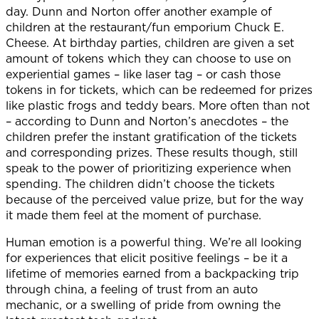
day. Dunn and Norton offer another example of
children at the restaurant/fun emporium Chuck E.
Cheese. At birthday parties, children are given a set
amount of tokens which they can choose to use on
experiential games – like laser tag – or cash those
tokens in for tickets, which can be redeemed for prizes
like plastic frogs and teddy bears. More often than not
– according to Dunn and Norton’s anecdotes – the
children prefer the instant gratification of the tickets
and corresponding prizes. These results though, still
speak to the power of prioritizing experience when
spending. The children didn’t choose the tickets
because of the perceived value prize, but for the way
it made them feel at the moment of purchase.
Human emotion is a powerful thing. We’re all looking
for experiences that elicit positive feelings – be it a
lifetime of memories earned from a backpacking trip
through china, a feeling of trust from an auto
mechanic, or a swelling of pride from owning the