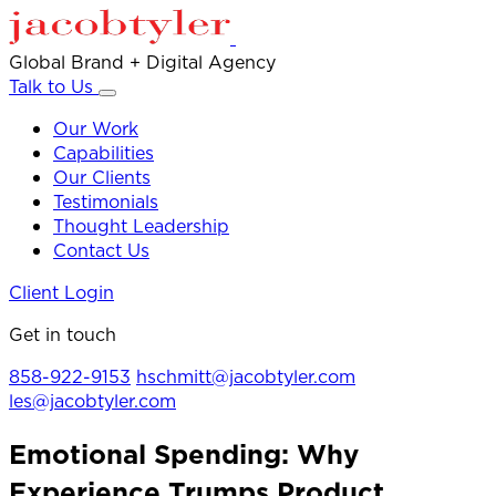
Global Brand + Digital Agency
Talk to Us
Our Work
Capabilities
Our Clients
Testimonials
Thought Leadership
Contact Us
Client Login
Get in touch
858-922-9153
hschmitt@jacobtyler.com
les@jacobtyler.com
Emotional Spending: Why
Experience Trumps Product