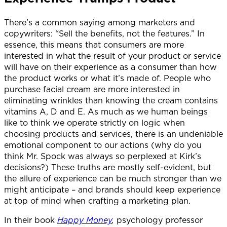
There’s a common saying among marketers and
copywriters: “Sell the benefits, not the features.” In
essence, this means that consumers are more
interested in what the result of your product or service
will have on their experience as a consumer than how
the product works or what it’s made of. People who
purchase facial cream are more interested in
eliminating wrinkles than knowing the cream contains
vitamins A, D and E. As much as we human beings
like to think we operate strictly on logic when
choosing products and services, there is an undeniable
emotional component to our actions (why do you
think Mr. Spock was always so perplexed at Kirk’s
decisions?) These truths are mostly self-evident, but
the allure of experience can be much stronger than we
might anticipate – and brands should keep experience
at top of mind when crafting a marketing plan.
In their book
Happy Money
,
psychology professor