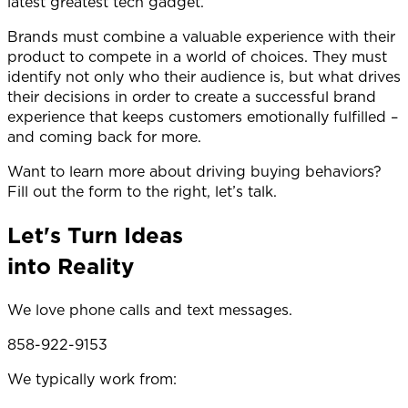
latest greatest tech gadget.
Brands must combine a valuable experience with their
product to compete in a world of choices. They must
identify not only who their audience is, but what drives
their decisions in order to create a successful brand
experience that keeps customers emotionally fulfilled –
and coming back for more.
Want to learn more about driving buying behaviors?
Fill out the form to the right, let’s talk.
Let's Turn Ideas
into Reality
We love phone calls and text messages.
858-922-9153
We typically work from: