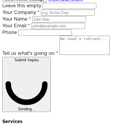
Leave this empty
Your Company
*
Your Name
*
Your Email
*
Phone
Tell us what's going on
*
Submit Inquiry
Sending...
Services