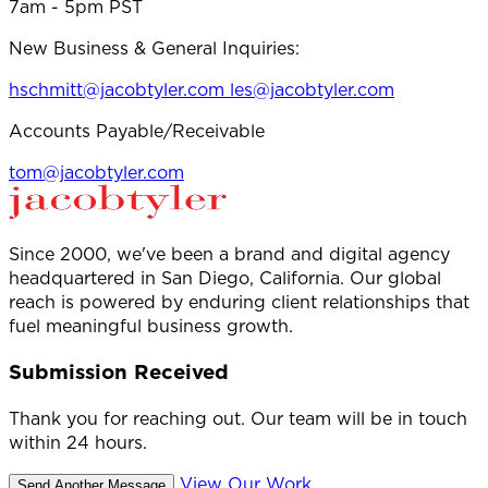
7am - 5pm PST
New Business & General Inquiries:
hschmitt@jacobtyler.com
les@jacobtyler.com
Accounts Payable/Receivable
tom@jacobtyler.com
Since 2000, we've been a brand and digital agency
headquartered in San Diego, California. Our global
reach is powered by enduring client relationships that
fuel meaningful business growth.
Submission Received
Thank you for reaching out. Our team will be in touch
within 24 hours.
View Our Work
Send Another Message