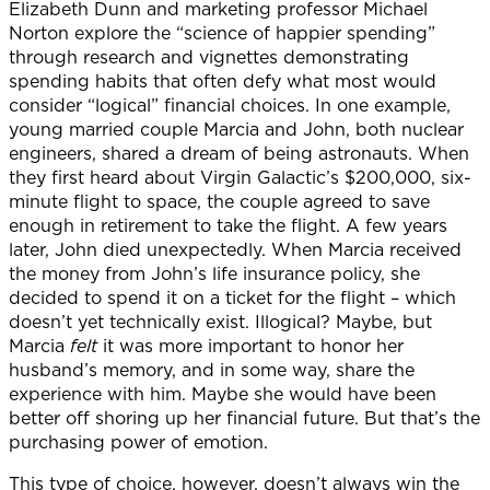
Elizabeth Dunn and marketing professor Michael
Norton explore the “science of happier spending”
through research and vignettes demonstrating
spending habits that often defy what most would
consider “logical” financial choices. In one example,
young married couple Marcia and John, both nuclear
engineers, shared a dream of being astronauts. When
they first heard about Virgin Galactic’s $200,000, six-
minute flight to space, the couple agreed to save
enough in retirement to take the flight. A few years
later, John died unexpectedly. When Marcia received
the money from John’s life insurance policy, she
decided to spend it on a ticket for the flight – which
doesn’t yet technically exist. Illogical? Maybe, but
Marcia
felt
it was more important to honor her
husband’s memory, and in some way, share the
experience with him. Maybe she would have been
better off shoring up her financial future. But that’s the
purchasing power of emotion.
This type of choice, however, doesn’t always win the