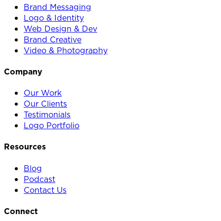
Brand Messaging
Logo & Identity
Web Design & Dev
Brand Creative
Video & Photography
Company
Our Work
Our Clients
Testimonials
Logo Portfolio
Resources
Blog
Podcast
Contact Us
Connect