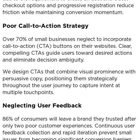
checkout options and progressive registration reduce
friction while maintaining conversion momentum.
Poor Call-to-Action Strategy
Over 70% of small businesses neglect to incorporate
call-to-action (CTA) buttons on their websites. Clear,
compelling CTAs guide users toward desired actions
and eliminate decision ambiguity.
We design CTAs that combine visual prominence with
persuasive copy, positioning them strategically
throughout the user journey to capture intent at
multiple touchpoints.
Neglecting User Feedback
86% of consumers will leave a brand they trusted after
only two poor customer experiences. Continuous user
feedback collection and rapid iteration prevent small
issues from becoming significant conversion barriers.