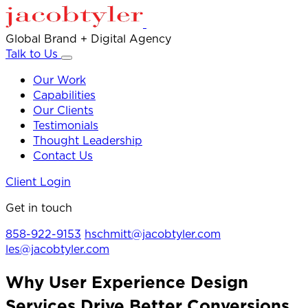
Global Brand + Digital Agency
Talk to Us
Our Work
Capabilities
Our Clients
Testimonials
Thought Leadership
Contact Us
Client Login
Get in touch
858-922-9153
hschmitt@jacobtyler.com
les@jacobtyler.com
Why User Experience Design
Services Drive Better Conversions