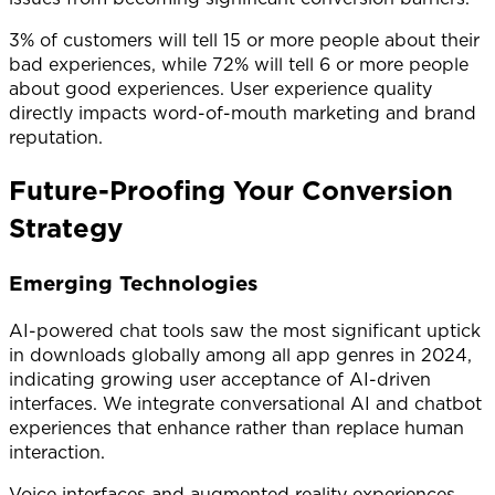
3% of customers will tell 15 or more people about their
bad experiences, while 72% will tell 6 or more people
about good experiences. User experience quality
directly impacts word-of-mouth marketing and brand
reputation.
Future-Proofing Your Conversion
Strategy
Emerging Technologies
AI-powered chat tools saw the most significant uptick
in downloads globally among all app genres in 2024,
indicating growing user acceptance of AI-driven
interfaces. We integrate conversational AI and chatbot
experiences that enhance rather than replace human
interaction.
Voice interfaces and augmented reality experiences