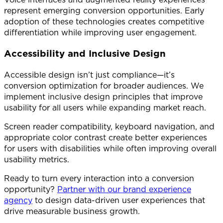
represent emerging conversion opportunities. Early
adoption of these technologies creates competitive
differentiation while improving user engagement.
Accessibility and Inclusive Design
Accessible design isn’t just compliance—it’s
conversion optimization for broader audiences. We
implement inclusive design principles that improve
usability for all users while expanding market reach.
Screen reader compatibility, keyboard navigation, and
appropriate color contrast create better experiences
for users with disabilities while often improving overall
usability metrics.
Ready to turn every interaction into a conversion
opportunity?
Partner with our brand experience
agency
to design data-driven user experiences that
drive measurable business growth.