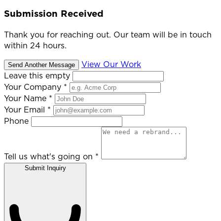
Submission Received
Thank you for reaching out. Our team will be in touch
within 24 hours.
View Our Work
Send Another Message
Leave this empty
Your Company
*
Your Name
*
Your Email
*
Phone
Tell us what's going on
*
Submit Inquiry