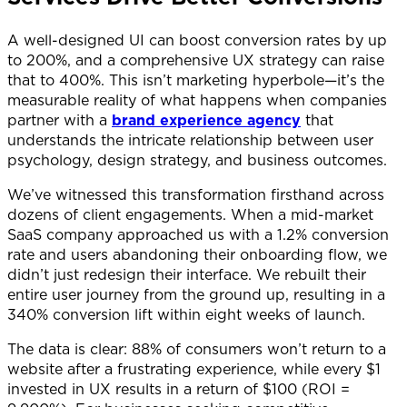
A well-designed UI can boost conversion rates by up
to 200%, and a comprehensive UX strategy can raise
that to 400%. This isn’t marketing hyperbole—it’s the
measurable reality of what happens when companies
partner with a
brand experience agency
that
understands the intricate relationship between user
psychology, design strategy, and business outcomes.
We’ve witnessed this transformation firsthand across
dozens of client engagements. When a mid-market
SaaS company approached us with a 1.2% conversion
rate and users abandoning their onboarding flow, we
didn’t just redesign their interface. We rebuilt their
entire user journey from the ground up, resulting in a
340% conversion lift within eight weeks of launch.
The data is clear: 88% of consumers won’t return to a
website after a frustrating experience, while every $1
invested in UX results in a return of $100 (ROI =