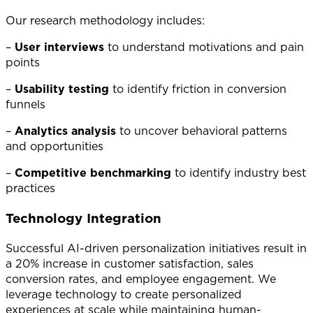
Our research methodology includes:
–
User interviews
to understand motivations and pain
points
–
Usability testing
to identify friction in conversion
funnels
–
Analytics analysis
to uncover behavioral patterns
and opportunities
–
Competitive benchmarking
to identify industry best
practices
Technology Integration
Successful AI-driven personalization initiatives result in
a 20% increase in customer satisfaction, sales
conversion rates, and employee engagement. We
leverage technology to create personalized
experiences at scale while maintaining human-