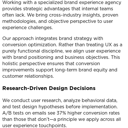
Working with a specialized brand experience agency
provides strategic advantages that internal teams
often lack. We bring cross-industry insights, proven
methodologies, and objective perspective to user
experience challenges.
Our approach integrates brand strategy with
conversion optimization. Rather than treating UX as a
purely functional discipline, we align user experience
with brand positioning and business objectives. This
holistic perspective ensures that conversion
improvements support long-term brand equity and
customer relationships.
Research-Driven Design Decisions
We conduct user research, analyze behavioral data,
and test design hypotheses before implementation.
A/B tests on emails see 37% higher conversion rates
than those that don’t—a principle we apply across all
user experience touchpoints.