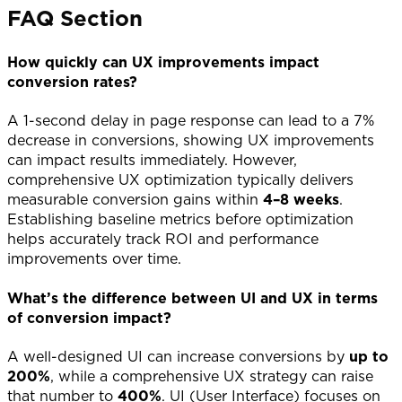
FAQ Section
How quickly can UX improvements impact
conversion rates?
A 1-second delay in page response can lead to a 7%
decrease in conversions, showing UX improvements
can impact results immediately. However,
comprehensive UX optimization typically delivers
measurable conversion gains within
4–8 weeks
.
Establishing baseline metrics before optimization
helps accurately track ROI and performance
improvements over time.
What’s the difference between UI and UX in terms
of conversion impact?
A well-designed UI can increase conversions by
up to
200%
, while a comprehensive UX strategy can raise
that number to
400%
. UI (User Interface) focuses on