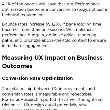
40% of the people will leave that site. Performance
optimization becomes a conversion strategy, not just a
technical requirement.
Bounce rates increase by 123% if page loading time
becomes more than one second. We implement
performance budgets, optimize critical rendering
paths, and prioritize above-the-fold content to ensure
immediate engagement.
Measuring UX Impact on Business
Outcomes
Conversion Rate Optimization
The relationship between UX improvements and
conversion rates is measurable and repeatable.
Forrester Research reported that a well-thought-out,
frictionless UX design could potentially raise