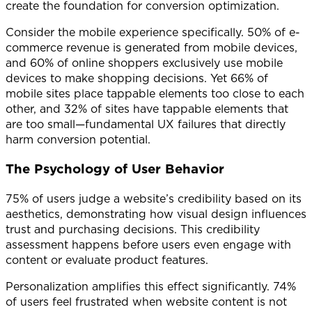
create the foundation for conversion optimization.
Consider the mobile experience specifically. 50% of e-
commerce revenue is generated from mobile devices,
and 60% of online shoppers exclusively use mobile
devices to make shopping decisions. Yet 66% of
mobile sites place tappable elements too close to each
other, and 32% of sites have tappable elements that
are too small—fundamental UX failures that directly
harm conversion potential.
The Psychology of User Behavior
75% of users judge a website’s credibility based on its
aesthetics, demonstrating how visual design influences
trust and purchasing decisions. This credibility
assessment happens before users even engage with
content or evaluate product features.
Personalization amplifies this effect significantly. 74%
of users feel frustrated when website content is not