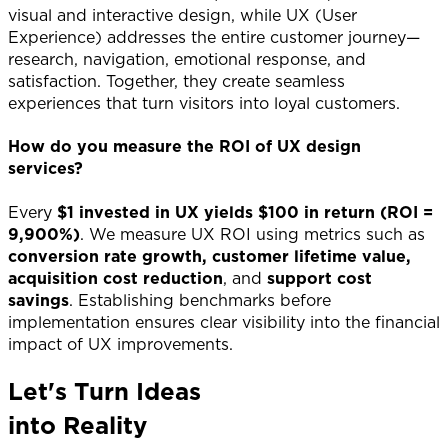
visual and interactive design, while UX (User
Experience) addresses the entire customer journey—
research, navigation, emotional response, and
satisfaction. Together, they create seamless
experiences that turn visitors into loyal customers.
How do you measure the ROI of UX design
services?
Every
$1 invested in UX yields $100 in return (ROI =
9,900%)
. We measure UX ROI using metrics such as
conversion rate growth, customer lifetime value,
acquisition cost reduction
, and
support cost
savings
. Establishing benchmarks before
implementation ensures clear visibility into the financial
impact of UX improvements.
Let's Turn Ideas
into Reality