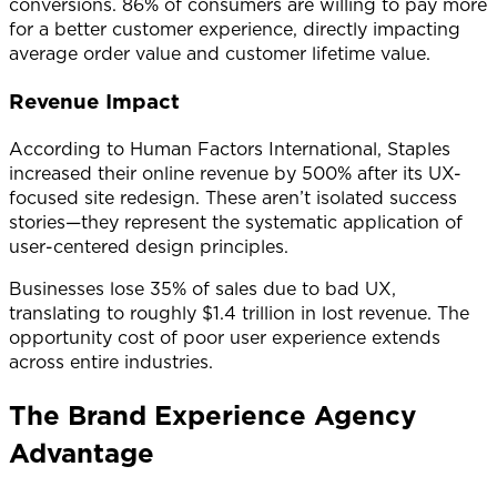
conversions. 86% of consumers are willing to pay more
for a better customer experience, directly impacting
average order value and customer lifetime value.
Revenue Impact
According to Human Factors International, Staples
increased their online revenue by 500% after its UX-
focused site redesign. These aren’t isolated success
stories—they represent the systematic application of
user-centered design principles.
Businesses lose 35% of sales due to bad UX,
translating to roughly $1.4 trillion in lost revenue. The
opportunity cost of poor user experience extends
across entire industries.
The Brand Experience Agency
Advantage