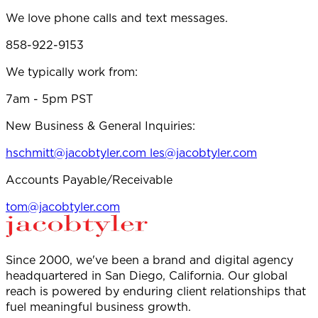
We love phone calls and text messages.
858-922-9153
We typically work from:
7am - 5pm PST
New Business & General Inquiries:
hschmitt@jacobtyler.com
les@jacobtyler.com
Accounts Payable/Receivable
tom@jacobtyler.com
Since 2000, we've been a brand and digital agency
headquartered in San Diego, California. Our global
reach is powered by enduring client relationships that
fuel meaningful business growth.