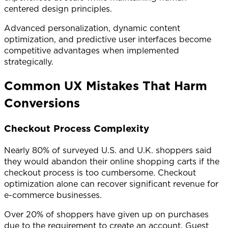
centered design principles.
Advanced personalization, dynamic content
optimization, and predictive user interfaces become
competitive advantages when implemented
strategically.
Common UX Mistakes That Harm
Conversions
Checkout Process Complexity
Nearly 80% of surveyed U.S. and U.K. shoppers said
they would abandon their online shopping carts if the
checkout process is too cumbersome. Checkout
optimization alone can recover significant revenue for
e-commerce businesses.
Over 20% of shoppers have given up on purchases
due to the requirement to create an account. Guest