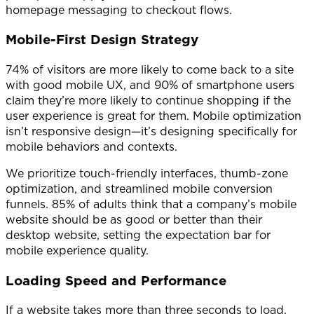
homepage messaging to checkout flows.
Mobile-First Design Strategy
74% of visitors are more likely to come back to a site
with good mobile UX, and 90% of smartphone users
claim they’re more likely to continue shopping if the
user experience is great for them. Mobile optimization
isn’t responsive design—it’s designing specifically for
mobile behaviors and contexts.
We prioritize touch-friendly interfaces, thumb-zone
optimization, and streamlined mobile conversion
funnels. 85% of adults think that a company’s mobile
website should be as good or better than their
desktop website, setting the expectation bar for
mobile experience quality.
Loading Speed and Performance
If a website takes more than three seconds to load,