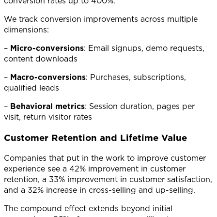
conversion rates up to 400%.
We track conversion improvements across multiple
dimensions:
–
Micro-conversions
: Email signups, demo requests,
content downloads
–
Macro-conversions
: Purchases, subscriptions,
qualified leads
–
Behavioral metrics
: Session duration, pages per
visit, return visitor rates
Customer Retention and Lifetime Value
Companies that put in the work to improve customer
experience see a 42% improvement in customer
retention, a 33% improvement in customer satisfaction,
and a 32% increase in cross-selling and up-selling.
The compound effect extends beyond initial