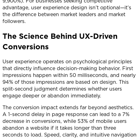
9,900%). For businesses seeking competitive
advantage, user experience design isn’t optional—it’s
the difference between market leaders and market
followers.
The Science Behind UX-Driven
Conversions
User experience operates on psychological principles
that directly influence decision-making behavior. First
impressions happen within 50 milliseconds, and nearly
94% of those impressions are based on design. This
split-second judgment determines whether users
engage deeper or abandon immediately.
The conversion impact extends far beyond aesthetics.
A 1-second delay in page response can lead to a 7%
decrease in conversions, while 53% of mobile users
abandon a website if it takes longer than three
seconds to load. Speed, clarity, and intuitive navigation