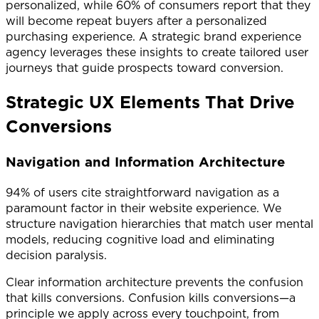
personalized, while 60% of consumers report that they
will become repeat buyers after a personalized
purchasing experience. A strategic brand experience
agency leverages these insights to create tailored user
journeys that guide prospects toward conversion.
Strategic UX Elements That Drive
Conversions
Navigation and Information Architecture
94% of users cite straightforward navigation as a
paramount factor in their website experience. We
structure navigation hierarchies that match user mental
models, reducing cognitive load and eliminating
decision paralysis.
Clear information architecture prevents the confusion
that kills conversions. Confusion kills conversions—a
principle we apply across every touchpoint, from