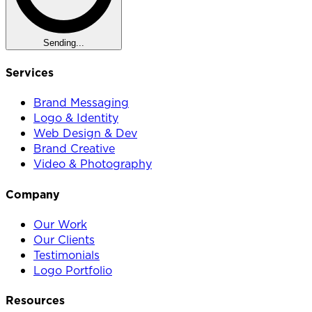
Sending...
Services
Brand Messaging
Logo & Identity
Web Design & Dev
Brand Creative
Video & Photography
Company
Our Work
Our Clients
Testimonials
Logo Portfolio
Resources