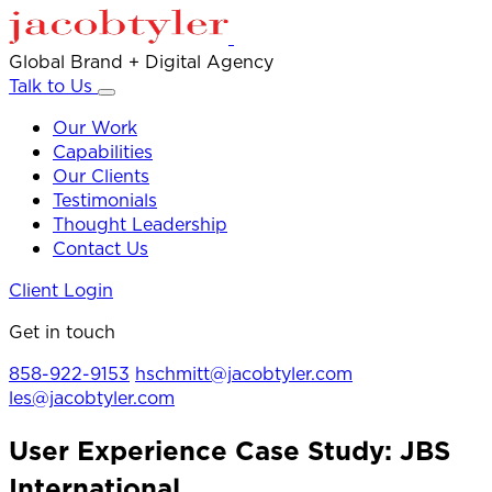
Global Brand + Digital Agency
Talk to Us
Our Work
Capabilities
Our Clients
Testimonials
Thought Leadership
Contact Us
Client Login
Get in touch
858-922-9153
hschmitt@jacobtyler.com
les@jacobtyler.com
User Experience Case Study: JBS
International