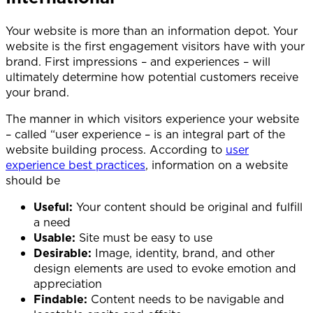
Your website is more than an information depot. Your
website is the first engagement visitors have with your
brand. First impressions – and experiences – will
ultimately determine how potential customers receive
your brand.
The manner in which visitors experience your website
– called “user experience – is an integral part of the
website building process. According to
user
experience best practices
, information on a website
should be
Useful:
Your content should be original and fulfill
a need
Usable:
Site must be easy to use
Desirable:
Image, identity, brand, and other
design elements are used to evoke emotion and
appreciation
Findable:
Content needs to be navigable and