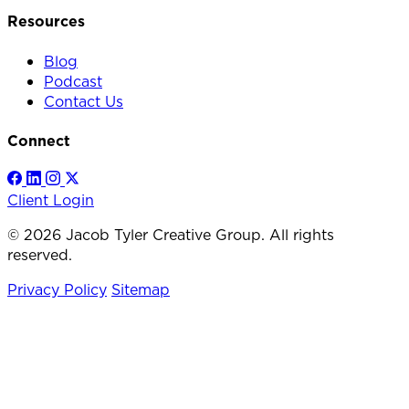
Resources
Blog
Podcast
Contact Us
Connect
Client Login
© 2026 Jacob Tyler Creative Group. All rights
reserved.
Privacy Policy
Sitemap