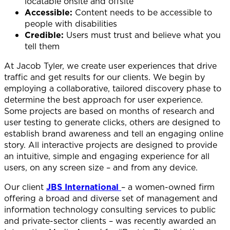
locatable onsite and offsite
Accessible:
Content needs to be accessible to
people with disabilities
Credible:
Users must trust and believe what you
tell them
At Jacob Tyler, we create user experiences that drive
traffic and get results for our clients. We begin by
employing a collaborative, tailored discovery phase to
determine the best approach for user experience.
Some projects are based on months of research and
user testing to generate clicks, others are designed to
establish brand awareness and tell an engaging online
story. All interactive projects are designed to provide
an intuitive, simple and engaging experience for all
users, on any screen size – and from any device.
Our client
JBS International
– a women-owned firm
offering a broad and diverse set of management and
information technology consulting services to public
and private-sector clients – was recently awarded an