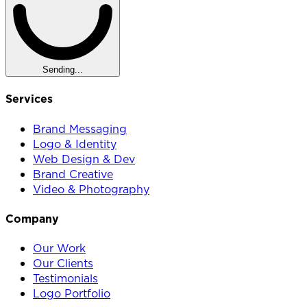
Sending...
Services
Brand Messaging
Logo & Identity
Web Design & Dev
Brand Creative
Video & Photography
Company
Our Work
Our Clients
Testimonials
Logo Portfolio