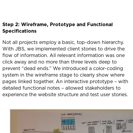
Step 2: Wireframe, Prototype and Functional
Specifications
Not all projects employ a basic, top-down hierarchy.
With JBS, we implemented client stories to drive the
flow of information. All relevant information was one
click away and no more than three levels deep to
prevent “dead ends.” We introduced a color-coding
system in the wireframe stage to clearly show where
pages linked together. An interactive prototype – with
detailed functional notes – allowed stakeholders to
experience the website structure and test user stories.