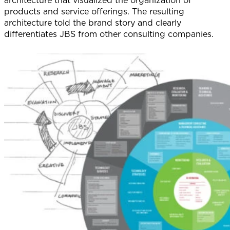
products and service offerings. The resulting
architecture told the brand story and clearly
differentiates JBS from other consulting companies.