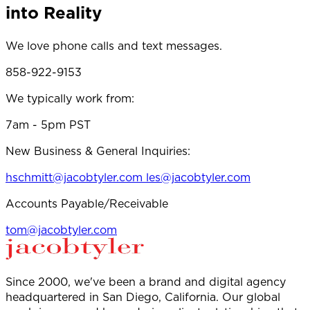
into Reality
We love phone calls and text messages.
858-922-9153
We typically work from:
7am - 5pm PST
New Business & General Inquiries:
hschmitt@jacobtyler.com
les@jacobtyler.com
Accounts Payable/Receivable
tom@jacobtyler.com
Since 2000, we've been a brand and digital agency
headquartered in San Diego, California. Our global