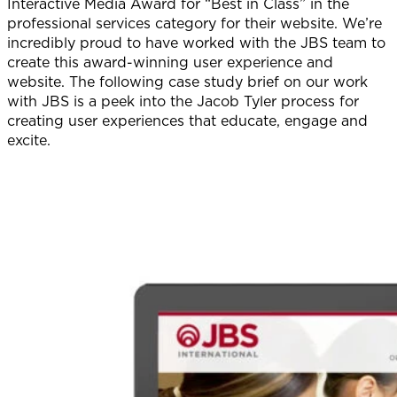
Interactive Media Award for “Best in Class” in the
professional services category for their website. We’re
incredibly proud to have worked with the JBS team to
create this award-winning user experience and
website. The following case study brief on our work
with JBS is a peek into the Jacob Tyler process for
creating user experiences that educate, engage and
excite.