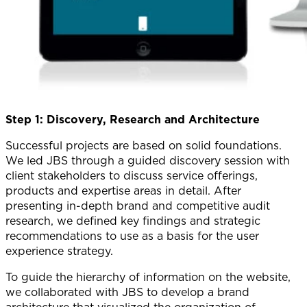
Step 1: Discovery, Research and Architecture
Successful projects are based on solid foundations.
We led JBS through a guided discovery session with
client stakeholders to discuss service offerings,
products and expertise areas in detail. After
presenting in-depth brand and competitive audit
research, we defined key findings and strategic
recommendations to use as a basis for the user
experience strategy.
To guide the hierarchy of information on the website,
we collaborated with JBS to develop a brand
architecture that visualized the organization of