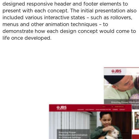
designed responsive header and footer elements to
present with each concept. The initial presentation also
included various interactive states – such as rollovers,
menus and other animation techniques – to
demonstrate how each design concept would come to
life once developed.