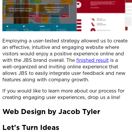
Employing a user-tested strategy allowed us to create
an effective, intuitive and engaging website where
visitors would enjoy a positive experience online and
with the JBS brand overall. The
finished result
is a
well-organized and inviting online experience that
allows JBS to easily integrate user feedback and new
features along with company growth.
If you would like to learn more about our process for
creating engaging user experiences, drop us a line!
Web Design by Jacob Tyler
Let's Turn Ideas