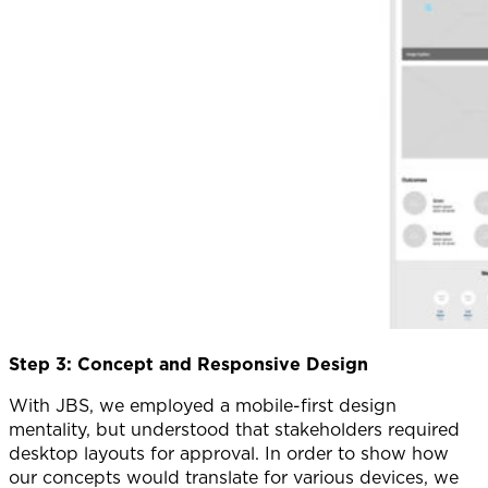
Step 3: Concept and Responsive Design
With JBS, we employed a mobile-first design
mentality, but understood that stakeholders required
desktop layouts for approval. In order to show how
our concepts would translate for various devices, we