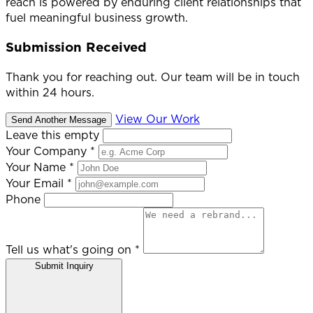
reach is powered by enduring client relationships that
fuel meaningful business growth.
Submission Received
Thank you for reaching out. Our team will be in touch
within 24 hours.
View Our Work
Send Another Message
Leave this empty
Your Company
*
Your Name
*
Your Email
*
Phone
Tell us what's going on
*
Submit Inquiry