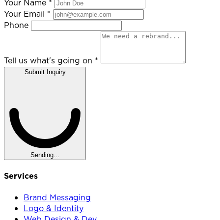
Your Name
*
Your Email
*
Phone
Tell us what's going on
*
Submit Inquiry
Sending...
Services
Brand Messaging
Logo & Identity
Web Design & Dev