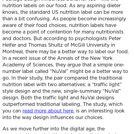
nutrition labels on our food. As any aspiring dieter
knows, the standard US nutrition label can be more
than a bit confusing. As people become increasingly
aware of their food choices, nutrition labels have
become a point of contention for many nutritionists
and doctors. But according to psychologists Peter
Helfer and Thomas Shultz of McGill University in
Montreal, there may be a better way to label our food.
In a recent issue of the Annals of the New York
Academy of Sciences, they argue that a simple one-
number label called “NuVal” might be a better way to
go. In their study, the pair compared the traditional
nutrition label with two alternatives: a “traffic light”
style design and the new, single-summary “NuVal”
design. Both the traffic light and NuVal designs
outperformed traditional labeling. The study, which
you can
read more about here
, is an interesting look
into the way design influences our choices.
As we move further into the digital age, the