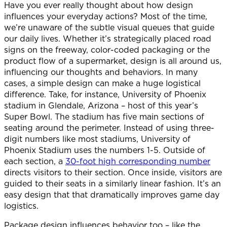
Have you ever really thought about how design
influences your everyday actions? Most of the time,
we’re unaware of the subtle visual queues that guide
our daily lives. Whether it’s strategically placed road
signs on the freeway, color-coded packaging or the
product flow of a supermarket, design is all around us,
influencing our thoughts and behaviors. In many
cases, a simple design can make a huge logistical
difference. Take, for instance, University of Phoenix
stadium in Glendale, Arizona – host of this year’s
Super Bowl. The stadium has five main sections of
seating around the perimeter. Instead of using three-
digit numbers like most stadiums, University of
Phoenix Stadium uses the numbers 1-5. Outside of
each section, a
30-foot high corresponding number
directs visitors to their section. Once inside, visitors are
guided to their seats in a similarly linear fashion. It’s an
easy design that that dramatically improves game day
logistics.
Package design influences behavior too – like the