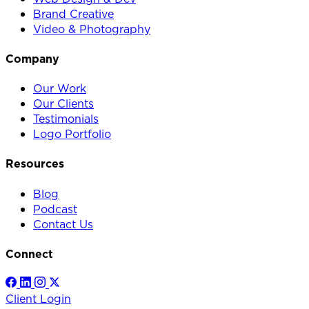
Brand Creative
Video & Photography
Company
Our Work
Our Clients
Testimonials
Logo Portfolio
Resources
Blog
Podcast
Contact Us
Connect
Client Login