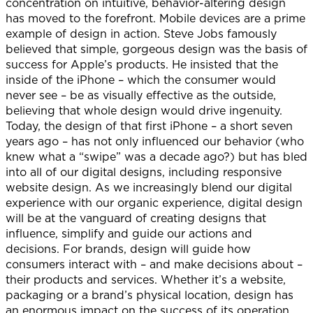
concentration on intuitive, behavior-altering design
has moved to the forefront. Mobile devices are a prime
example of design in action. Steve Jobs famously
believed that simple, gorgeous design was the basis of
success for Apple’s products. He insisted that the
inside of the iPhone – which the consumer would
never see – be as visually effective as the outside,
believing that whole design would drive ingenuity.
Today, the design of that first iPhone – a short seven
years ago – has not only influenced our behavior (who
knew what a “swipe” was a decade ago?) but has bled
into all of our digital designs, including responsive
website design. As we increasingly blend our digital
experience with our organic experience, digital design
will be at the vanguard of creating designs that
influence, simplify and guide our actions and
decisions. For brands, design will guide how
consumers interact with – and make decisions about –
their products and services. Whether it’s a website,
packaging or a brand’s physical location, design has
an enormous impact on the success of its operation.