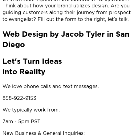
Think about how your brand utilizes design. Are you
guiding customers along their journey from prospect
to evangelist? Fill out the form to the right, let’s talk.
Web Design by Jacob Tyler in San
Diego
Let's Turn Ideas
into Reality
We love phone calls and text messages.
858-922-9153
We typically work from:
7am - 5pm PST
New Business & General Inquiries: