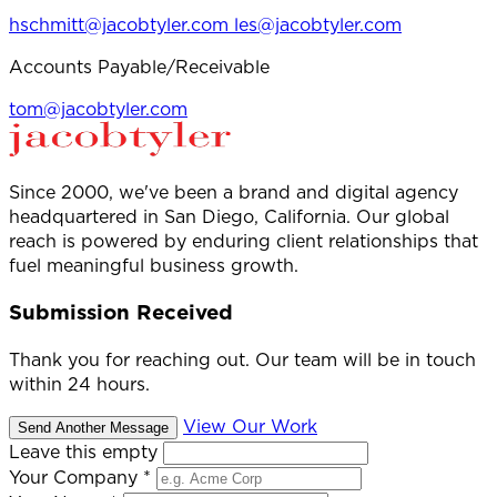
hschmitt@jacobtyler.com
les@jacobtyler.com
Accounts Payable/Receivable
tom@jacobtyler.com
Since 2000, we've been a brand and digital agency
headquartered in San Diego, California. Our global
reach is powered by enduring client relationships that
fuel meaningful business growth.
Submission Received
Thank you for reaching out. Our team will be in touch
within 24 hours.
View Our Work
Send Another Message
Leave this empty
Your Company
*