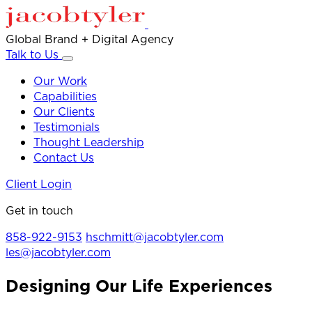
Global Brand + Digital Agency
Talk to Us
Our Work
Capabilities
Our Clients
Testimonials
Thought Leadership
Contact Us
Client Login
Get in touch
858-922-9153
hschmitt@jacobtyler.com
les@jacobtyler.com
Designing Our Life Experiences