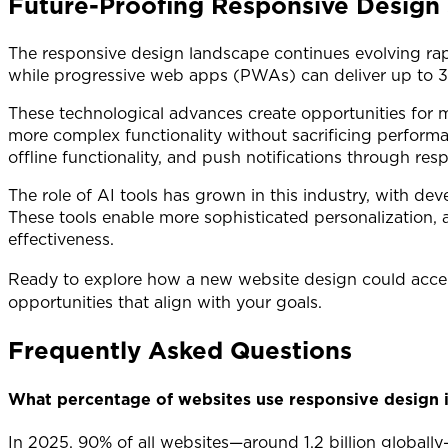
Future-Proofing Responsive Design 
The responsive design landscape continues evolving rap
while progressive web apps (PWAs) can deliver up to 36
These technological advances create opportunities for m
more complex functionality without sacrificing performa
offline functionality, and push notifications through res
The role of AI tools has grown in this industry, with de
These tools enable more sophisticated personalization,
effectiveness.
Ready to explore how a new website design could acce
opportunities that align with your goals.
Frequently Asked Questions
What percentage of websites use responsive design 
In 2025, 90% of all websites—around 1.2 billion global