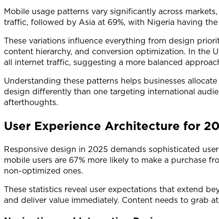
Mobile usage patterns vary significantly across markets
traffic, followed by Asia at 69%, with Nigeria having the
These variations influence everything from design priori
content hierarchy, and conversion optimization. In the U
all internet traffic, suggesting a more balanced approa
Understanding these patterns helps businesses allocate
design differently than one targeting international aud
afterthoughts.
User Experience Architecture for 2
Responsive design in 2025 demands sophisticated user ex
mobile users are 67% more likely to make a purchase fr
non-optimized ones.
These statistics reveal user expectations that extend b
and deliver value immediately. Content needs to grab at