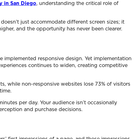
y in San Diego
, understanding the critical role of
doesn’t just accommodate different screen sizes; it
igher, and the opportunity has never been clearer.
ave implemented responsive design. Yet implementation
xperiences continues to widen, creating competitive
s, while non-responsive websites lose 73% of visitors
time.
inutes per day. Your audience isn’t occasionally
perception and purchase decisions.
s’ first impressions of a page, and those impressions