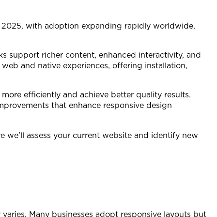
y 2025, with adoption expanding rapidly worldwide,
s support richer content, enhanced interactivity, and
web and native experiences, offering installation,
ore efficiently and achieve better quality results.
 improvements that enhance responsive design
re we’ll assess your current website and identify new
y varies. Many businesses adopt responsive layouts but