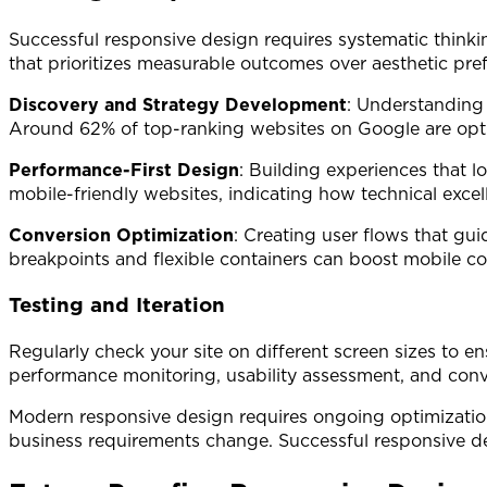
Successful responsive design requires systematic thinki
that prioritizes measurable outcomes over aesthetic pre
Discovery and Strategy Development
: Understanding
Around 62% of top-ranking websites on Google are optimi
Performance-First Design
: Building experiences that 
mobile-friendly websites, indicating how technical excell
Conversion Optimization
: Creating user flows that gu
breakpoints and flexible containers can boost mobile c
Testing and Iteration
Regularly check your site on different screen sizes to e
performance monitoring, usability assessment, and conve
Modern responsive design requires ongoing optimization
business requirements change. Successful responsive de