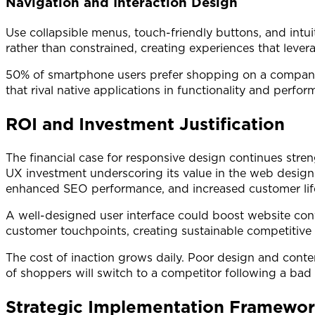
Navigation and Interaction Design
Use collapsible menus, touch-friendly buttons, and intui
rather than constrained, creating experiences that levera
50% of smartphone users prefer shopping on a company
that rival native applications in functionality and perfor
ROI and Investment Justification
The financial case for responsive design continues stre
UX investment underscoring its value in the web design
enhanced SEO performance, and increased customer life
A well-designed user interface could boost website c
customer touchpoints, creating sustainable competitive a
The cost of inaction grows daily. Poor design and conte
of shoppers will switch to a competitor following a bad 
Strategic Implementation Framewo