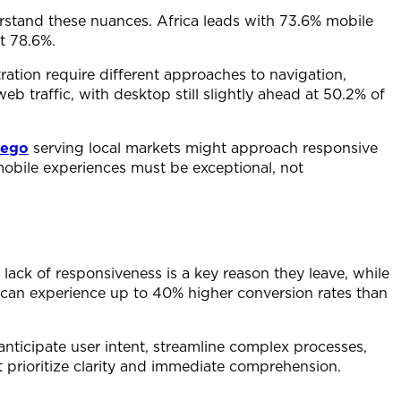
derstand these nuances. Africa leads with 73.6% mobile
at 78.6%.
ration require different approaches to navigation,
b traffic, with desktop still slightly ahead at 50.2% of
iego
serving local markets might approach responsive
 mobile experiences must be exceptional, not
ack of responsiveness is a key reason they leave, while
 can experience up to 40% higher conversion rates than
anticipate user intent, streamline complex processes,
t prioritize clarity and immediate comprehension.