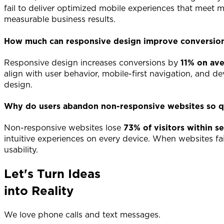
fail to deliver optimized mobile experiences that meet
measurable business results.
How much can responsive design improve conversion
Responsive design increases conversions by
11% on av
align with user behavior, mobile-first navigation, and 
design.
Why do users abandon non-responsive websites so q
Non-responsive websites lose
73% of visitors within s
intuitive experiences on every device. When websites fa
usability.
Let's Turn Ideas
into Reality
We love phone calls and text messages.