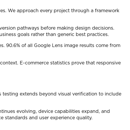
tives. We approach every project through a framework
nversion pathways before making design decisions.
iness goals rather than generic best practices.
ies. 90.6% of all Google Lens image results come from
r context. E-commerce statistics prove that responsive
s testing extends beyond visual verification to include
inues evolving, device capabilities expand, and
e standards and user experience quality.