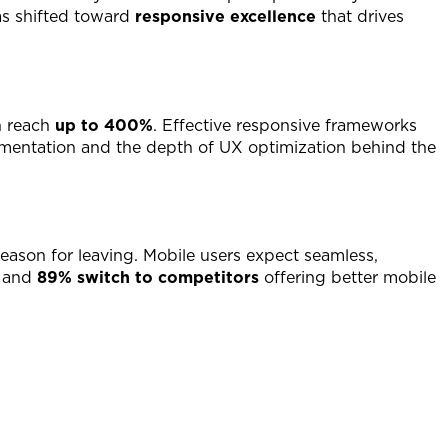
as shifted toward
responsive excellence
that drives
n reach
up to 400%
. Effective responsive frameworks
lementation and the depth of UX optimization behind the
reason for leaving. Mobile users expect seamless,
, and
89% switch to competitors
offering better mobile