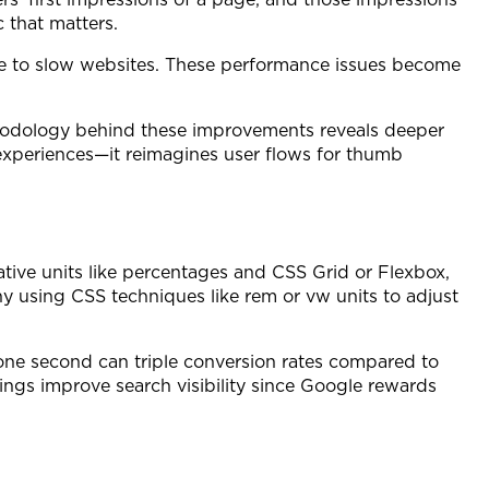
 that matters.
 due to slow websites. These performance issues become
thodology behind these improvements reveals deeper
 experiences—it reimagines user flows for thumb
ative units like percentages and CSS Grid or Flexbox,
 using CSS techniques like rem or vw units to adjust
 one second can triple conversion rates compared to
ings improve search visibility since Google rewards