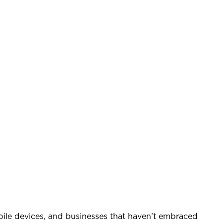
bile devices, and businesses that haven’t embraced