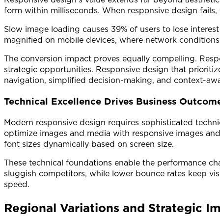
form within milliseconds. When responsive design fails
Slow image loading causes 39% of users to lose interest
magnified on mobile devices, where network conditions 
The conversion impact proves equally compelling. Resp
strategic opportunities. Responsive design that prioriti
navigation, simplified decision-making, and context-awa
Technical Excellence Drives Business Outcom
Modern responsive design requires sophisticated technic
optimize images and media with responsive images and s
font sizes dynamically based on screen size.
These technical foundations enable the performance char
sluggish competitors, while lower bounce rates keep visi
speed.
Regional Variations and Strategic Im