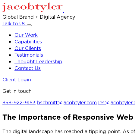
Global Brand + Digital Agency
Talk to Us
Our Work
Capabilities
Our Clients
Testimonials
Thought Leadership
Contact Us
Client Login
Get in touch
858-922-9153
hschmitt@jacobtyler.com
les@jacobtyler
The Importance of Responsive Web
The digital landscape has reached a tipping point. As 