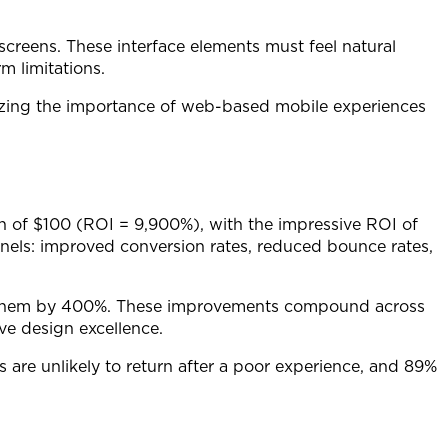
 screens. These interface elements must feel natural
m limitations.
izing the importance of web-based mobile experiences
rn of $100 (ROI = 9,900%), with the impressive ROI of
nnels: improved conversion rates, reduced bounce rates,
se them by 400%. These improvements compound across
ve design excellence.
 are unlikely to return after a poor experience, and 89%