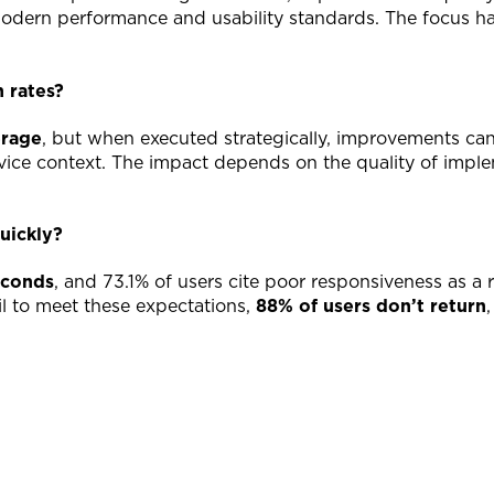
 modern performance and usability standards. The focus h
 rates?
erage
, but when executed strategically, improvements ca
device context. The impact depends on the quality of imp
uickly?
econds
, and 73.1% of users cite poor responsiveness as a 
il to meet these expectations,
88% of users don’t return