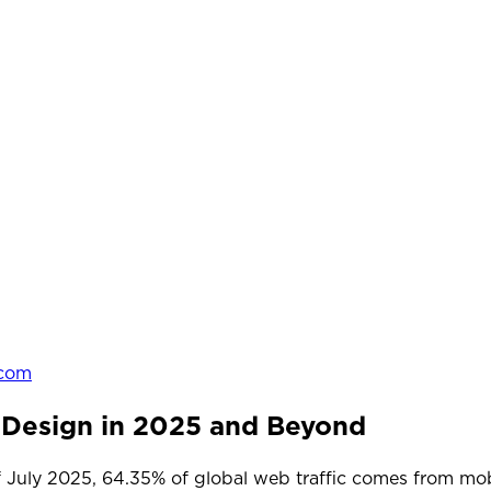
.com
 Design in 2025 and Beyond
of July 2025, 64.35% of global web traffic comes from mo