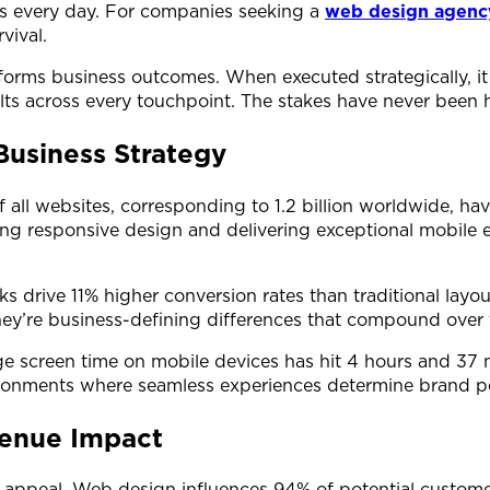
s every day. For companies seeking a
web design agenc
vival.
orms business outcomes. When executed strategically, it 
lts across every touchpoint. The stakes have never been h
Business Strategy
 all websites, corresponding to 1.2 billion worldwide, h
g responsive design and delivering exceptional mobile e
rive 11% higher conversion rates than traditional layout
ey’re business-defining differences that compound over 
ge screen time on mobile devices has hit 4 hours and 37 m
environments where seamless experiences determine brand 
venue Impact
 appeal. Web design influences 94% of potential customer