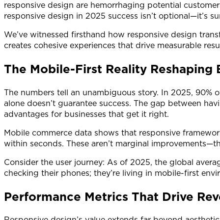
responsive design are hemorrhaging potential customer
responsive design in 2025 success isn’t optional—it’s sur
We’ve witnessed firsthand how responsive design transf
creates cohesive experiences that drive measurable resu
The Mobile-First Reality Reshaping 
The numbers tell an unambiguous story. In 2025, 90% of
alone doesn’t guarantee success. The gap between havin
advantages for businesses that get it right.
Mobile commerce data shows that responsive frameworks d
within seconds. These aren’t marginal improvements—th
Consider the user journey: As of 2025, the global avera
checking their phones; they’re living in mobile-first 
Performance Metrics That Drive Re
Responsive design’s value extends far beyond aesthetic