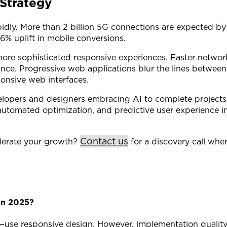
Strategy
idly. More than 2 billion 5G connections are expected b
% uplift in mobile conversions.
ore sophisticated responsive experiences. Faster network
nce. Progressive web applications blur the lines between 
ponsive web interfaces.
velopers and designers embracing AI to complete projects m
 automated optimization, and predictive user experience
Contact us
lerate your growth?
for a discovery call whe
in 2025?
ly—use responsive design. However, implementation qualit