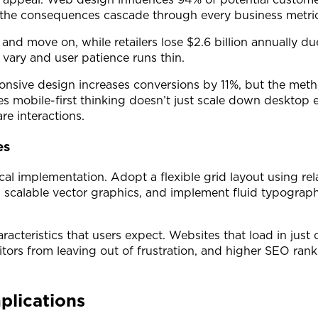
, the consequences cascade through every business metric
 and move on, while retailers lose $2.6 billion annually
vary and user patience runs thin.
onsive design increases conversions by 11%, but the me
zes mobile-first thinking doesn’t just scale down desktop
re interactions.
es
al implementation. Adopt a flexible grid layout using rel
calable vector graphics, and implement fluid typography
acteristics that users expect. Websites that load in just
tors from leaving out of frustration, and higher SEO rank
plications