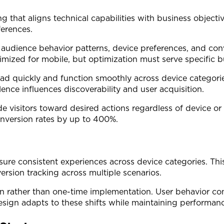
ng that aligns technical capabilities with business objec
ferences.
 audience behavior patterns, device preferences, and co
zed for mobile, but optimization must serve specific bus
load quickly and function smoothly across device categor
ence influences discoverability and user acquisition.
ide visitors toward desired actions regardless of device o
onversion rates by up to 400%.
nsure consistent experiences across device categories. Thi
rsion tracking across multiple scenarios.
 rather than one-time implementation. User behavior cont
sign adapts to these shifts while maintaining performanc