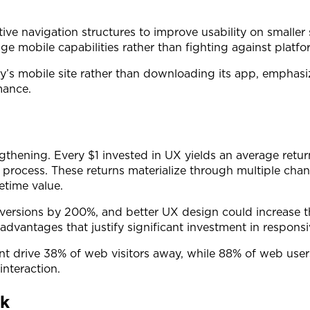
tive navigation structures to improve usability on smaller
ge mobile capabilities rather than fighting against platfor
’s mobile site rather than downloading its app, emphas
mance.
ngthening. Every $1 invested in UX yields an average retu
 process. These returns materialize through multiple cha
time value.
onversions by 200%, and better UX design could increa
dvantages that justify significant investment in responsi
nt drive 38% of web visitors away, while 88% of web users
interaction.
rk