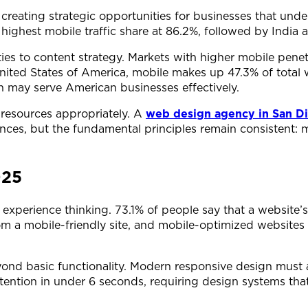
, creating strategic opportunities for businesses that un
 highest mobile traffic share at 86.2%, followed by India 
ties to content strategy. Markets with higher mobile penet
nited States of America, mobile makes up 47.3% of total we
ch may serve American businesses effectively.
 resources appropriately. A
web design agency in San D
iences, but the fundamental principles remain consistent:
025
perience thinking. 73.1% of people say that a website’s l
om a mobile-friendly site, and mobile-optimized websites
eyond basic functionality. Modern responsive design must 
tention in under 6 seconds, requiring design systems tha