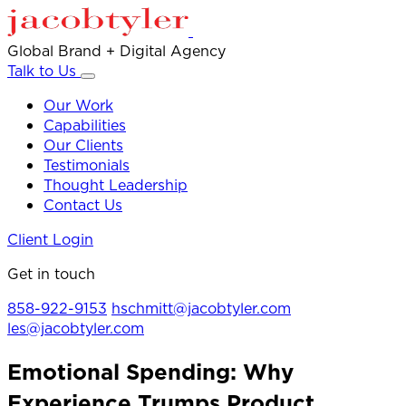
Global Brand + Digital Agency
Talk to Us
Our Work
Capabilities
Our Clients
Testimonials
Thought Leadership
Contact Us
Client Login
Get in touch
858-922-9153
hschmitt@jacobtyler.com
les@jacobtyler.com
Emotional Spending: Why
Experience Trumps Product