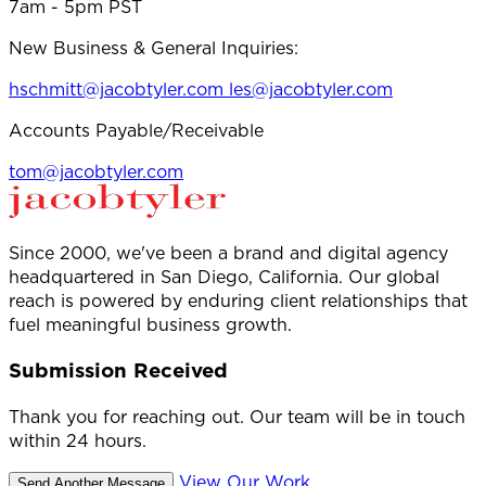
7am - 5pm PST
New Business & General Inquiries:
hschmitt@jacobtyler.com
les@jacobtyler.com
Accounts Payable/Receivable
tom@jacobtyler.com
Since 2000, we've been a brand and digital agency
headquartered in San Diego, California. Our global
reach is powered by enduring client relationships that
fuel meaningful business growth.
Submission Received
Thank you for reaching out. Our team will be in touch
within 24 hours.
View Our Work
Send Another Message