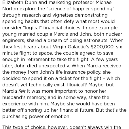
Elizabeth Dunn and marketing professor Michael
Norton explore the “science of happier spending”
through research and vignettes demonstrating
spending habits that often defy what most would
consider “logical” financial choices. In one example,
young married couple Marcia and John, both nuclear
engineers, shared a dream of being astronauts. When
they first heard about Virgin Galactic’s $200,000, six-
minute flight to space, the couple agreed to save
enough in retirement to take the flight. A few years
later, John died unexpectedly. When Marcia received
the money from John’s life insurance policy, she
decided to spend it on a ticket for the flight – which
doesn’t yet technically exist. Illogical? Maybe, but
Marcia
felt
it was more important to honor her
husband’s memory, and in some way, share the
experience with him. Maybe she would have been
better off shoring up her financial future. But that’s the
purchasing power of emotion.
This type of choice, however, doesn’t always win the