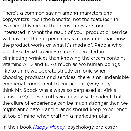
There’s a common saying among marketers and
copywriters: “Sell the benefits, not the features.” In
essence, this means that consumers are more
interested in what the result of your product or service
will have on their experience as a consumer than how
the product works or what it’s made of. People who
purchase facial cream are more interested in
eliminating wrinkles than knowing the cream contains
vitamins A, D and E. As much as we human beings
like to think we operate strictly on logic when
choosing products and services, there is an undeniable
emotional component to our actions (why do you
think Mr. Spock was always so perplexed at Kirk’s
decisions?) These truths are mostly self-evident, but
the allure of experience can be much stronger than we
might anticipate – and brands should keep experience
at top of mind when crafting a marketing plan.
In their book
Happy Money
,
psychology professor