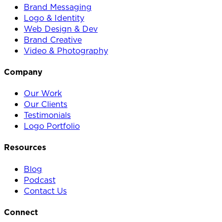
Brand Messaging
Logo & Identity
Web Design & Dev
Brand Creative
Video & Photography
Company
Our Work
Our Clients
Testimonials
Logo Portfolio
Resources
Blog
Podcast
Contact Us
Connect