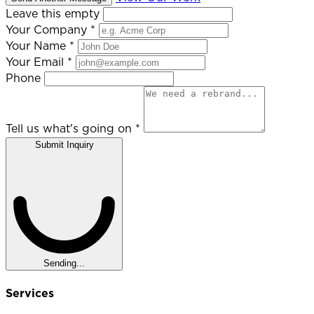
Leave this empty
Your Company
*
Your Name
*
Your Email
*
Phone
Tell us what's going on
*
Submit Inquiry
Sending...
Services