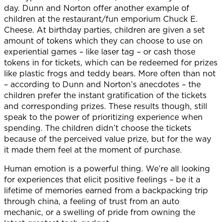
day. Dunn and Norton offer another example of
children at the restaurant/fun emporium Chuck E.
Cheese. At birthday parties, children are given a set
amount of tokens which they can choose to use on
experiential games – like laser tag – or cash those
tokens in for tickets, which can be redeemed for prizes
like plastic frogs and teddy bears. More often than not
– according to Dunn and Norton’s anecdotes – the
children prefer the instant gratification of the tickets
and corresponding prizes. These results though, still
speak to the power of prioritizing experience when
spending. The children didn’t choose the tickets
because of the perceived value prize, but for the way
it made them feel at the moment of purchase.
Human emotion is a powerful thing. We’re all looking
for experiences that elicit positive feelings – be it a
lifetime of memories earned from a backpacking trip
through china, a feeling of trust from an auto
mechanic, or a swelling of pride from owning the