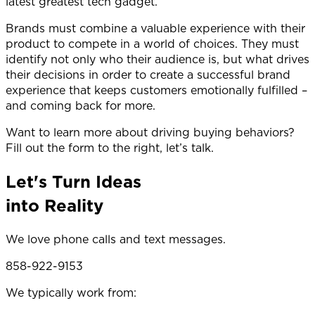
latest greatest tech gadget.
Brands must combine a valuable experience with their
product to compete in a world of choices. They must
identify not only who their audience is, but what drives
their decisions in order to create a successful brand
experience that keeps customers emotionally fulfilled –
and coming back for more.
Want to learn more about driving buying behaviors?
Fill out the form to the right, let’s talk.
Let's Turn Ideas
into Reality
We love phone calls and text messages.
858-922-9153
We typically work from: