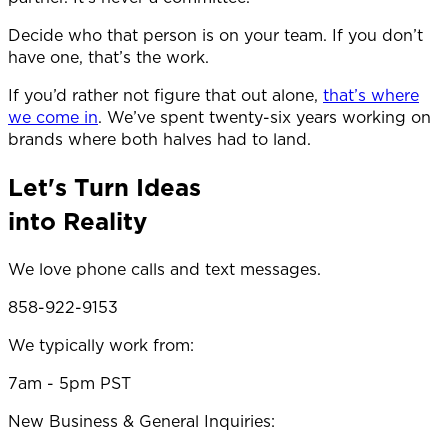
Decide who that person is on your team. If you don’t
have one, that’s the work.
If you’d rather not figure that out alone,
that’s where
we come in
. We’ve spent twenty-six years working on
brands where both halves had to land.
Let's Turn Ideas
into Reality
We love phone calls and text messages.
858-922-9153
We typically work from:
7am - 5pm PST
New Business & General Inquiries: