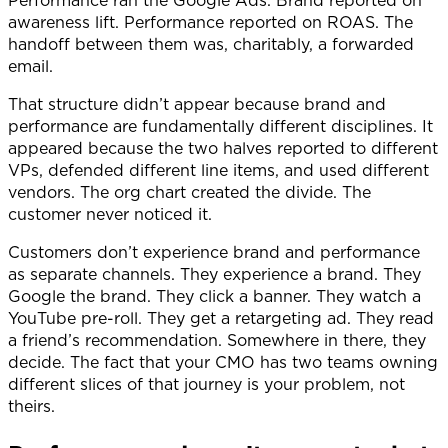
awareness lift. Performance reported on ROAS. The
handoff between them was, charitably, a forwarded
email.
That structure didn’t appear because brand and
performance are fundamentally different disciplines. It
appeared because the two halves reported to different
VPs, defended different line items, and used different
vendors. The org chart created the divide. The
customer never noticed it.
Customers don’t experience brand and performance
as separate channels. They experience a brand. They
Google the brand. They click a banner. They watch a
YouTube pre-roll. They get a retargeting ad. They read
a friend’s recommendation. Somewhere in there, they
decide. The fact that your CMO has two teams owning
different slices of that journey is your problem, not
theirs.