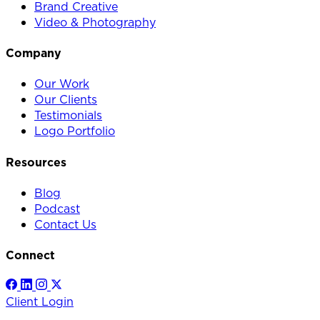
Brand Creative
Video & Photography
Company
Our Work
Our Clients
Testimonials
Logo Portfolio
Resources
Blog
Podcast
Contact Us
Connect
Client Login