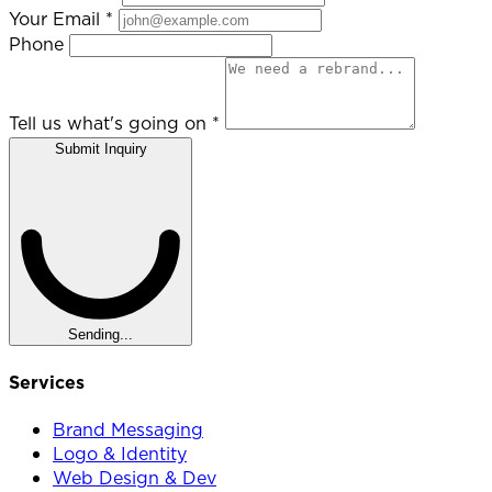
Your Email
*
Phone
Tell us what's going on
*
Submit Inquiry
Sending...
Services
Brand Messaging
Logo & Identity
Web Design & Dev