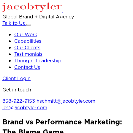
Global Brand + Digital Agency
Talk to Us
Our Work
Capabilities
Our Clients
Testimonials
Thought Leadership
Contact Us
Client Login
Get in touch
858-922-9153
hschmitt@jacobtyler.com
les@jacobtyler.com
Brand vs Performance Marketing:
The Blame Game