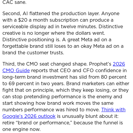
CAC sane.
Second, AI flattened the production layer. Anyone
with a $20 a month subscription can produce a
serviceable display ad in twelve minutes. Distinctive
creative is no longer where the dollars went.
Distinctive positioning is. A great Meta ad on a
forgettable brand still loses to an okay Meta ad on a
brand the customer trusts.
Third, the CMO seat changed shape. Prophet’s
2026
CMO Guide
reports that CEO and CFO confidence in
long-term brand investment has slid from 80 percent
to 69 percent in two years. Brand marketers can either
fight that on principle, which they keep losing, or they
can stop pretending performance is the enemy and
start showing how brand work moves the same
numbers performance was hired to move.
Think with
Google’s 2026 outlook
is unusually blunt about it:
retire “brand or performance,” because the funnel is
one engine now.