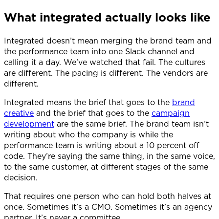
What integrated actually looks like
Integrated doesn’t mean merging the brand team and
the performance team into one Slack channel and
calling it a day. We’ve watched that fail. The cultures
are different. The pacing is different. The vendors are
different.
Integrated means the brief that goes to the
brand
creative
and the brief that goes to the
campaign
development
are the same brief. The brand team isn’t
writing about who the company is while the
performance team is writing about a 10 percent off
code. They’re saying the same thing, in the same voice,
to the same customer, at different stages of the same
decision.
That requires one person who can hold both halves at
once. Sometimes it’s a CMO. Sometimes it’s an agency
partner. It’s never a committee.