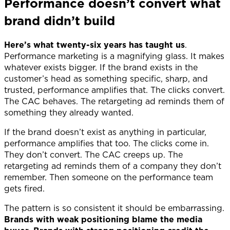
Performance doesn’t convert what
brand didn’t build
Here’s what twenty-six years has taught us
.
Performance marketing is a magnifying glass. It makes
whatever exists bigger. If the brand exists in the
customer’s head as something specific, sharp, and
trusted, performance amplifies that. The clicks convert.
The CAC behaves. The retargeting ad reminds them of
something they already wanted.
If the brand doesn’t exist as anything in particular,
performance amplifies that too. The clicks come in.
They don’t convert. The CAC creeps up. The
retargeting ad reminds them of a company they don’t
remember. Then someone on the performance team
gets fired.
The pattern is so consistent it should be embarrassing.
Brands with weak positioning blame the media