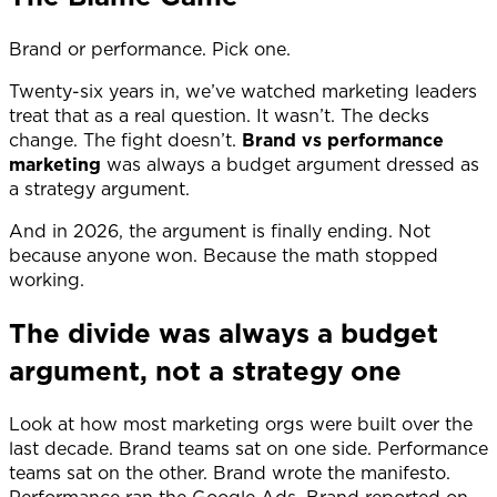
Brand or performance. Pick one.
Twenty-six years in, we’ve watched marketing leaders
treat that as a real question. It wasn’t. The decks
change. The fight doesn’t.
Brand vs performance
marketing
was always a budget argument dressed as
a strategy argument.
And in 2026, the argument is finally ending. Not
because anyone won. Because the math stopped
working.
The divide was always a budget
argument, not a strategy one
Look at how most marketing orgs were built over the
last decade. Brand teams sat on one side. Performance
teams sat on the other. Brand wrote the manifesto.
Performance ran the Google Ads. Brand reported on