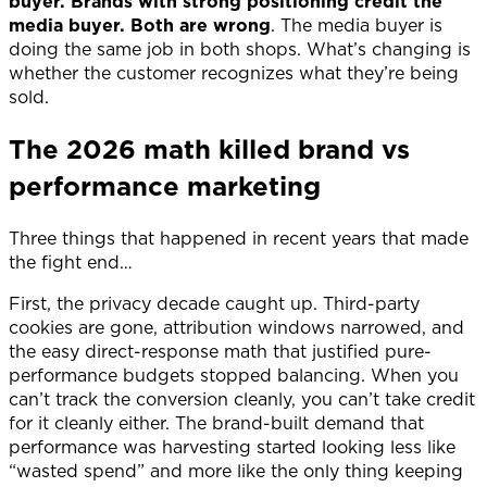
buyer. Brands with strong positioning credit the
media buyer. Both are wrong
. The media buyer is
doing the same job in both shops. What’s changing is
whether the customer recognizes what they’re being
sold.
The 2026 math killed brand vs
performance marketing
Three things that happened in recent years that made
the fight end…
First, the privacy decade caught up. Third-party
cookies are gone, attribution windows narrowed, and
the easy direct-response math that justified pure-
performance budgets stopped balancing. When you
can’t track the conversion cleanly, you can’t take credit
for it cleanly either. The brand-built demand that
performance was harvesting started looking less like
“wasted spend” and more like the only thing keeping