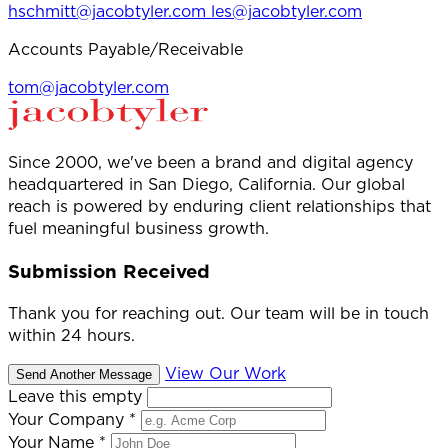
hschmitt@jacobtyler.com
les@jacobtyler.com
Accounts Payable/Receivable
tom@jacobtyler.com
Since 2000, we've been a brand and digital agency
headquartered in San Diego, California. Our global
reach is powered by enduring client relationships that
fuel meaningful business growth.
Submission Received
Thank you for reaching out. Our team will be in touch
within 24 hours.
View Our Work
Send Another Message
Leave this empty
Your Company
*
Your Name
*