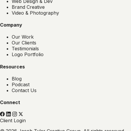
Web Design & Dev
Brand Creative
Video & Photography
Company
Our Work
Our Clients
Testimonials
Logo Portfolio
Resources
Blog
Podcast
Contact Us
Connect
Client Login
© 2026 Jacob Tyler Creative Group. All rights reserved.