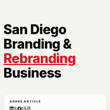
San Diego
Branding &
Rebranding
Business
SHARE ARTICLE