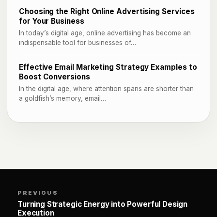
Choosing the Right Online Advertising Services
for Your Business
In today’s digital age, online advertising has become an
indispensable tool for businesses of…
Effective Email Marketing Strategy Examples to
Boost Conversions
In the digital age, where attention spans are shorter than
a goldfish’s memory, email…
PREVIOUS
Turning Strategic Energy into Powerful Design
Execution