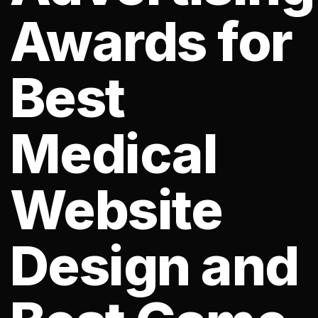
Awards for
Best
Medical
Website
Design and