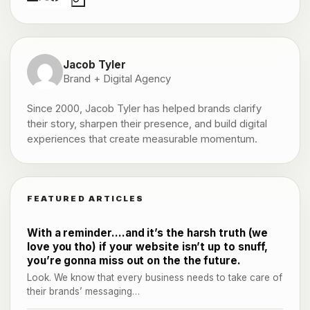
Jacob Tyler
Brand + Digital Agency
Since 2000, Jacob Tyler has helped brands clarify
their story, sharpen their presence, and build digital
experiences that create measurable momentum.
FEATURED ARTICLES
With a reminder….and it’s the harsh truth (we
love you tho) if your website isn’t up to snuff,
you’re gonna miss out on the the future.
Look. We know that every business needs to take care of
their brands’ messaging…