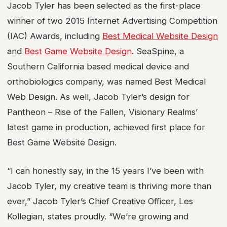
Jacob Tyler has been selected as the first-place
winner of two 2015 Internet Advertising Competition
(IAC) Awards, including
Best Medical Website Design
and
Best Game Website Design
. SeaSpine, a
Southern California based medical device and
orthobiologics company, was named Best Medical
Web Design. As well, Jacob Tyler’s design for
Pantheon – Rise of the Fallen, Visionary Realms’
latest game in production, achieved first place for
Best Game Website Design.
“I can honestly say, in the 15 years I’ve been with
Jacob Tyler, my creative team is thriving more than
ever,” Jacob Tyler’s Chief Creative Officer, Les
Kollegian, states proudly. “We’re growing and