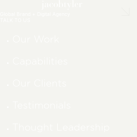
Global Brand + Digital Agency
TALK TO US
Our Work
Capabilities
Our Clients
Testimonials
Thought Leadership