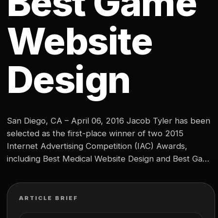
Best Game
Website
Design
San Diego, CA – April 06, 2016 Jacob Tyler has been
selected as the first-place winner of two 2015
Internet Advertising Competition (IAC) Awards,
including Best Medical Website Design and Best Game
Website Design. SeaSpine, a Southern California
based medical device and orthobiologics company,
was named Best Medical Web Design. As well, Jacob
ARTICLE BRIEF
Tyler’s design for Pantheon…