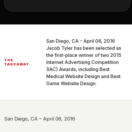
San Diego, CA – April 06, 2016
Jacob Tyler has been selected as
the first-place winner of two 2015
THE
Internet Advertising Competition
TAKEAWAY
(IAC) Awards, including Best
Medical Website Design and Best
Game Website Design.
San Diego, CA – April 06, 2016