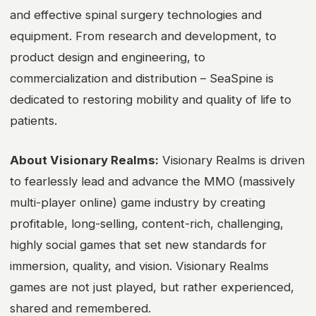
and effective spinal surgery technologies and
equipment. From research and development, to
product design and engineering, to
commercialization and distribution – SeaSpine is
dedicated to restoring mobility and quality of life to
patients.
About Visionary Realms:
Visionary Realms is driven
to fearlessly lead and advance the MMO (massively
multi-player online) game industry by creating
profitable, long-selling, content-rich, challenging,
highly social games that set new standards for
immersion, quality, and vision. Visionary Realms
games are not just played, but rather experienced,
shared and remembered.