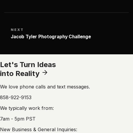
NEXT
Jacob Tyler Photography Challenge
Let's Turn Ideas
into Reality
We love phone calls and text messages.
858-922-9153
We typically work from:
7am - 5pm PST
New Business & General Inquiries: