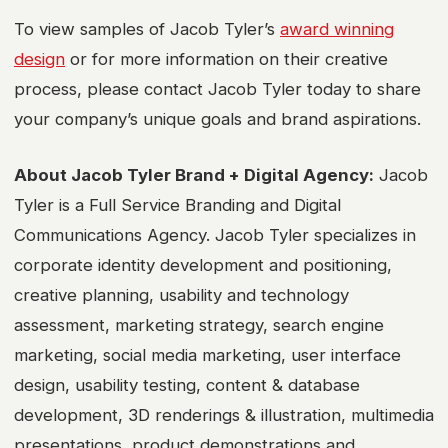
To view samples of Jacob Tyler’s
award winning
design
or for more information on their creative
process, please contact Jacob Tyler today to share
your company’s unique goals and brand aspirations.
About Jacob Tyler Brand + Digital Agency:
Jacob
Tyler is a Full Service Branding and Digital
Communications Agency. Jacob Tyler specializes in
corporate identity development and positioning,
creative planning, usability and technology
assessment, marketing strategy, search engine
marketing, social media marketing, user interface
design, usability testing, content & database
development, 3D renderings & illustration, multimedia
presentations, product demonstrations and