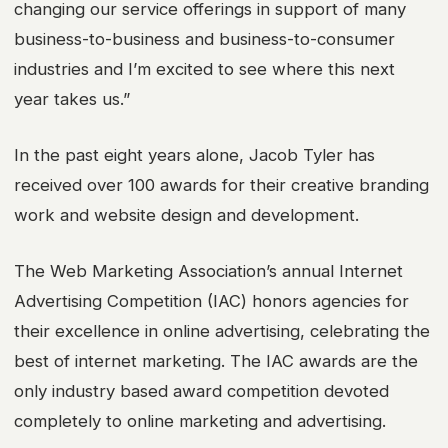
changing our service offerings in support of many
business-to-business and business-to-consumer
industries and I’m excited to see where this next
year takes us.”
In the past eight years alone, Jacob Tyler has
received over 100 awards for their creative branding
work and website design and development.
The Web Marketing Association’s annual Internet
Advertising Competition (IAC) honors agencies for
their excellence in online advertising, celebrating the
best of internet marketing. The IAC awards are the
only industry based award competition devoted
completely to online marketing and advertising.