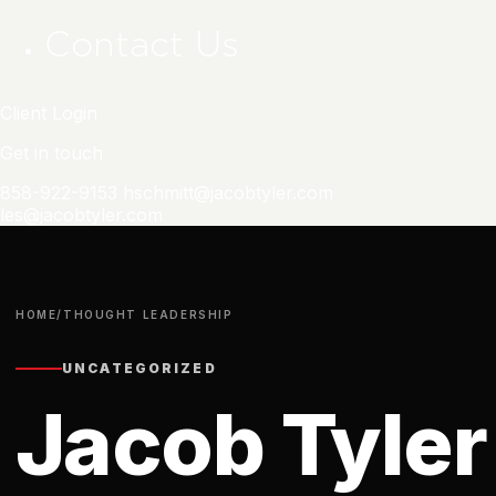
Contact Us
Client Login
Get in touch
858-922-9153
hschmitt@jacobtyler.com
les@jacobtyler.com
HOME
/
THOUGHT LEADERSHIP
UNCATEGORIZED
Jacob Tyler