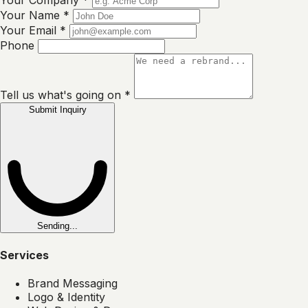
Your Company
*
Your Name
*
Your Email
*
Phone
Tell us what's going on
*
Submit Inquiry
Sending...
Services
Brand Messaging
Logo & Identity