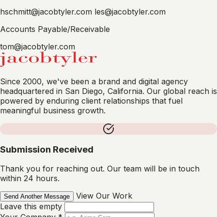
hschmitt@jacobtyler.com
les@jacobtyler.com
Accounts Payable/Receivable
tom@jacobtyler.com
Since 2000, we've been a brand and digital agency
headquartered in San Diego, California. Our global reach is
powered by enduring client relationships that fuel
meaningful business growth.
Submission Received
Thank you for reaching out. Our team will be in touch
within 24 hours.
View Our Work
Send Another Message
Leave this empty