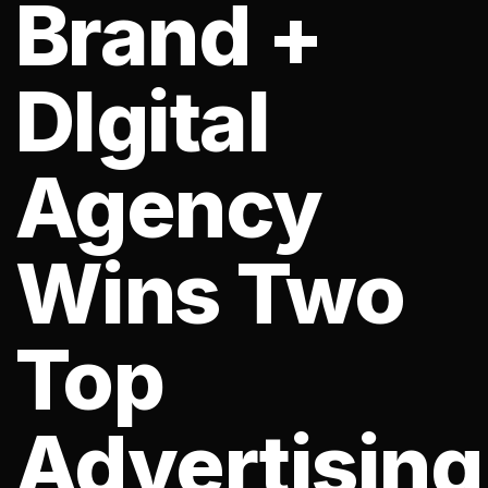
Brand +
DIgital
Agency
Wins Two
Top
Advertising