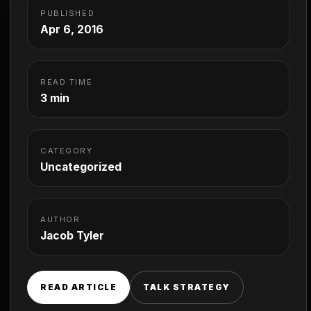
PUBLISHED
Apr 6, 2016
READ TIME
3 min
CATEGORY
Uncategorized
AUTHOR
Jacob Tyler
READ ARTICLE
TALK STRATEGY