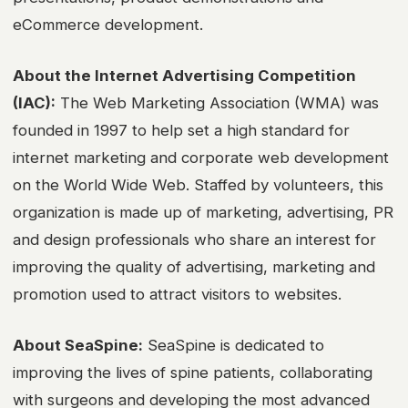
eCommerce development.
About the Internet Advertising Competition
(IAC):
The Web Marketing Association (WMA) was
founded in 1997 to help set a high standard for
internet marketing and corporate web development
on the World Wide Web. Staffed by volunteers, this
organization is made up of marketing, advertising, PR
and design professionals who share an interest for
improving the quality of advertising, marketing and
promotion used to attract visitors to websites.
About SeaSpine:
SeaSpine is dedicated to
improving the lives of spine patients, collaborating
with surgeons and developing the most advanced