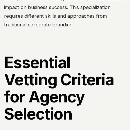
impact on business success. This specialization
requires different skills and approaches from
traditional corporate branding.
Essential
Vetting Criteria
for Agency
Selection