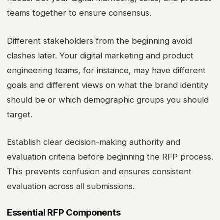
teams together to ensure consensus.
Different stakeholders from the beginning avoid
clashes later. Your digital marketing and product
engineering teams, for instance, may have different
goals and different views on what the brand identity
should be or which demographic groups you should
target.
Establish clear decision-making authority and
evaluation criteria before beginning the RFP process.
This prevents confusion and ensures consistent
evaluation across all submissions.
Essential RFP Components