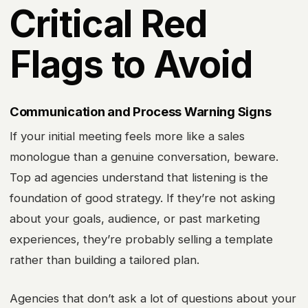
Critical Red
Flags to Avoid
Communication and Process Warning Signs
If your initial meeting feels more like a sales
monologue than a genuine conversation, beware.
Top ad agencies understand that listening is the
foundation of good strategy. If they’re not asking
about your goals, audience, or past marketing
experiences, they’re probably selling a template
rather than building a tailored plan.
Agencies that don’t ask a lot of questions about your