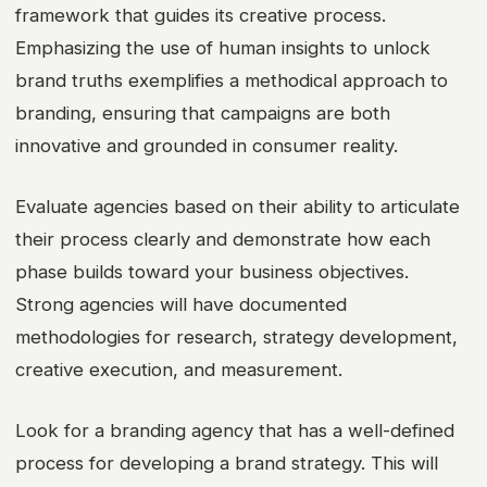
framework that guides its creative process.
Emphasizing the use of human insights to unlock
brand truths exemplifies a methodical approach to
branding, ensuring that campaigns are both
innovative and grounded in consumer reality.
Evaluate agencies based on their ability to articulate
their process clearly and demonstrate how each
phase builds toward your business objectives.
Strong agencies will have documented
methodologies for research, strategy development,
creative execution, and measurement.
Look for a branding agency that has a well-defined
process for developing a brand strategy. This will