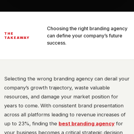
Choosing the right branding agency
THE
can define your company’s future
TAKEAWAY
success.
Selecting the wrong branding agency can derail your
company’s growth trajectory, waste valuable
resources, and damage your market position for
years to come. With consistent brand presentation
across all platforms leading to revenue increases of
up to 23%, finding the
best branding agency
for
your business becomes a critical strategic decision