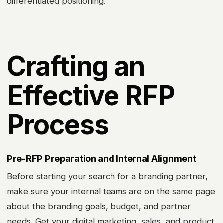
differentiated positioning.
Crafting an
Effective RFP
Process
Pre-RFP Preparation and Internal Alignment
Before starting your search for a branding partner,
make sure your internal teams are on the same page
about the branding goals, budget, and partner
needs. Get your digital marketing, sales, and product