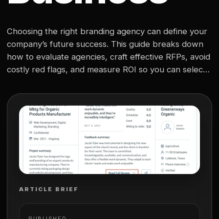
Choosing the right branding agency can define your
company’s future success. This guide breaks down
how to evaluate agencies, craft effective RFPs, avoid
costly red flags, and measure ROI so you can select
a true strategic partner that drives lasting brand
growth.
ARTICLE BRIEF
PUBLISHED