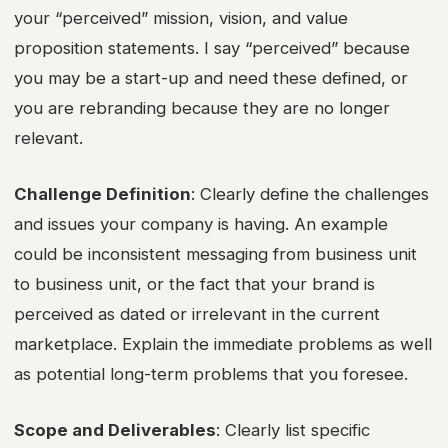
your “perceived” mission, vision, and value
proposition statements. I say “perceived” because
you may be a start-up and need these defined, or
you are rebranding because they are no longer
relevant.
Challenge Definition
: Clearly define the challenges
and issues your company is having. An example
could be inconsistent messaging from business unit
to business unit, or the fact that your brand is
perceived as dated or irrelevant in the current
marketplace. Explain the immediate problems as well
as potential long-term problems that you foresee.
Scope and Deliverables
: Clearly list specific