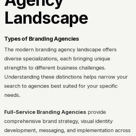
Landscape
Types of Branding Agencies
The modern branding agency landscape offers
diverse specializations, each bringing unique
strengths to different business challenges.
Understanding these distinctions helps narrow your
search to agencies best suited for your specific
needs.
Full-Service Branding Agencies
provide
comprehensive brand strategy, visual identity
development, messaging, and implementation across