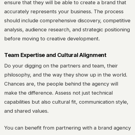
ensure that they will be able to create a brand that
accurately represents your business. The process
should include comprehensive discovery, competitive
analysis, audience research, and strategic positioning
before moving to creative development.
Team Expertise and Cultural Alignment
Do your digging on the partners and team, their
philosophy, and the way they show up in the world.
Chances are, the people behind the agency will
make the difference. Assess not just technical
capabilities but also cultural fit, communication style,
and shared values.
You can benefit from partnering with a brand agency