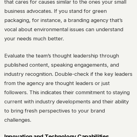
that cares for causes similar to the ones your small
business advocates. If you stand for green
packaging, for instance, a branding agency that’s
vocal about environmental issues can understand
your needs much better.
Evaluate the team’s thought leadership through
published content, speaking engagements, and
industry recognition. Double-check if the key leaders
from the agency are thought leaders or just
followers. This indicates their commitment to staying
current with industry developments and their ability
to bring fresh perspectives to your brand
challenges.
Innovation and Technology Capabilities