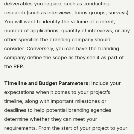
deliverables you require, such as conducting
research (such as interviews, focus groups, surveys).
You will want to identify the volume of content,
number of applications, quantity of interviews, or any
other specifics the branding company should
consider. Conversely, you can have the branding
company define the scope as they see it as part of
the RFP.
Timeline and Budget Parameters
: Include your
expectations when it comes to your project’s
timeline, along with important milestones or
deadlines to help potential branding agencies
determine whether they can meet your
requirements. From the start of your project to your