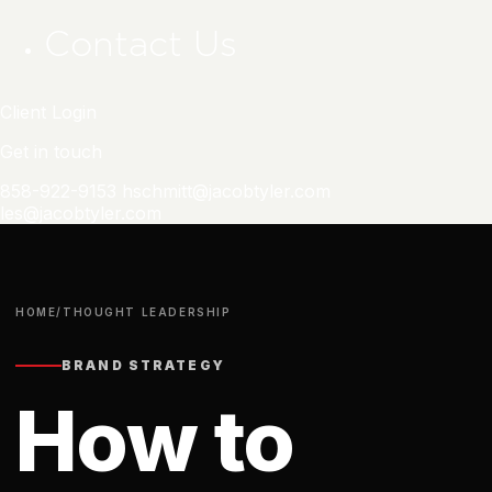
Contact Us
Client Login
Get in touch
858-922-9153
hschmitt@jacobtyler.com
les@jacobtyler.com
HOME
/
THOUGHT LEADERSHIP
BRAND STRATEGY
How to