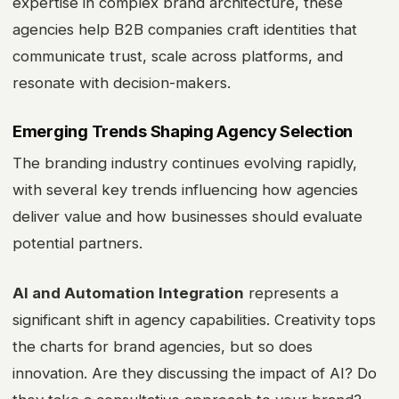
expertise in complex brand architecture, these
agencies help B2B companies craft identities that
communicate trust, scale across platforms, and
resonate with decision-makers.
Emerging Trends Shaping Agency Selection
The branding industry continues evolving rapidly,
with several key trends influencing how agencies
deliver value and how businesses should evaluate
potential partners.
AI and Automation Integration
represents a
significant shift in agency capabilities. Creativity tops
the charts for brand agencies, but so does
innovation. Are they discussing the impact of AI? Do