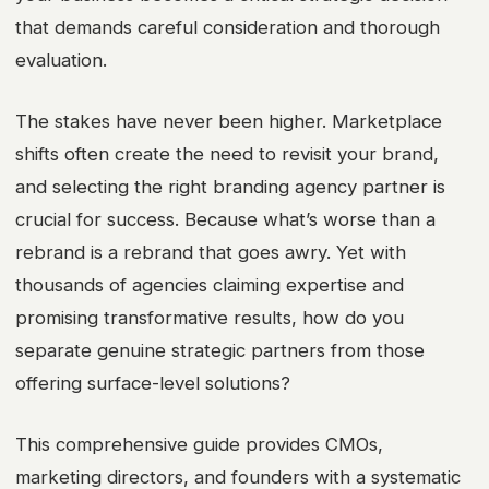
that demands careful consideration and thorough
evaluation.
The stakes have never been higher. Marketplace
shifts often create the need to revisit your brand,
and selecting the right branding agency partner is
crucial for success. Because what’s worse than a
rebrand is a rebrand that goes awry. Yet with
thousands of agencies claiming expertise and
promising transformative results, how do you
separate genuine strategic partners from those
offering surface-level solutions?
This comprehensive guide provides CMOs,
marketing directors, and founders with a systematic