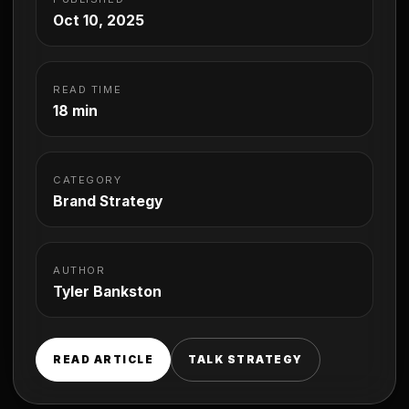
Oct 10, 2025
READ TIME
18 min
CATEGORY
Brand Strategy
AUTHOR
Tyler Bankston
READ ARTICLE
TALK STRATEGY