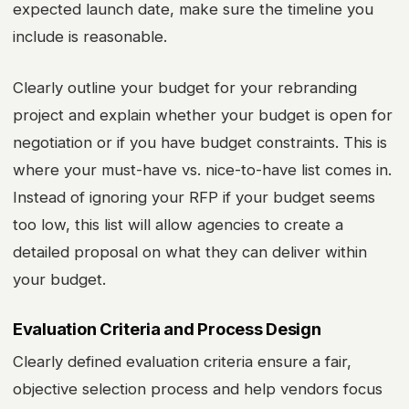
expected launch date, make sure the timeline you
include is reasonable.
Clearly outline your budget for your rebranding
project and explain whether your budget is open for
negotiation or if you have budget constraints. This is
where your must-have vs. nice-to-have list comes in.
Instead of ignoring your RFP if your budget seems
too low, this list will allow agencies to create a
detailed proposal on what they can deliver within
your budget.
Evaluation Criteria and Process Design
Clearly defined evaluation criteria ensure a fair,
objective selection process and help vendors focus