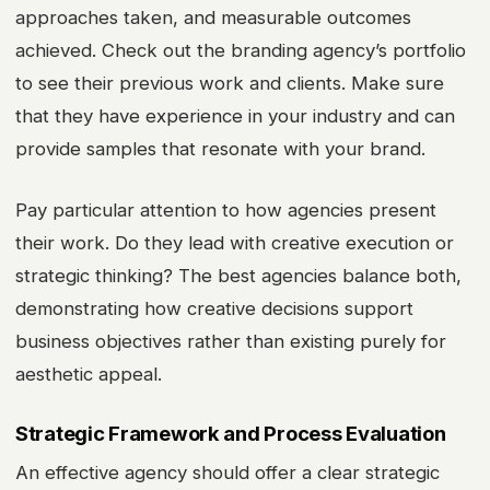
approaches taken, and measurable outcomes
achieved. Check out the branding agency’s portfolio
to see their previous work and clients. Make sure
that they have experience in your industry and can
provide samples that resonate with your brand.
Pay particular attention to how agencies present
their work. Do they lead with creative execution or
strategic thinking? The best agencies balance both,
demonstrating how creative decisions support
business objectives rather than existing purely for
aesthetic appeal.
Strategic Framework and Process Evaluation
An effective agency should offer a clear strategic