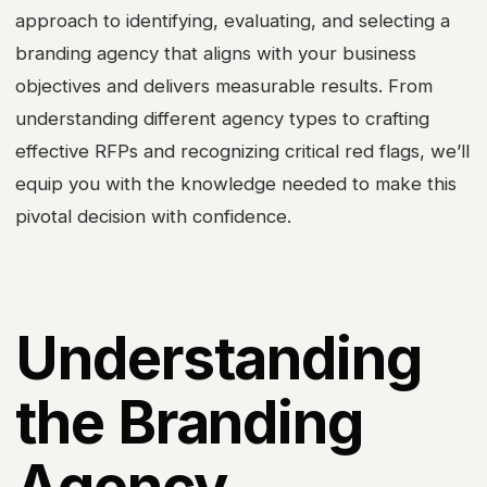
approach to identifying, evaluating, and selecting a
branding agency that aligns with your business
objectives and delivers measurable results. From
understanding different agency types to crafting
effective RFPs and recognizing critical red flags, we’ll
equip you with the knowledge needed to make this
pivotal decision with confidence.
Understanding
the Branding
Agency