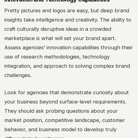
Pretty pictures and logos are easy, but deep brand
insights take intelligence and creativity. The ability to
craft culturally disruptive ideas in a crowded
marketplace is what will set your brand apart.
Assess agencies’ innovation capabilities through their
use of research methodologies, technology
integration, and approach to solving complex brand
challenges.
Look for agencies that demonstrate curiosity about
your business beyond surface-level requirements.
They should ask probing questions about your
market position, competitive landscape, customer
behavior, and business model to develop truly