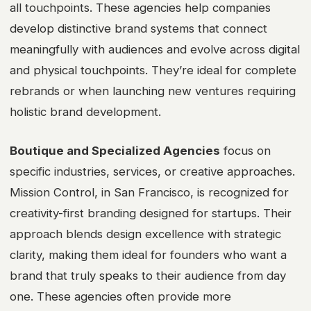
all touchpoints. These agencies help companies
develop distinctive brand systems that connect
meaningfully with audiences and evolve across digital
and physical touchpoints. They’re ideal for complete
rebrands or when launching new ventures requiring
holistic brand development.
Boutique and Specialized Agencies
focus on
specific industries, services, or creative approaches.
Mission Control, in San Francisco, is recognized for
creativity-first branding designed for startups. Their
approach blends design excellence with strategic
clarity, making them ideal for founders who want a
brand that truly speaks to their audience from day
one. These agencies often provide more