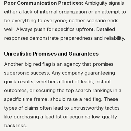
Poor Communication Practices
: Ambiguity signals
either a lack of internal organization or an attempt to
be everything to everyone; neither scenario ends
well. Always push for specifics upfront. Detailed
responses demonstrate preparedness and reliability.
Unrealistic Promises and Guarantees
Another big red flag is an agency that promises
supersonic success. Any company guaranteeing
quick results, whether a flood of leads, instant
outcomes, or securing the top search rankings in a
specific time frame, should raise a red flag. These
types of claims often lead to untrustworthy tactics
like purchasing a lead list or acquiring low-quality
backlinks.