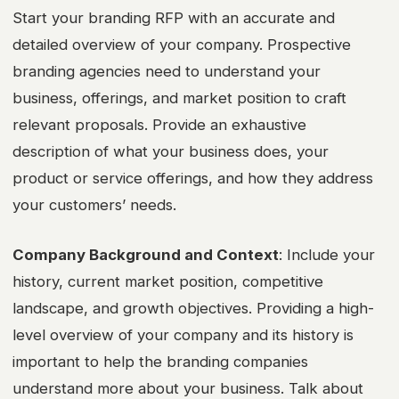
Start your branding RFP with an accurate and
detailed overview of your company. Prospective
branding agencies need to understand your
business, offerings, and market position to craft
relevant proposals. Provide an exhaustive
description of what your business does, your
product or service offerings, and how they address
your customers’ needs.
Company Background and Context
: Include your
history, current market position, competitive
landscape, and growth objectives. Providing a high-
level overview of your company and its history is
important to help the branding companies
understand more about your business. Talk about