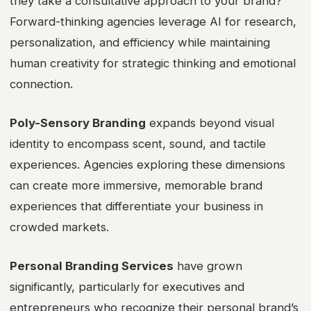
they take a consultative approach to your brand?
Forward-thinking agencies leverage AI for research,
personalization, and efficiency while maintaining
human creativity for strategic thinking and emotional
connection.
Poly-Sensory Branding
expands beyond visual
identity to encompass scent, sound, and tactile
experiences. Agencies exploring these dimensions
can create more immersive, memorable brand
experiences that differentiate your business in
crowded markets.
Personal Branding Services
have grown
significantly, particularly for executives and
entrepreneurs who recognize their personal brand’s