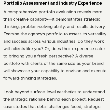
Portfolio Assessment and Industry Experience
A comprehensive portfolio evaluation reveals more
than creative capability—it demonstrates strategic
thinking, problem-solving ability, and results delivery.
Examine the agency’s portfolio to assess its versatility
and success across various industries. Do they work
with clients like you? Or, does their experience cater
to bringing you a fresh perspective? A diverse
portfolio with clients of the same size as your brand
will showcase your capability to envision and execute
forward-thinking strategies.
Look beyond surface-level aesthetics to understand
the strategic rationale behind each project. Request
case studies that detail challenges faced, strategic