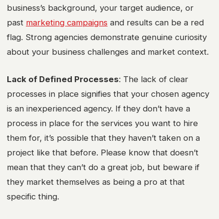
business’s background, your target audience, or
past
marketing campaigns
and results can be a red
flag. Strong agencies demonstrate genuine curiosity
about your business challenges and market context.
Lack of Defined Processes
: The lack of clear
processes in place signifies that your chosen agency
is an inexperienced agency. If they don’t have a
process in place for the services you want to hire
them for, it’s possible that they haven’t taken on a
project like that before. Please know that doesn’t
mean that they can’t do a great job, but beware if
they market themselves as being a pro at that
specific thing.