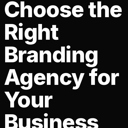
Choose the
Right
Branding
Agency for
Your
Business