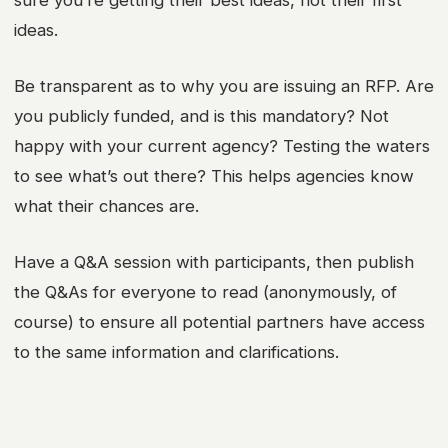
ideas.
Be transparent as to why you are issuing an RFP. Are
you publicly funded, and is this mandatory? Not
happy with your current agency? Testing the waters
to see what’s out there? This helps agencies know
what their chances are.
Have a Q&A session with participants, then publish
the Q&As for everyone to read (anonymously, of
course) to ensure all potential partners have access
to the same information and clarifications.