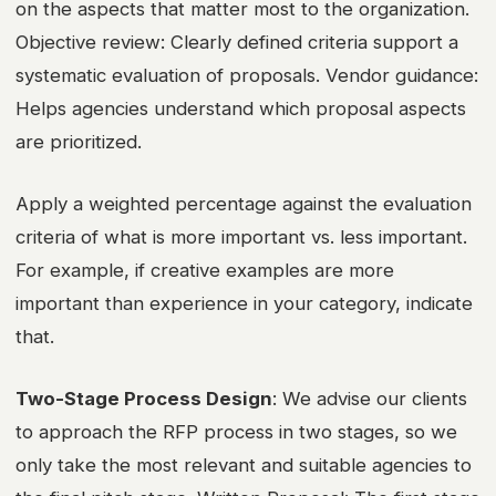
on the aspects that matter most to the organization.
Objective review: Clearly defined criteria support a
systematic evaluation of proposals. Vendor guidance:
Helps agencies understand which proposal aspects
are prioritized.
Apply a weighted percentage against the evaluation
criteria of what is more important vs. less important.
For example, if creative examples are more
important than experience in your category, indicate
that.
Two-Stage Process Design
: We advise our clients
to approach the RFP process in two stages, so we
only take the most relevant and suitable agencies to