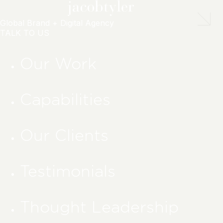
Global Brand + Digital Agency
TALK TO US
Our Work
Capabilities
Our Clients
Testimonials
Thought Leadership