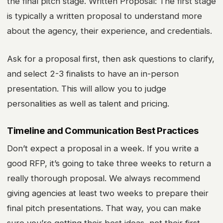
the final pitch stage. Written Proposal: The first stage
is typically a written proposal to understand more
about the agency, their experience, and credentials.
Ask for a proposal first, then ask questions to clarify,
and select 2-3 finalists to have an in-person
presentation. This will allow you to judge
personalities as well as talent and pricing.
Timeline and Communication Best Practices
Don’t expect a proposal in a week. If you write a
good RFP, it’s going to take three weeks to return a
really thorough proposal. We always recommend
giving agencies at least two weeks to prepare their
final pitch presentations. That way, you can make
sure you’re getting their best ideas, not their first