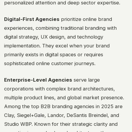
personalized attention and deep sector expertise.
Digital-First Agencies
prioritize online brand
experiences, combining traditional branding with
digital strategy, UX design, and technology
implementation. They excel when your brand
primarily exists in digital spaces or requires
sophisticated online customer journeys.
Enterprise-Level Agencies
serve large
corporations with complex brand architectures,
multiple product lines, and global market presence.
Among the top B2B branding agencies in 2025 are
Clay, Siegel+Gale, Landor, DeSantis Breindel, and
Studio WBP. Known for their strategic clarity and