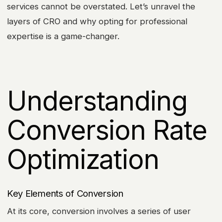
services cannot be overstated. Let’s unravel the
layers of CRO and why opting for professional
expertise is a game-changer.
Understanding
Conversion Rate
Optimization
Key Elements of Conversion
At its core, conversion involves a series of user