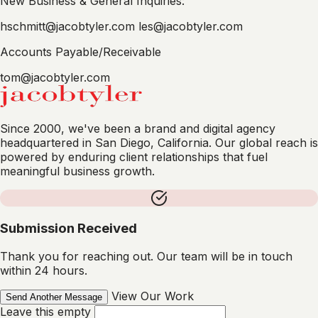
New Business & General Inquiries:
hschmitt@jacobtyler.com
les@jacobtyler.com
Accounts Payable/Receivable
tom@jacobtyler.com
Since 2000, we've been a brand and digital agency
headquartered in San Diego, California. Our global reach is
powered by enduring client relationships that fuel
meaningful business growth.
Submission Received
Thank you for reaching out. Our team will be in touch
within 24 hours.
View Our Work
Send Another Message
Leave this empty