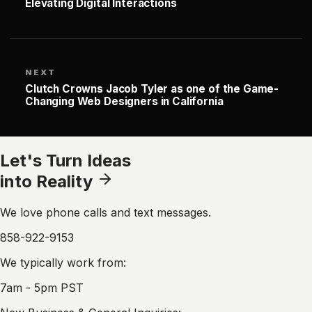
Elevating Digital Interactions
NEXT
Clutch Crowns Jacob Tyler as one of the Game-
Changing Web Designers in California
Let's Turn Ideas
into Reality
We love phone calls and text messages.
858-922-9153
We typically work from:
7am - 5pm PST