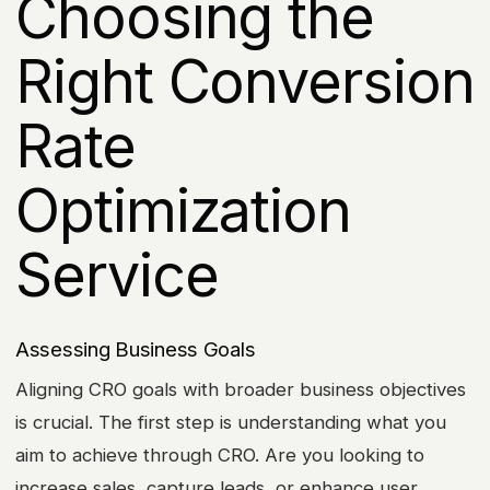
Choosing the
Right Conversion
Rate
Optimization
Service
Assessing Business Goals
Aligning CRO goals with broader business objectives
is crucial. The first step is understanding what you
aim to achieve through CRO. Are you looking to
increase sales, capture leads, or enhance user