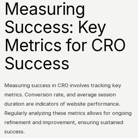
Measuring
Success: Key
Metrics for CRO
Success
Measuring success in CRO involves tracking key
metrics. Conversion rate, and average session
duration are indicators of website performance.
Regularly analyzing these metrics allows for ongoing
refinement and improvement, ensuring sustained
success.