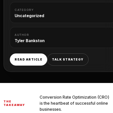
CATEGORY
Uncategorized
AUTHOR
Tyler Bankston
READ ARTICLE
TALK STRATEGY
Conversion Rate Optimization (CRO)
THE
is the heartbeat of successful online
TAKEAWAY
businesses.