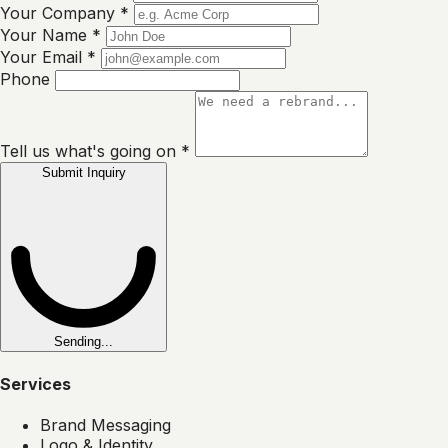
Your Company
*
Your Name
*
Your Email
*
Phone
Tell us what's going on
*
Submit Inquiry
Sending...
Services
Brand Messaging
Logo & Identity