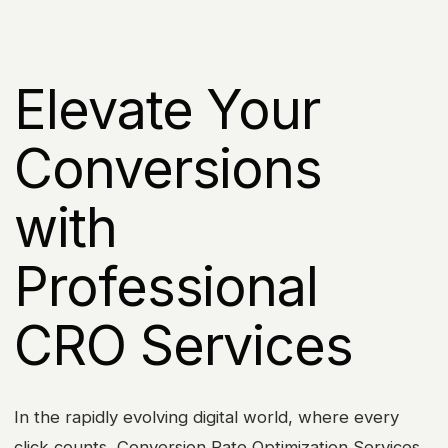
Elevate Your
Conversions
with
Professional
CRO Services
In the rapidly evolving digital world, where every
click counts, Conversion Rate Optimization Services