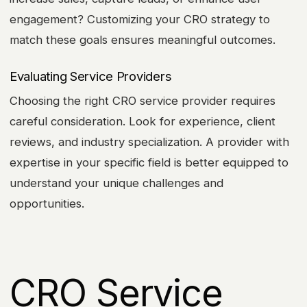
engagement? Customizing your CRO strategy to
match these goals ensures meaningful outcomes.
Evaluating Service Providers
Choosing the right CRO service provider requires
careful consideration. Look for experience, client
reviews, and industry specialization. A provider with
expertise in your specific field is better equipped to
understand your unique challenges and
opportunities.
CRO Service