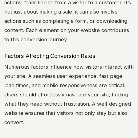
actions, transitioning from a visitor to a customer. It’s
not just about making a sale; it can also involve
actions such as completing a form, or downloading
content. Each element on your website contributes
to this conversion journey.
Factors Affecting Conversion Rates
Numerous factors influence how visitors interact with
your site. A seamless user experience, fast page
load times, and mobile responsiveness are critical.
Users should effortlessly navigate your site, finding
what they need without frustration. A well-designed
website ensures that visitors not only stay but also
convert.