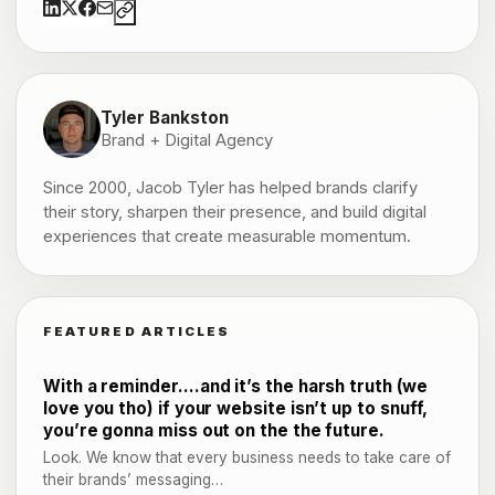
Tyler Bankston
Brand + Digital Agency
Since 2000, Jacob Tyler has helped brands clarify
their story, sharpen their presence, and build digital
experiences that create measurable momentum.
FEATURED ARTICLES
With a reminder….and it’s the harsh truth (we
love you tho) if your website isn’t up to snuff,
you’re gonna miss out on the the future.
Look. We know that every business needs to take care of
their brands’ messaging…