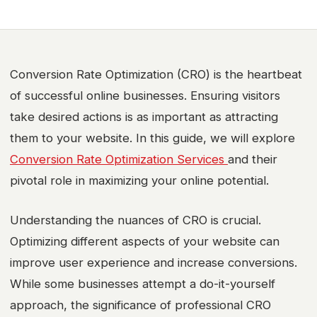
Conversion Rate Optimization (CRO) is the heartbeat
of successful online businesses. Ensuring visitors
take desired actions is as important as attracting
them to your website. In this guide, we will explore
Conversion Rate Optimization Services
and their
pivotal role in maximizing your online potential.
Understanding the nuances of CRO is crucial.
Optimizing different aspects of your website can
improve user experience and increase conversions.
While some businesses attempt a do-it-yourself
approach, the significance of professional CRO