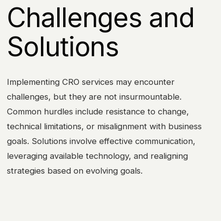
Challenges and
Solutions
Implementing CRO services may encounter
challenges, but they are not insurmountable.
Common hurdles include resistance to change,
technical limitations, or misalignment with business
goals. Solutions involve effective communication,
leveraging available technology, and realigning
strategies based on evolving goals.