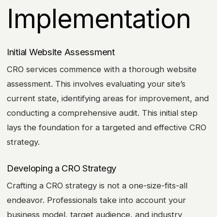
Implementation
Initial Website Assessment
CRO services commence with a thorough website
assessment. This involves evaluating your site’s
current state, identifying areas for improvement, and
conducting a comprehensive audit. This initial step
lays the foundation for a targeted and effective CRO
strategy.
Developing a CRO Strategy
Crafting a CRO strategy is not a one-size-fits-all
endeavor. Professionals take into account your
business model, target audience, and industry