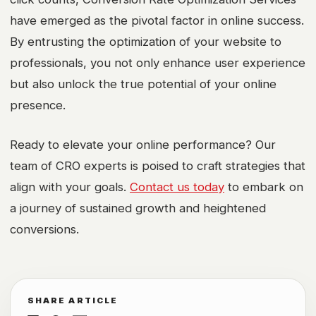
have emerged as the pivotal factor in online success.
By entrusting the optimization of your website to
professionals, you not only enhance user experience
but also unlock the true potential of your online
presence.
Ready to elevate your online performance? Our
team of CRO experts is poised to craft strategies that
align with your goals.
Contact us today
to embark on
a journey of sustained growth and heightened
conversions.
SHARE ARTICLE