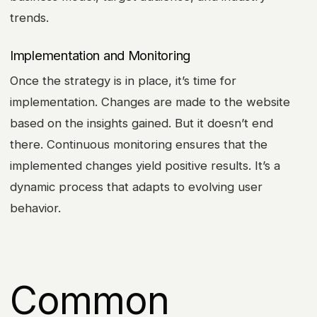
trends.
Implementation and Monitoring
Once the strategy is in place, it’s time for
implementation. Changes are made to the website
based on the insights gained. But it doesn’t end
there. Continuous monitoring ensures that the
implemented changes yield positive results. It’s a
dynamic process that adapts to evolving user
behavior.
Common