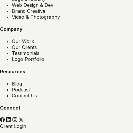
Web Design & Dev
Brand Creative
Video & Photography
Company
Our Work
Our Clients
Testimonials
Logo Portfolio
Resources
Blog
Podcast
Contact Us
Connect
Client Login