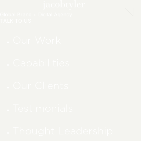
Global Brand + Digital Agency
TALK TO US
Our Work
Capabilities
Our Clients
Testimonials
Thought Leadership