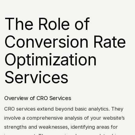
The Role of
Conversion Rate
Optimization
Services
Overview of CRO Services
CRO services extend beyond basic analytics. They
involve a comprehensive analysis of your website’s
strengths and weaknesses, identifying areas for