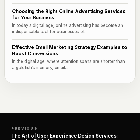
Choosing the Right Online Advertising Services
for Your Business
In today’s digital age, online advertising has become an
indispensable tool for businesses of…
Effective Email Marketing Strategy Examples to
Boost Conversions
In the digital age, where attention spans are shorter than
a goldfish’s memory, email…
PREVIOUS
The Art of User Experience Design Services: