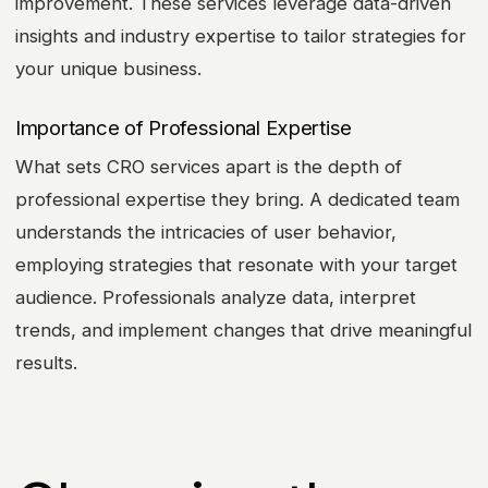
improvement. These services leverage data-driven
insights and industry expertise to tailor strategies for
your unique business.
Importance of Professional Expertise
What sets CRO services apart is the depth of
professional expertise they bring. A dedicated team
understands the intricacies of user behavior,
employing strategies that resonate with your target
audience. Professionals analyze data, interpret
trends, and implement changes that drive meaningful
results.