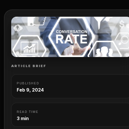
Services and their pivotal role in maximizing your onlin
potential. Understanding the nuances of CRO is crucial.
Optimizing different aspects of…
ARTICLE BRIEF
PUBLISHED
Feb 9, 2024
READ TIME
3 min