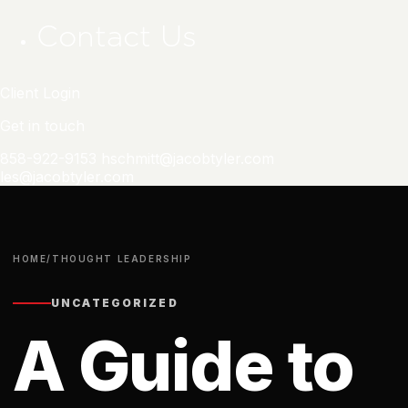
Contact Us
Client Login
Get in touch
858-922-9153
hschmitt@jacobtyler.com
les@jacobtyler.com
HOME
/
THOUGHT LEADERSHIP
UNCATEGORIZED
A Guide to