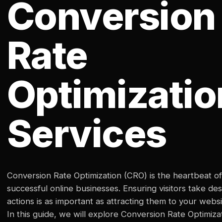
Conversion
Rate
Optimizatio
Services
Conversion Rate Optimization (CRO) is the heartbeat of
successful online businesses. Ensuring visitors take des
actions is as important as attracting them to your websi
In this guide, we will explore Conversion Rate Optimiza