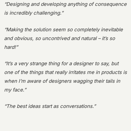
“Designing and developing anything of consequence
is incredibly challenging.”
“Making the solution seem so completely inevitable
and obvious, so uncontrived and natural – it’s so
hard!”
“It’s a very strange thing for a designer to say, but
one of the things that really irritates me in products is
when I’m aware of designers wagging their tails in
my face.”
“The best ideas start as conversations.”