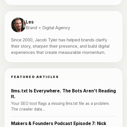
Les
Brand + Digital Agency
Since 2000, Jacob Tyler has helped brands clarify
their story, sharpen their presence, and build digital
experiences that create measurable momentum.
FEATURED ARTICLES
llms.txt Is Everywhere. The Bots Aren’t Reading
It.
Your SEO tool flags a missing llms.txt file as a problem.
The crawler data…
Makers & Founders Podcast Episode 7: Nick