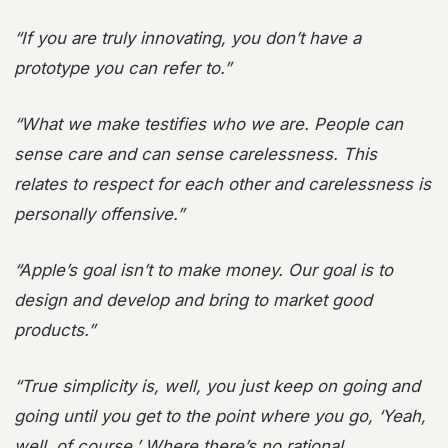
“If you are truly innovating, you don’t have a
prototype you can refer to.”
“What we make testifies who we are. People can
sense care and can sense carelessness. This
relates to respect for each other and carelessness is
personally offensive.”
“Apple’s goal isn’t to make money. Our goal is to
design and develop and bring to market good
products.”
“True simplicity is, well, you just keep on going and
going until you get to the point where you go, ‘Yeah,
well, of course.’ Where there’s no rational