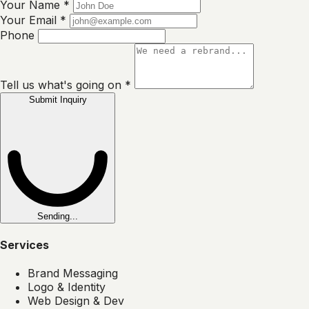
Your Name
*
Your Email
*
Phone
Tell us what's going on
*
Submit Inquiry
Sending...
Services
Brand Messaging
Logo & Identity
Web Design & Dev