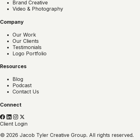
Brand Creative
Video & Photography
Company
Our Work
Our Clients
Testimonials
Logo Portfolio
Resources
Blog
Podcast
Contact Us
Connect
Client Login
© 2026 Jacob Tyler Creative Group. All rights reserved.