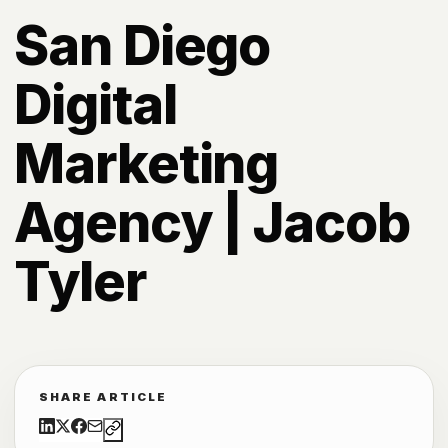
San Diego
Digital
Marketing
Agency | Jacob
Tyler
SHARE ARTICLE