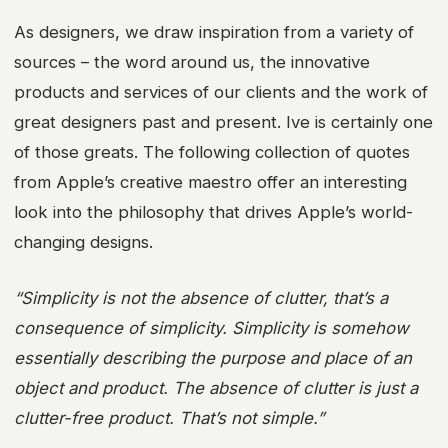
As designers, we draw inspiration from a variety of
sources – the word around us, the innovative
products and services of our clients and the work of
great designers past and present. Ive is certainly one
of those greats. The following collection of quotes
from Apple’s creative maestro offer an interesting
look into the philosophy that drives Apple’s world-
changing designs.
“Simplicity is not the absence of clutter, that’s a
consequence of simplicity. Simplicity is somehow
essentially describing the purpose and place of an
object and product. The absence of clutter is just a
clutter-free product. That’s not simple.”