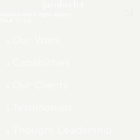
Global Brand + Digital Agency
TALK TO US
Our Work
Capabilities
Our Clients
Testimonials
Thought Leadership