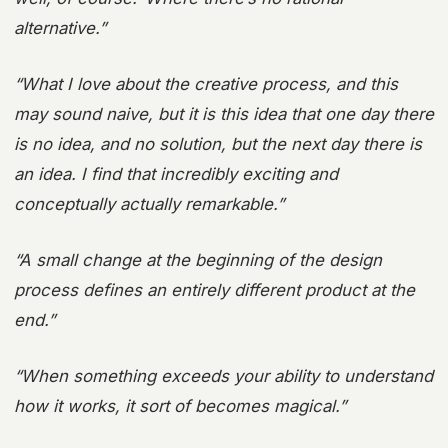
alternative.”
“What I love about the creative process, and this
may sound naive, but it is this idea that one day there
is no idea, and no solution, but the next day there is
an idea. I find that incredibly exciting and
conceptually actually remarkable.”
“A small change at the beginning of the design
process defines an entirely different product at the
end.”
“When something exceeds your ability to understand
how it works, it sort of becomes magical.”