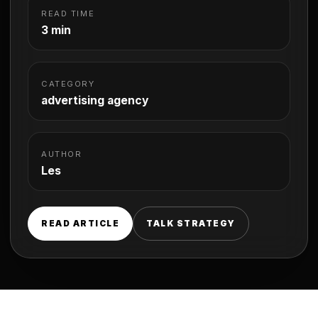
READ TIME
3 min
CATEGORY
advertising agency
AUTHOR
Les
READ ARTICLE
TALK STRATEGY