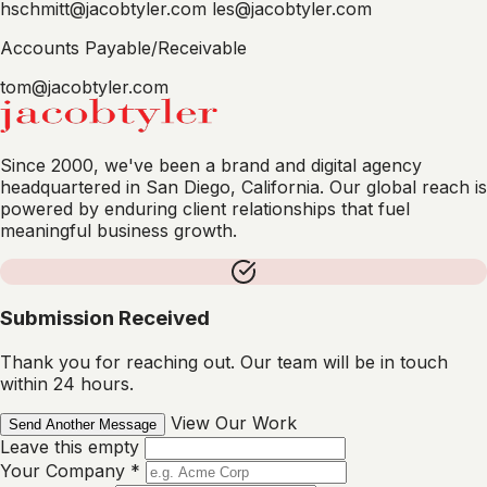
hschmitt@jacobtyler.com
les@jacobtyler.com
Accounts Payable/Receivable
tom@jacobtyler.com
Since 2000, we've been a brand and digital agency
headquartered in San Diego, California. Our global reach is
powered by enduring client relationships that fuel
meaningful business growth.
Submission Received
Thank you for reaching out. Our team will be in touch
within 24 hours.
View Our Work
Send Another Message
Leave this empty
Your Company
*