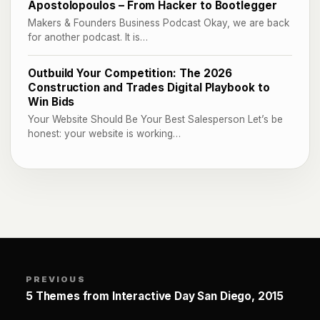
Apostolopoulos – From Hacker to Bootlegger
Makers & Founders Business Podcast Okay, we are back
for another podcast. It is…
Outbuild Your Competition: The 2026
Construction and Trades Digital Playbook to
Win Bids
Your Website Should Be Your Best Salesperson Let’s be
honest: your website is working…
PREVIOUS
5 Themes from Interactive Day San Diego, 2015