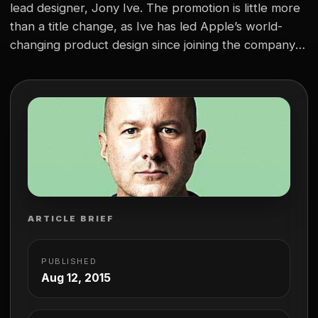
lead designer, Jony Ive. The promotion is little more
than a title change, as Ive has led Apple’s world-
changing product design since joining the company in
1996. “Sir” Jony Ive (he’s been knighted by the
Queen of England) is well known across the globe
for his innovative designs…
ARTICLE BRIEF
PUBLISHED
Aug 12, 2015