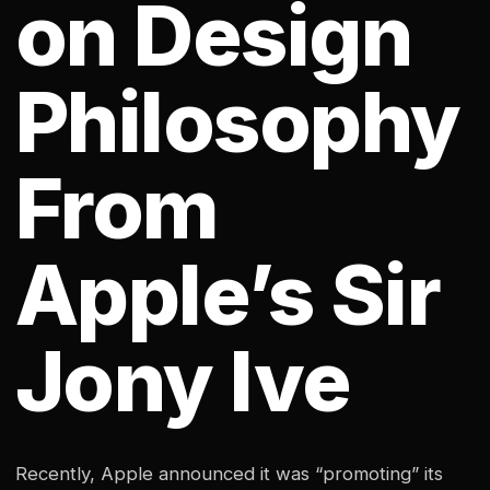
on Design
Philosophy
From
Apple’s Sir
Jony Ive
Recently, Apple announced it was “promoting” its