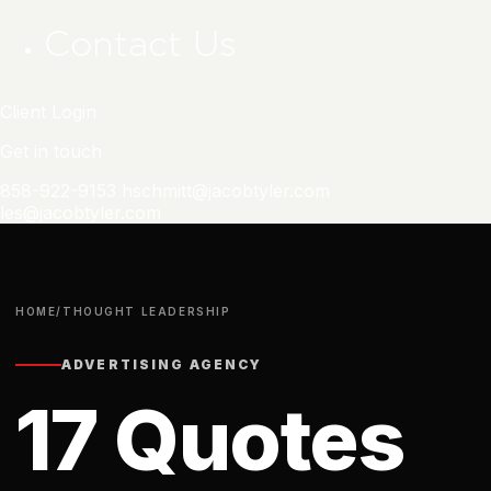
Contact Us
Client Login
Get in touch
858-922-9153
hschmitt@jacobtyler.com
les@jacobtyler.com
HOME
/
THOUGHT LEADERSHIP
ADVERTISING AGENCY
17 Quotes