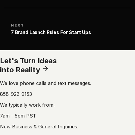
NEXT
7 Brand Launch Rules For Start Ups
Let's Turn Ideas
into Reality
We love phone calls and text messages.
858-922-9153
We typically work from:
7am - 5pm PST
New Business & General Inquiries: