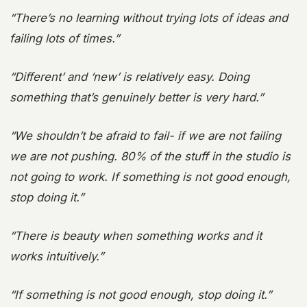
“There’s no learning without trying lots of ideas and
failing lots of times.”
“Different’ and ‘new’ is relatively easy. Doing
something that’s genuinely better is very hard.”
“We shouldn’t be afraid to fail- if we are not failing
we are not pushing. 80% of the stuff in the studio is
not going to work. If something is not good enough,
stop doing it.”
“There is beauty when something works and it
works intuitively.”
“If something is not good enough, stop doing it.”