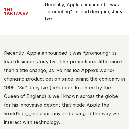
Recently, Apple announced it was
THE
“promoting” its lead designer, Jony
TAKEAWAY
Ive.
Recently, Apple announced it was “promoting” its
lead designer, Jony Ive. The promotion is little more
than a title change, as Ive has led Apple’s world-
changing product design since joining the company in
1996. “Sir” Jony Ive (he’s been knighted by the
Queen of England) is well known across the globe
for his innovative designs that made Apple the
world’s biggest company and changed the way we
interact with technology.